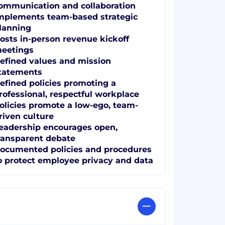
ommunication and collaboration
mplements team-based strategic
lanning
osts in-person revenue kickoff
eetings
efined values and mission
tatements
efined policies promoting a
rofessional, respectful workplace
olicies promote a low-ego, team-
riven culture
eadership encourages open,
ransparent debate
ocumented policies and procedures
o protect employee privacy and data