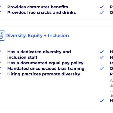
Provides commuter benefits
P
Provides free snacks and drinks
O
Diversity, Equity + Inclusion
Has a dedicated diversity and
H
inclusion staff
H
Has a documented equal pay policy
t
Mandated unconscious bias training
O
Hiring practices promote diversity
R
W
d
s
dr
H