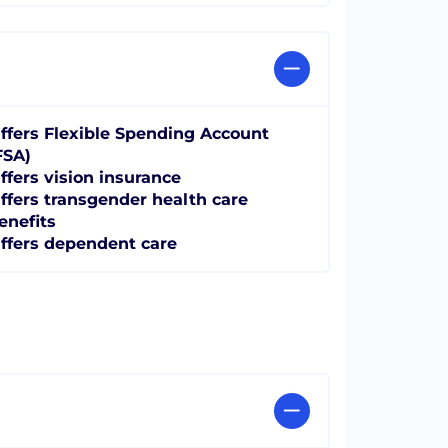
ffers Flexible Spending Account
FSA)
ffers vision insurance
ffers transgender health care
enefits
ffers dependent care