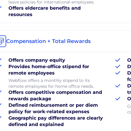
leave policies for international employees.
Offers eldercare benefits and
resources
Compensation + Total Rewards
Offers company equity
O
Provides home-office stipend for
D
remote employees
D
f
Webflow offers a monthly stipend to its
D
remote employees for home office needs.
Offers competitive compensation and
t
rewards package
O
Defined reimbursement or per diem
G
policy for work-related expenses
c
Geographic pay differences are clearly
defined and explained