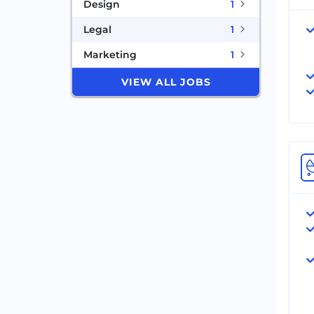
Design
1
Legal
1
Marketing
1
VIEW ALL JOBS