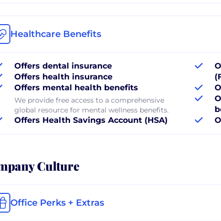
Healthcare Benefits
Offers dental insurance
O
Offers health insurance
(
Offers mental health benefits
O
O
We provide free access to a comprehensive
b
global resource for mental wellness benefits.
Offers Health Savings Account (HSA)
O
mpany Culture
Office Perks + Extras