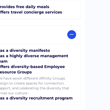
rovides free daily meals
ffers travel concierge services
as a diversity manifesto
as a highly diverse management
eam
ffers diversity-based Employee
esource Groups
e have seven different Affinity Groups
esign to create spaces for connection,
upport, and celebrating the diversity that
ives our culture.
as a diversity recruitment program