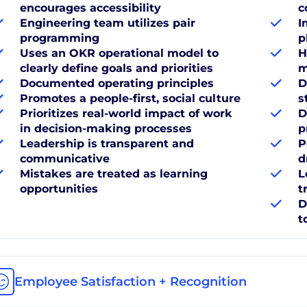
encourages accessibility
c
Engineering team utilizes pair
I
programming
p
Uses an OKR operational model to
H
clearly define goals and priorities
m
Documented operating principles
D
Promotes a people-first, social culture
s
Prioritizes real-world impact of work
D
in decision-making processes
p
Leadership is transparent and
P
communicative
d
Mistakes are treated as learning
L
opportunities
t
D
t
Employee Satisfaction + Recognition