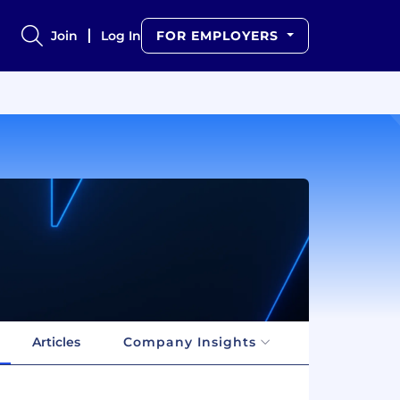
Join
Log In
FOR EMPLOYERS
Articles
Company Insights