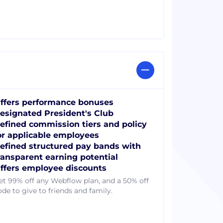
ffers performance bonuses
esignated President's Club
efined commission tiers and policy
or applicable employees
efined structured pay bands with
ransparent earning potential
ffers employee discounts
et 99% off any Webflow plan, and a 50% off
ode to give to friends and family.