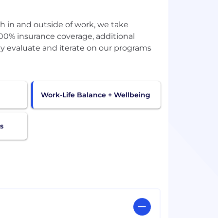
oth in and outside of work, we take
100% insurance coverage, additional
ely evaluate and iterate on our programs
Work-Life Balance + Wellbeing
s