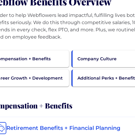
bflow Benefits Overview
rder to help Webflowers lead impactful, fulfilling lives b
fits seriously. We do this through competitive salaries, 
ends in every check, flex PTO, and more. Plus, we routin
d on employee feedback.
mpensation + Benefits
Company Culture
reer Growth + Development
Additional Perks + Benefit
pensation + Benefits
Retirement Benefits + Financial Planning