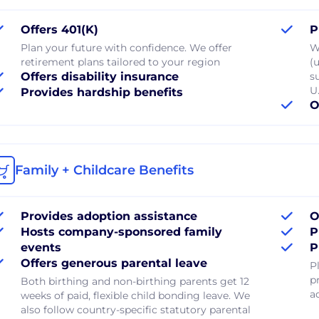
Offers 401(K)
P
Plan your future with confidence. We offer
W
retirement plans tailored to your region
(u
Offers disability insurance
s
U.
Provides hardship benefits
O
Family + Childcare Benefits
Provides adoption assistance
O
Hosts company-sponsored family
P
events
P
Offers generous parental leave
P
p
Both birthing and non-birthing parents get 12
a
weeks of paid, flexible child bonding leave. We
also follow country-specific statutory parental