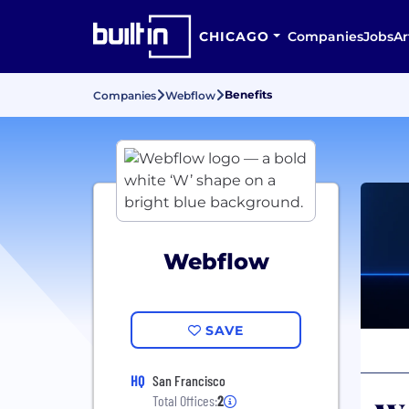
CHICAGO
Companies
Jobs
Ar
Benefits
Companies
Webflow
Webflow
SAVE
HQ
San Francisco
Total Offices:
2