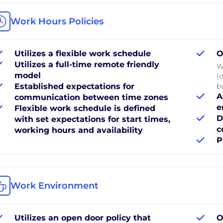
Work Hours Policies
Utilizes a flexible work schedule
O
Utilizes a full-time remote friendly
W
model
(
Established expectations for
b
A
communication between time zones
e
Flexible work schedule is defined
D
with set expectations for start times,
c
working hours and availability
P
Work Environment
Utilizes an open door policy that
O