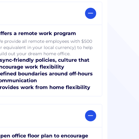
ffers a remote work program
e provide all remote employees with $500
or equivalent in your local currency) to help
uild out your dream home office.
sync-friendly policies, culture that
ncourage work flexibility
efined boundaries around off-hours
ommunication
rovides work from home flexibility
pen office floor plan to encourage