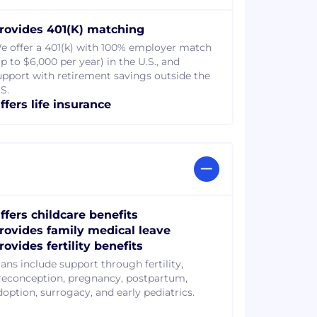
rovides 401(K) matching
e offer a 401(k) with 100% employer match
p to $6,000 per year) in the U.S., and
upport with retirement savings outside the
S.
ffers life insurance
ffers childcare benefits
rovides family medical leave
rovides fertility benefits
lans include support through fertility,
reconception, pregnancy, postpartum,
doption, surrogacy, and early pediatrics.