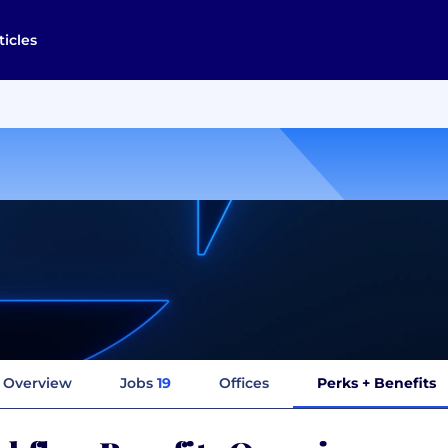
ticles
Overview
Jobs
19
Offices
Perks + Benefits