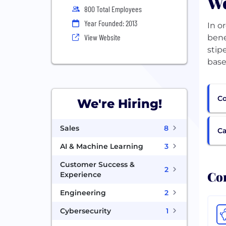
We
800 Total Employees
Year Founded: 2013
In o
View Website
bene
stip
base
Co
We're Hiring!
Sales
8
Ca
AI & Machine Learning
3
Customer Success &
2
Com
Experience
Engineering
2
Cybersecurity
1