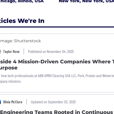
hicago, Illinois, USA
New York, New York, US
ticles We're In
Taylor Rose
Published on November 04, 2025
nside 4 Mission-Driven Companies Where T
urpose
 how tech professionals at ABN AMRO Clearing USA LLC, Perk, Prolaio and Wolveri
pany missions.
Olivia McClure
Updated on September 03, 2025
 Engineering Teams Rooted in Continuous