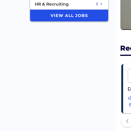
HR & Recruiting
1
VIEW ALL JOBS
Re
C