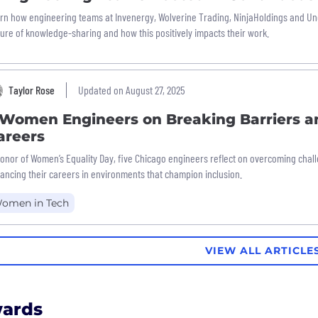
rn how engineering teams at Invenergy, Wolverine Trading, NinjaHoldings and U
ture of knowledge-sharing and how this positively impacts their work.
Taylor Rose
Updated on August 27, 2025
 Women Engineers on Breaking Barriers a
areers
honor of Women’s Equality Day, five Chicago engineers reflect on overcoming cha
ancing their careers in environments that champion inclusion.
omen in Tech
VIEW ALL ARTICLE
ards