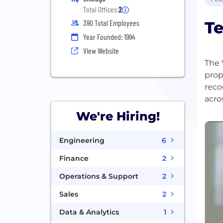
Total Offices:
2
Te
390 Total Employees
Year Founded: 1994
View Website
The 
prop
reco
We're Hiring!
Engineering
6
Finance
2
Operations & Support
2
Sales
2
Data & Analytics
1