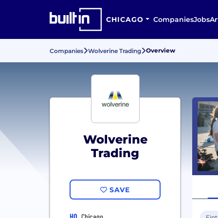
CHICAGO
Companies
Jobs
Ar
Overview
Companies
Wolverine Trading
Wolverine
Trading
SAVE
HQ
Chicago
Fin