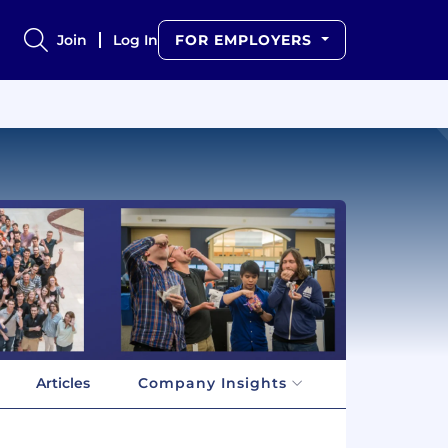
Join
Log In
FOR EMPLOYERS
Articles
Company Insights