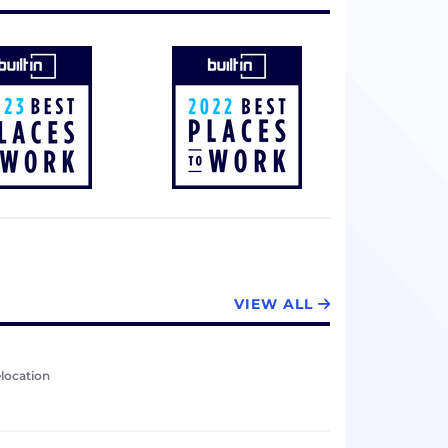
VIEW ALL
elocation