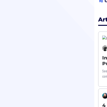
HQ
C
Ar
I
P
See
com
4