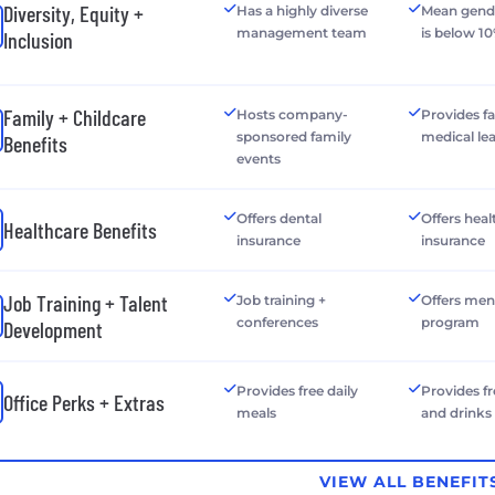
Diversity, Equity +
Has a highly diverse
Mean gend
management team
is below 1
Inclusion
Family + Childcare
Hosts company-
Provides f
sponsored family
medical le
Benefits
events
Offers dental
Offers heal
Healthcare Benefits
insurance
insurance
Job Training + Talent
Job training +
Offers men
conferences
program
Development
Provides free daily
Provides f
Office Perks + Extras
meals
and drinks
VIEW ALL BENEFIT