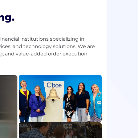
ng.
ancial institutions specializing in
ices, and technology solutions. We are
ing, and value-added order execution