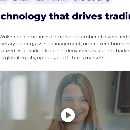
chnology that drives tradi
Wolverine companies comprise a number of diversified fin
rietary trading, asset management, order execution serv
gnized as a market leader in derivatives valuation, trad