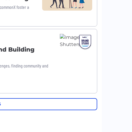
ncommonX foster a
nd Building
llenges, finding community and
S