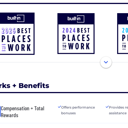
rks + Benefits
Compensation + Total
Offers performance
Provides r
bonuses
assistance
Rewards