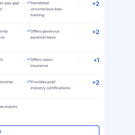
+2
er pay gap
Mandated
0%
unconscious bias
training
+2
amily
Offers generous
ave
parental leave
+1
th
Offers vision
insurance
+2
torship
Provides paid
industry certifications
ree snacks
S