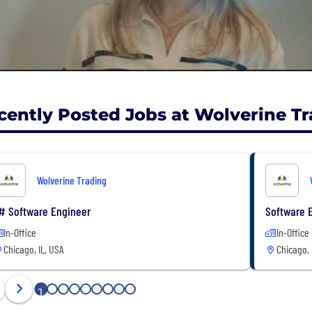
cently Posted Jobs at Wolverine T
Wolverine Trading
# Software Engineer
Software E
In-Office
In-Office
Chicago, IL, USA
Chicago, 
1
2
3
4
5
6
7
8
9