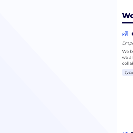
Wo
Emplo
We be
we ar
colla
Typi