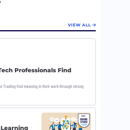
A
VIEW ALL
ech Professionals Find
ne Trading find meaning in their work through strong
 Learning