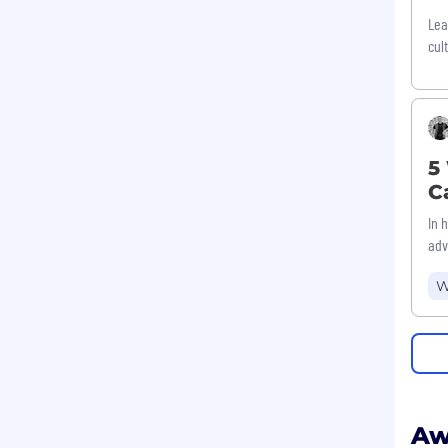
Lea
cul
5
C
In 
adv
W
Aw