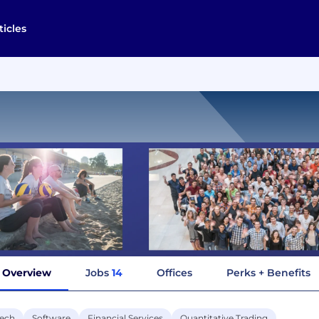
ticles
Overview
Jobs
14
Offices
Perks + Benefits
tech
Software
Financial Services
Quantitative Trading