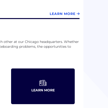
LEARN MORE
ch other at our Chicago headquarters. Whether
teboarding problems, the opportunities to
LEARN MORE