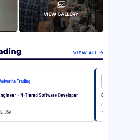
VIEW GALLERY
rading
VIEW ALL
Wolverine Trading
Wolverine 
ngineer - N-Tiered Software Developer
C++ Software Engin
In-Office
IL, USA
Chicago, IL, USA