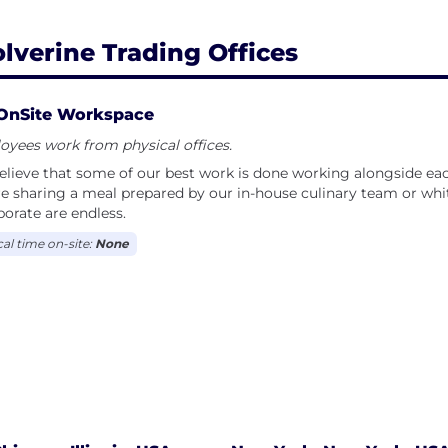
lverine Trading Offices
OnSite Workspace
yees work from physical offices.
lieve that some of our best work is done working alongside ea
e sharing a meal prepared by our in-house culinary team or whi
borate are endless.
cal time on-site:
None