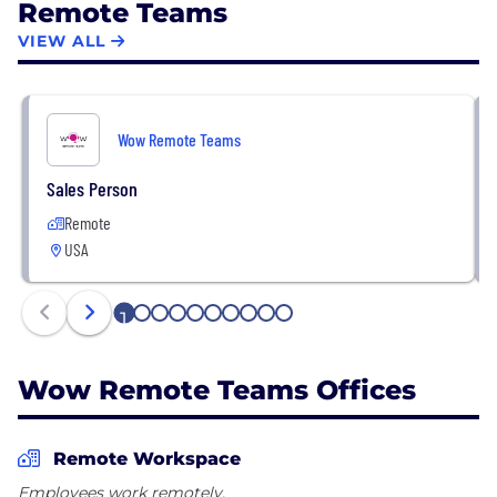
Remote Teams
VIEW ALL
Wow Remote Teams
Sales Person
Remote
USA
1
2
3
4
5
6
7
8
9
10
Wow Remote Teams Offices
Remote Workspace
Employees work remotely.