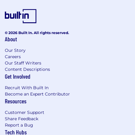
© 2026 Built In. All rights reserved.
About
Our Story
Careers
Our Staff Writers
Content Descriptions
Get Involved
Recruit With Built In
Become an Expert Contributor
Resources
Customer Support
Share Feedback
Report a Bug
Tech Hubs