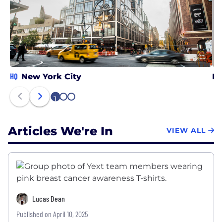
HQ
New York City
DC
1
2
3
Articles We're In
VIEW ALL
Lucas Dean
Published on April 10, 2025