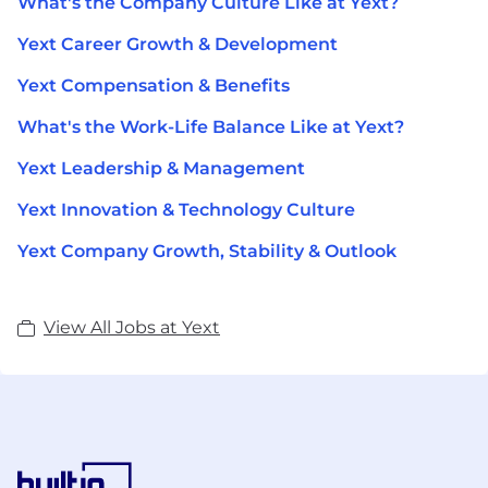
What's the Company Culture Like at Yext?
Yext Career Growth & Development
Yext Compensation & Benefits
What's the Work-Life Balance Like at Yext?
Yext Leadership & Management
Yext Innovation & Technology Culture
Yext Company Growth, Stability & Outlook
View All Jobs at Yext