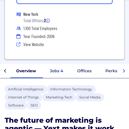
HQ
New York
Total Offices:
2
1,100 Total Employees
Year Founded: 2006
View Website
Overview
Jobs
4
Offices
Perks + Ben
Artificial Intelligence
Information Technology
Internet of Things
Marketing Tech
Social Media
Software
SEO
The future of marketing is
agentic — Yext makes it work.