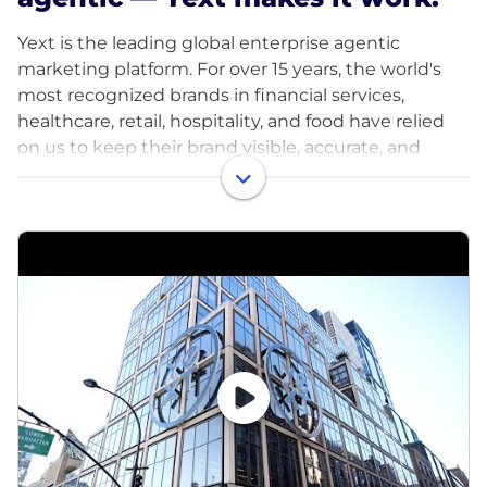
Yext is the leading global enterprise agentic
marketing platform. For over 15 years, the world's
most recognized brands in financial services,
healthcare, retail, hospitality, and food have relied
on us to keep their brand visible, accurate, and
ahead of the competition across every search and
AI surface that matters.
We drive customer value through our technology,
competitive intelligence, and agentic capabilities to
win in an AI-first world. Our partners count on us for
strategic, proactive guidance and capabilities, and
that distinction shapes everything we build.
Our team takes ownership, challenges each other's
thinking, and turns ideas into results without
waiting for a playbook. Those who perform at Yext
are rewarded with increased scope, opportunities