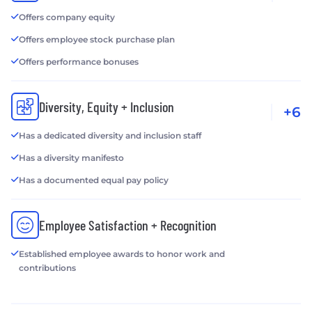
Offers company equity
Offers employee stock purchase plan
Offers performance bonuses
Diversity, Equity + Inclusion
+6
Has a dedicated diversity and inclusion staff
Has a diversity manifesto
Has a documented equal pay policy
Employee Satisfaction + Recognition
Established employee awards to honor work and
contributions