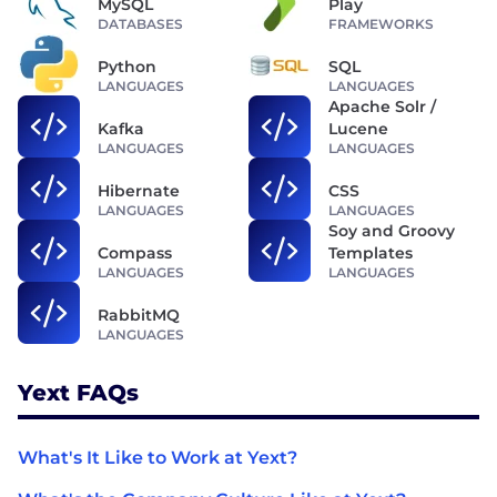
MySQL
Play
DATABASES
FRAMEWORKS
Python
SQL
LANGUAGES
LANGUAGES
Apache Solr /
Kafka
Lucene
LANGUAGES
LANGUAGES
Hibernate
CSS
LANGUAGES
LANGUAGES
Soy and Groovy
Compass
Templates
LANGUAGES
LANGUAGES
RabbitMQ
LANGUAGES
Yext FAQs
What's It Like to Work at Yext?