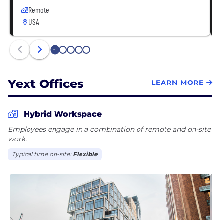
Remote
USA
1
2
3
4
5
Yext Offices
LEARN MORE
Hybrid Workspace
Employees engage in a combination of remote and on-site
work.
Typical time on-site:
Flexible