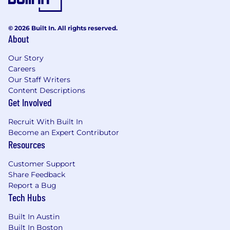
© 2026 Built In. All rights reserved.
About
Our Story
Careers
Our Staff Writers
Content Descriptions
Get Involved
Recruit With Built In
Become an Expert Contributor
Resources
Customer Support
Share Feedback
Report a Bug
Tech Hubs
Built In Austin
Built In Boston