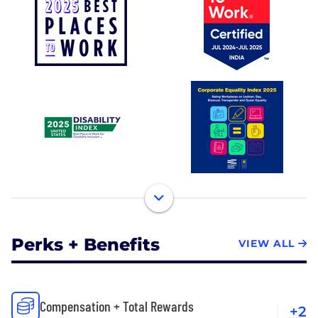
Perks + Benefits
VIEW ALL
Compensation + Total Rewards
+2