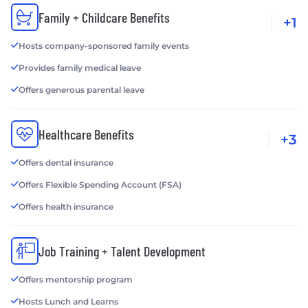
Family + Childcare Benefits
+1
Hosts company-sponsored family events
Provides family medical leave
Offers generous parental leave
Healthcare Benefits
+3
Offers dental insurance
Offers Flexible Spending Account (FSA)
Offers health insurance
Job Training + Talent Development
Offers mentorship program
Hosts Lunch and Learns