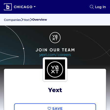
CHICAGO
Log In
Overview
Companies
Yext
Yext
SAVE