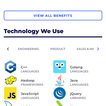
VIEW ALL BENEFITS
Technology We Use
ENGINEERING
PRODUCT
SALES & MARKETIN
C++
Golang
LANGUAGES
LANGUAGES
Hadoop
Java
FRAMEWORKS
LANGUAGES
JavaScript
jQuery
LANGUAGES
LIBRARIES