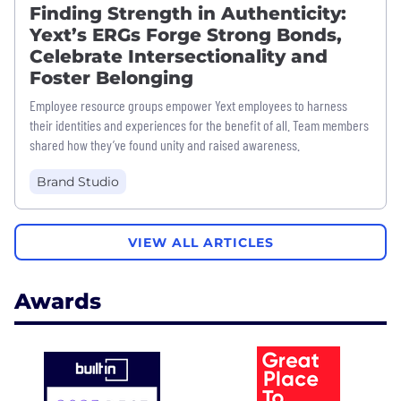
Finding Strength in Authenticity:
Yext’s ERGs Forge Strong Bonds,
Celebrate Intersectionality and
Foster Belonging
Employee resource groups empower Yext employees to harness
their identities and experiences for the benefit of all. Team members
shared how they’ve found unity and raised awareness.
Brand Studio
VIEW ALL ARTICLES
Awards