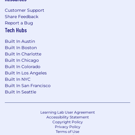
Customer Support
Share Feedback
Report a Bug
Tech Hubs
Built In Austin
Built In Boston
Built In Charlotte
Built In Chicago
Built In Colorado
Built In Los Angeles
Built In NYC
Built In San Francisco
Built In Seattle
Learning Lab User Agreement
Accessibility Statement
Copyright Policy
Privacy Policy
Terms of Use