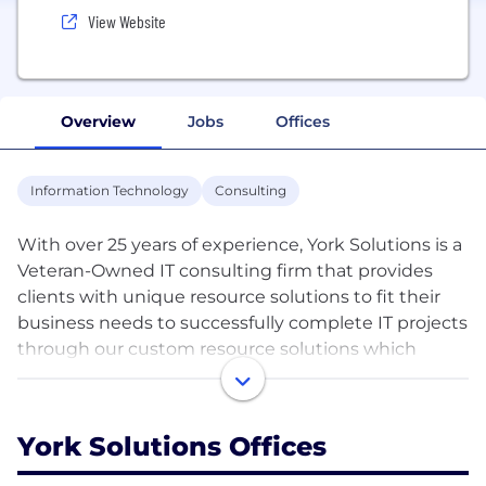
View Website
Overview
Jobs
Offices
Information Technology
Consulting
With over 25 years of experience, York Solutions is a
Veteran-Owned IT consulting firm that provides
clients with unique resource solutions to fit their
business needs to successfully complete IT projects
through our custom resource solutions which
include staff augmentation, our Managed Service
Solution (MS3), Project Delivery Service (PDS) and
our Barriers to Entry (B2E) program. We believe
York Solutions Offices
strongly in creating a true partnership approach
with our clients and consultants that fosters a long-