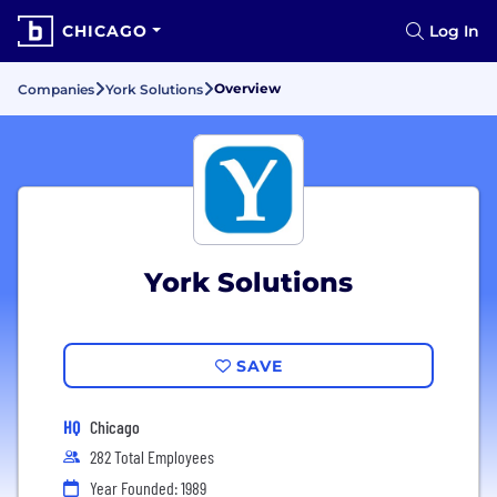
CHICAGO
Log In
Overview
Companies
York Solutions
York Solutions
SAVE
HQ
Chicago
282 Total Employees
Year Founded: 1989