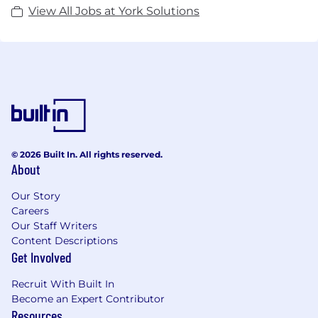
York Solutions is a certified Veteran-Owned
View All Jobs at York Solutions
business through the National Veterans Business
Development Council.
© 2026 Built In. All rights reserved.
About
Our Story
Careers
Our Staff Writers
Content Descriptions
Get Involved
Recruit With Built In
Become an Expert Contributor
Resources