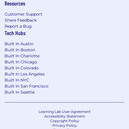
Resources
Customer Support
Share Feedback
Report a Bug
Tech Hubs
Built In Austin
Built In Boston
Built In Charlotte
Built In Chicago
Built In Colorado
Built In Los Angeles
Built In NYC
Built In San Francisco
Built In Seattle
Learning Lab User Agreement
Accessibility Statement
Copyright Policy
Privacy Policy