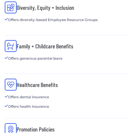
Diversity, Equity + Inclusion
Offers diversity-based Employee Resource Groups
Family + Childcare Benefits
Offers generous parental leave
Healthcare Benefits
Offers dental insurance
Offers health insurance
Promotion Policies