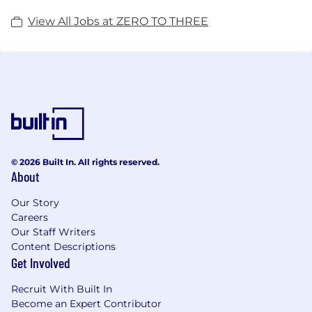
View All Jobs at ZERO TO THREE
© 2026 Built In. All rights reserved.
About
Our Story
Careers
Our Staff Writers
Content Descriptions
Get Involved
Recruit With Built In
Become an Expert Contributor