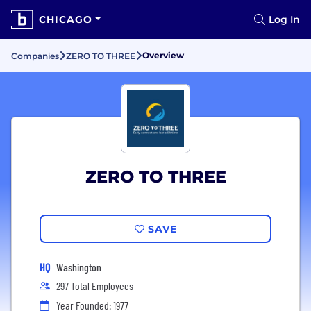
CHICAGO
Log In
Overview
Companies
ZERO TO THREE
ZERO TO THREE
SAVE
HQ
Washington
297 Total Employees
Year Founded: 1977