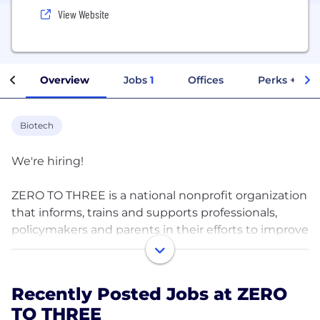
View Website
Overview
Jobs
1
Offices
Perks + Ben
Biotech
We're hiring!
ZERO TO THREE is a national nonprofit organization
that informs, trains and supports professionals,
policymakers and parents in their efforts to improve
the lives of infants and toddlers.
Neuroscientists have documented that our earliest
Recently Posted Jobs at ZERO
days, weeks and months of life are a period of
TO THREE
unparalleled growth when trillions of brain cell