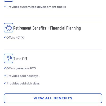
Provides customized development tracks
Retirement Benefits + Financial Planning
Offers 401(K)
Time Off
Offers generous PTO
Provides paid holidays
Provides paid sick days
VIEW ALL BENEFITS