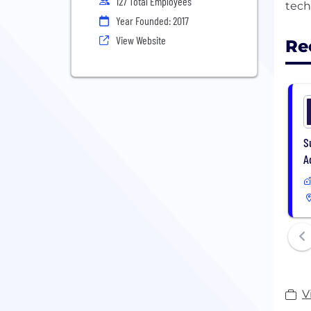
127 Total Employees
Year Founded: 2017
View Website
Re
S
A
V