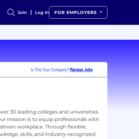
Join
Log In
FOR EMPLOYERS
Is This Your Company?
Manage Jobs
over 30 leading colleges and universities
r mission is to equip professionals with
driven workplace. Through flexible,
owledge, skills, and industry-recognized