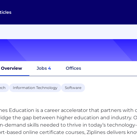
ticles
Overview
Jobs
4
Offices
ech
Information Technology
Software
ines Education is a career accelerator that partners with 
ridge the gap between higher education and industry. Ou
in-demand skills needed to thrive in today’s technology-
rt-based online certificate courses, Ziplines delivers kn