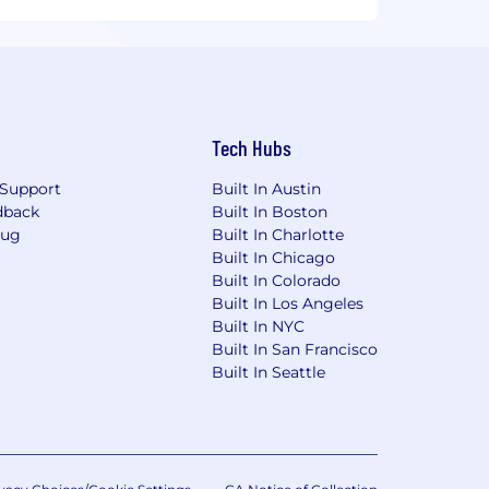
Tech Hubs
Support
Built In Austin
dback
Built In Boston
Bug
Built In Charlotte
Built In Chicago
Built In Colorado
Built In Los Angeles
Built In NYC
Built In San Francisco
Built In Seattle