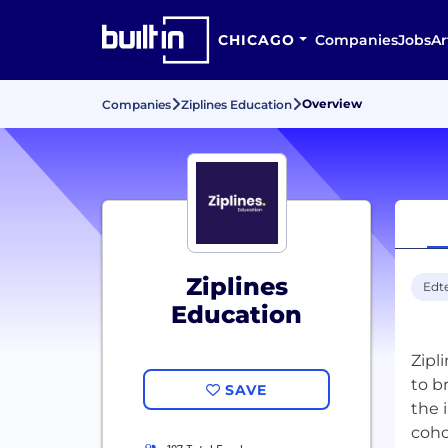
CHICAGO
Companies
Jobs
Ar
Overview
Companies
Ziplines Education
Ziplines
Edt
Education
Zipl
to b
SAVE
the 
coho