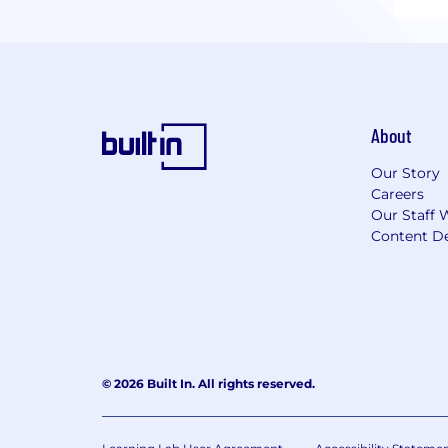
About
Our Story
Careers
Our Staff 
Content De
© 2026 Built In. All rights reserved.