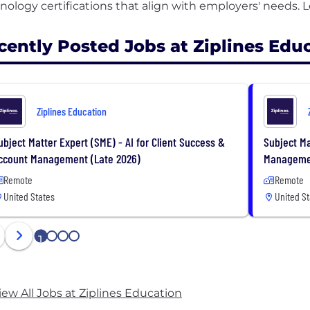
cently Posted Jobs at Ziplines Edu
Ziplines Education
ubject Matter Expert (SME) - AI for Client Success &
Subject Ma
ccount Management (Late 2026)
Managemen
Remote
Remote
United States
United St
1
2
3
4
iew All Jobs at Ziplines Education