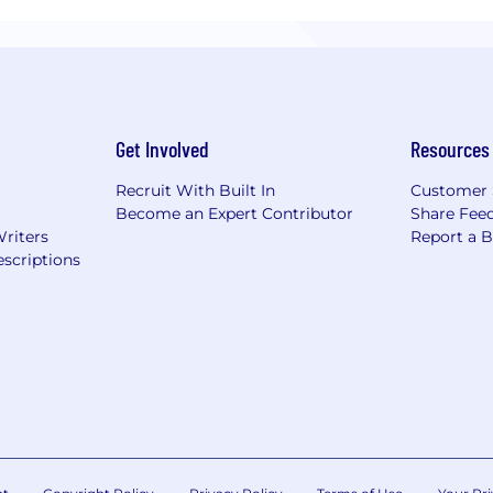
Get Involved
Resources
Recruit With Built In
Customer 
Become an Expert Contributor
Share Fee
Writers
Report a 
scriptions