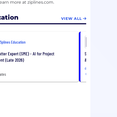
cation
VIEW ALL
Ziplines Education
Ziplines E
tter Expert (SME) - AI for Project
Subject Matter Expe
t (Late 2026)
& Analysis (Late S
Remote
ates
United States