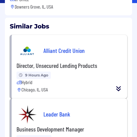
Downers Grove, IL, USA
Similar Jobs
Alliant Credit Union
Director, Unsecured Lending Products
9 Hours Ago
Hybrid
Chicago, IL, USA
Leader Bank
Business Development Manager