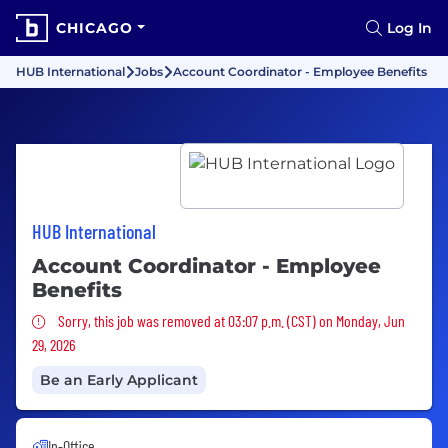
CHICAGO
Log In
HUB International
Jobs
Account Coordinator - Employee Benefits
HUB International
Account Coordinator - Employee
Benefits
Sorry, this job was removed
Sorry, this job was removed at 03:07 p.m. (CST) on Monday, Jun
29, 2026
Be an Early Applicant
In-Office