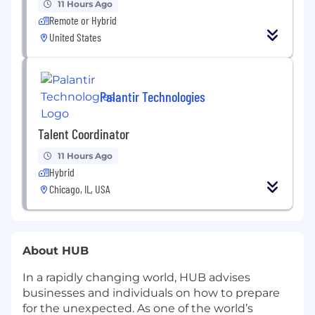
11 Hours Ago
Remote or Hybrid
United States
Palantir Technologies
Talent Coordinator
11 Hours Ago
Hybrid
Chicago, IL, USA
About HUB
In a rapidly changing world, HUB advises
businesses and individuals on how to prepare
for the unexpected. As one of the world’s