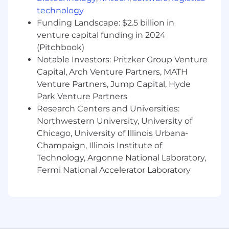
Assist producer in adding coverages to
technology
existing accounts.
Funding Landscape: $2.5 billion in
Produce quote requests, spreadsheets and
venture capital funding in 2024
other related items while verifying their
(Pitchbook)
accuracy.
Notable Investors: Pritzker Group Venture
Maintain controls on renewals to ensure
Capital, Arch Venture Partners, MATH
timely preparation and processing.
Prepare summaries of insurance and
Venture Partners, Jump Capital, Hyde
proposals as needed for account review.
Park Venture Partners
Remarket renewals, contact clients, create
Research Centers and Universities:
renewal proposals and handle other
Northwestern University, University of
renewal activities in coordination with the
Chicago, University of Illinois Urbana-
producer.
Champaign, Illinois Institute of
Refers current and prospective clients to
Technology, Argonne National Laboratory,
other departments for solicitation of those
Fermi National Accelerator Laboratory
lines of business.
Adhere to all Agency systems, procedures
and state regulations.
Communicate effectively orally and in
writing.