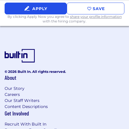
Broad knowledge of insurance products
and usages and ability to work
APPLY
SAVE
independently.
By clicking Apply Now you agree to
share your profile information
Ability to utilize computer programs and
with the hiring company.
understand functionality.
Oversee functions performed by Assistant
CSSs.
Maintain required client filing.
Qualifications
Bachelor's degree in a related field, or an
© 2026 Built In. All rights reserved.
equivalent combination of education,
About
certifications, training, and relevant
professional experience that demonstrates
Our Story
the knowledge, skills, and abilities required
Careers
for success in the role.
Our Staff Writers
Content Descriptions
Life, Accident and Health Insurance License
Get Involved
preferred
Recruit With Built In
Proficiency with Microsoft Office Suite