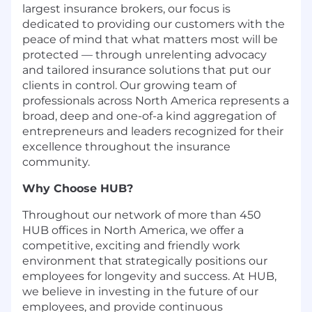
largest insurance brokers, our focus is
dedicated to providing our customers with the
peace of mind that what matters most will be
protected — through unrelenting advocacy
and tailored insurance solutions that put our
clients in control. Our growing team of
professionals across North America represents a
broad, deep and one-of-a kind aggregation of
entrepreneurs and leaders recognized for their
excellence throughout the insurance
community.
Why Choose HUB?
Throughout our network of more than 450
HUB offices in North America, we offer a
competitive, exciting and friendly work
environment that strategically positions our
employees for longevity and success. At HUB,
we believe in investing in the future of our
employees, and provide continuous