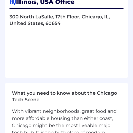
HQ
Illinois, USA Office
are seeking a progressive work
300 North LaSalle, 17th Floor, Chicago, IL,
environment at a rapidly growing
United States, 60654
organization
have a desire to help others protect their
future
have an entrepreneurial spirit and are
challenged by the opportunity to grow the
business
are focused on learning and development
to enhance your industry knowledge and
expertise
are a self-starter willing to invest time and
energy to learn the technical aspects of our
What you need to know about the Chicago
business
Tech Scene
believe in integrity and building success by
developing relationships with others
With vibrant neighborhoods, great food and
more affordable housing than either coast,
Summary
Chicago might be the most liveable major
The Account Coordinator will provide
tech hub. It is the birthplace of modern