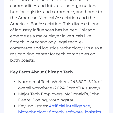
professional, courteous service to our
commodities and futures trading, a national
customers, producers, and company
hub for logistics and commerce, and home to
personnel. With a positive attitude,
the American Medical Association and the
the Account
Coordinator will
provide a high
American Bar Association. This diverse blend
level of support in obtaining, maintaining,
of industry influences has helped Chicago
expanding, and servicing our employee
emerge as a major player in verticals like
benefits
accounts. The Account
Coordinator will
fintech, biotechnology, legal tech, e-
work with producers to maintain synergy
among HUB corporate goals, carrier
commerce and logistics technology. It’s also a
requirements, and the needs of our
major hiring center for tech companies on
customers.
both coasts.
Key Facts About Chicago Tech
Job Duties
Number of Tech Workers: 245,800; 5.2% of
Respond promptly and professionally to
overall workforce (2024 CompTIA survey)
the service needs of our insureds.
Major Tech Employers: McDonald’s, John
Provide clerical and technical support to
Deere, Boeing, Morningstar
Producers to benefit clients and to reach
Key Industries:
Artificial intelligence
,
agency's strategic business goals.
biotechnology
,
fintech
,
software
,
logistics