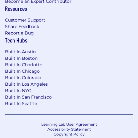
Become an Expert Contributor
(Word, Excel, Outlook)
Resources
Strong written and oral communication
Customer Support
skills
Share Feedback
Report a Bug
Strong organizational and time
Tech Hubs
management skills.
Built In Austin
The expected salary range for this position
Built In Boston
is
$28.21 to $33.33
and will be impacted by
Built In Charlotte
factors such as the successful candidate’s skills,
Built In Chicago
experience and working location, as well as the
Built In Colorado
specific position’s business line, scope and level.
Built In Los Angeles
HUB International is proud to offer
Built In NYC
comprehensive benefit and total
Built In San Francisco
compensation packages which could include
Built In Seattle
health/dental/vision/life/disability insurance,
FSA, HSA and 401(k) accounts, paid-time-off
benefits such as vacation, sick, and personal
Learning Lab User Agreement
days, and eligible bonuses, equity and
Accessibility Statement
commissions for some positions.
Copyright Policy