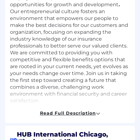
opportunities for growth and development
.
Our entrepreneurial culture fosters an
environment that empowers our people to
make the best decisions for our customers and
organization, focusing on expanding the
industry knowledge of our insurance
professionals to better serve our valued clients.
We are committed to providing you with
competitive and flexible benefits options that
are rooted in your current needs, yet evolves as
your needs change over time. Join us in taking
the first step toward creating a future that
combines a diverse, challenging work
environment with financial security and career
satisfaction.
Read Full Description
We are the perfect fit if you:
HUB International Chicago,