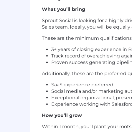
What you’ll bring
Sprout Social is looking for a highly 
Sales team. Ideally, you will be equall
These are the minimum qualifications th
3+ years of closing experience in 
Track record of overachieving aga
Proven success generating pipeli
Additionally, these are the preferred q
SaaS experience preferred
Social media and/or marketing au
Exceptional organizational, prese
Experience working with Salesfor
How you’ll grow
Within 1 month, you’ll plant your roots,