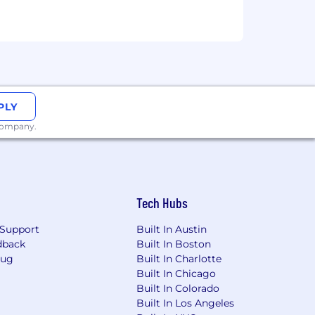
fit). Employees are able to enroll in
 with a maximum contribution. Sprout
ts to an employee’s full compensation
er. We do not discriminate based on
ysical or mental disability, pregnancy,
PLY
al orientation, marital status, order of
 company.
ther legally recognized protected basis
usion in our latest DEI Report.
ct us by email at
ct information. We'll do all we can to
Tech Hubs
including requests for accommodation.
sponded to from this email address.
Support
Built In Austin
dback
Built In Boston
ere (1)
Equal Opportunity
Bug
Built In Charlotte
atement
.
Built In Chicago
Built In Colorado
 including your employment and
Built In Los Angeles
 application for open positions. Your