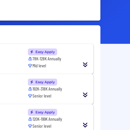
Easy Apply
78K-128K Annually
Mid level
Easy Apply
192K-318K Annually
Senior level
Easy Apply
120K-199K Annually
Senior level