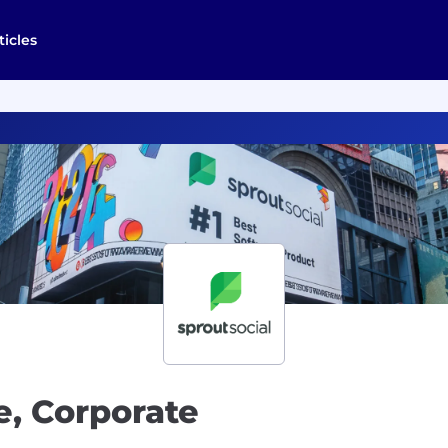
ticles
e, Corporate