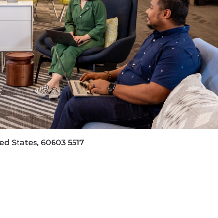
et and exceed your activity goals to build a fruitful pip
 media expert to confidently speak to ever-changing tr
customers realize their full potential and accomplish t
e your own by:
g monthly activity, pipeline and new business metrics.
best practices across the organization and help others g
ted and unsolicited) peer and customer feedback.
e ideal timeline, but things may shift based on business
our manager.
ited States, 60603 5517
d for our team, product and culture. Our benefits progra
are built for both individuals and families
k/life balance, like our flexible paid time off and paren
d equipment—your computer will never prevent you from