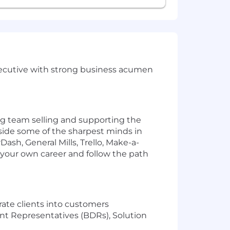
 Executive with strong business acumen
ng team selling and supporting the
side some of the sharpest minds in
ash, General Mills, Trello, Make-a-
 your own career and follow the path
ate clients into customers
nt Representatives (BDRs), Solution