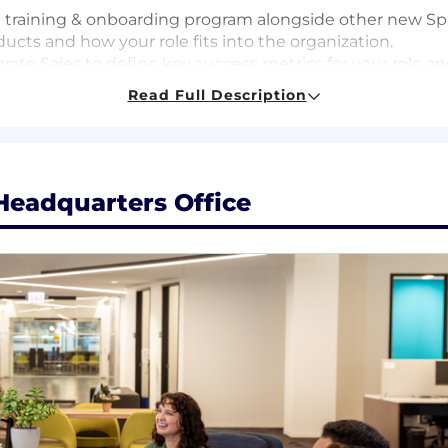
e training & onboarding program alongside other new Sp
cts and how your role fits into the organization.
rate Sales to define key success metrics for your role 
Read Full Description
to day responsibilities of the Corporate Account Execu
r calls and demos.
ging, key differentiators, develop and personalize segm
 sales process by shadowing your peers and working clo
Headquarters Office
ification to ensure comprehension.
ur stride by:
as a Corporate Executive.
ied leads and begin the process of self generating pipel
, pipeline and new business metrics
 all available tools and data sources to understand your
you can add value throughout your interactions and beco
lear impact through: