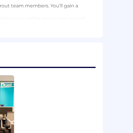
rout team members. You’ll gain a
and how you will be measured against
tive team by shadowing team members
ent-specific value propositions.
sely with our Sales Enablement
ine with key accounts and strategic
 customers’ brand, culture, KPIs,
me a trusted advisor.