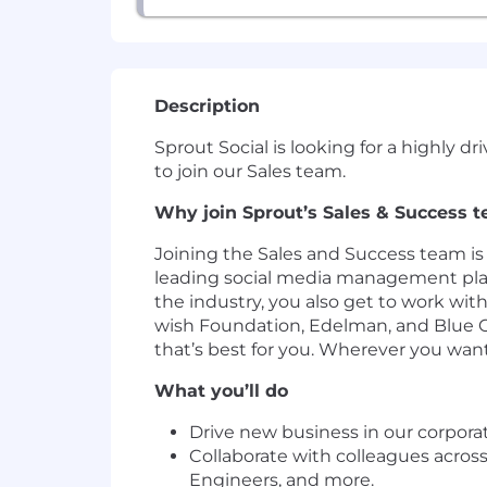
Description
Sprout Social is looking for a highly 
to join our Sales team.
Why join Sprout’s Sales & Success 
Joining the Sales and Success team is
leading social media management plat
the industry, you also get to work with
wish Foundation, Edelman, and Blue Cr
that’s best for you. Wherever you wan
What you’ll do
Drive new business in our corpora
Collaborate with colleagues acros
Engineers, and more.