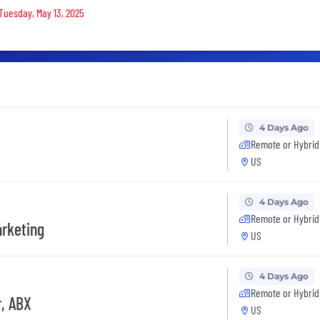
 Tuesday, May 13, 2025
4 Days Ago
Remote or Hybrid
US
4 Days Ago
Remote or Hybrid
arketing
US
4 Days Ago
Remote or Hybrid
, ABX
US