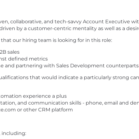
driven, collaborative, and tech-savvy Account Executive w
y driven by a customer-centric mentality as well as a desi
at our hiring team is looking for in this role:
B2B sales
inst defined metrics
ne and partnering with Sales Development counterpart
ualifications that would indicate a particularly strong ca
tomation experience a plus
ntation, and communication skills - phone, email and d
ce.com or other CRM platform
 including: