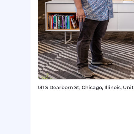
Own your numbers - consistently me
quota attainment.
Become a Sprout Social and social
platform enhancements to help our 
Within 12 months, you’ll make this rol
Consistently meeting and exceedin
Stepping up as a leader to share 
Obtaining and acting upon (solici
Of course what is outlined above is th
could be added at the discretion of y
131 S Dearborn St, Chicago, Illinois, Un
Our Benefits Program
We’re proud to regularly be recognize
Insurance and benefit options that 
Progressive policies to support wor
High-quality and well-maintaine