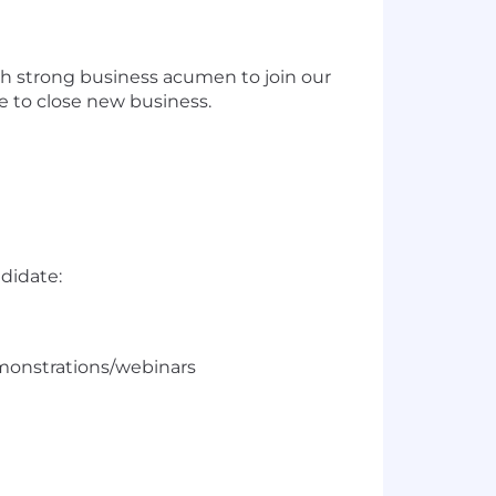
ith strong business acumen to join our
re to close new business.
s
ndidate:
emonstrations/webinars