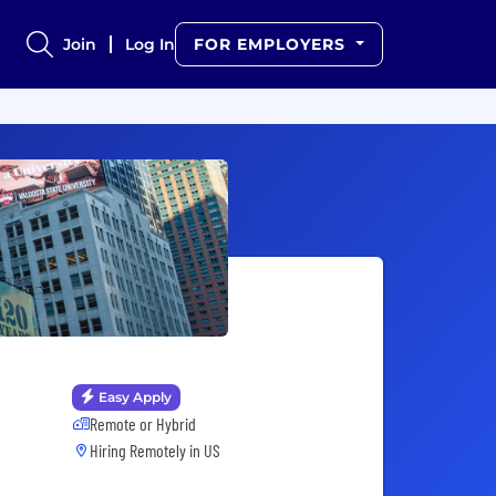
Join
Log In
FOR EMPLOYERS
Easy Apply
Remote or Hybrid
Hiring Remotely in
US