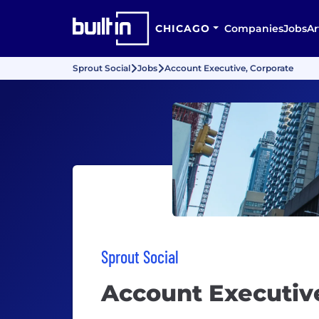
CHICAGO
Companies
Jobs
Ar
Sprout Social
Jobs
Account Executive, Corporate
Sprout Social
Account Executiv