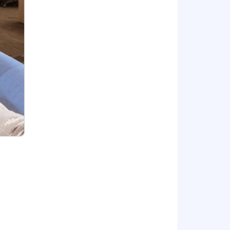
eline that will provide consistent
ends, new product features and
heir goals.
row from your experiences.
 needs and other projects and tasks
m includes:
tal leave program
 doing your best