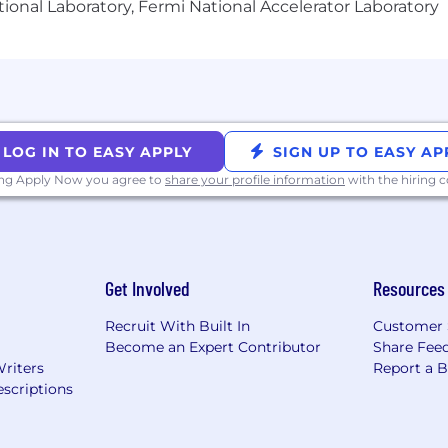
ional Laboratory, Fermi National Accelerator Laboratory
memberment insurance, and Modern Health (a wellness bene
h Sprout will match 50% of your contributions up to 6%
en paid holidays. We have outlined the various componen
nd our total rewards package.
 Opportunity Employer and an Affirmative Action Employ
 origin or ancestry, sex (including sexual identity), age, ph
LOG IN TO EASY APPLY
SIGN UP TO EASY AP
discharge from military service, genetic information, sexu
ing Apply Now you agree to
share your profile information
with the hiring
arrest record or expunged or sealed convictions, or any o
more about our commitment to diversity, equity and incl
on for any part of the employment process, please conta
nd let us know the nature of your request and your conta
Get Involved
Resources
ng our interview process while upholding your privacy, 
rning a request for reasonable accommodation will be re
Recruit With Built In
Customer 
Become an Expert Contributor
Share Fee
tment to equal employment opportunity, please click h
Writers
Report a 
's Affirmative Action Statement
(3)
Pay Transparency St
scriptions
prout Social, we will process your job applicant data,
samples, and references as necessary to consider your job