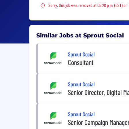
Sorry, this job was removed
Sorry, this job was removed at 05:28 p.m. (CST) on
Similar Jobs at Sprout Social
Sprout Social
Consultant
Sprout Social
Senior Director, Digital M
Sprout Social
Senior Campaign Manager