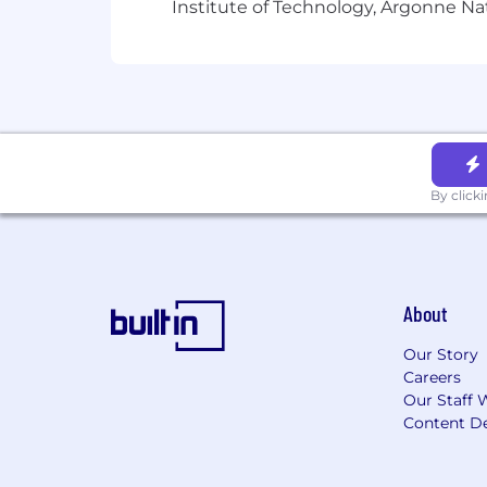
Institute of Technology, Argonne Nat
basic life, accidental death, and dis
Sprout’s company’s 401k plan, in whic
offers “Flexible Paid Time Off” and t
package
here
to help you to understa
Sprout Social is proud to be an Equal
identity
-
race, color, religion, national
veteran or military status, unfavorable 
By click
protection status, citizenship status, 
under federal, state, or local law.
Learn 
If you need a reasonable accommodati
accommodations@sproutsocial.com
a
About
ensure you're set up for success duri
Please note that only inquiries conce
Our Story
Careers
For more information about our commi
Our Staff 
Employment Poster
(2)
Sprout Social
Content De
When you apply for employment with S
education history, transcript, writing 