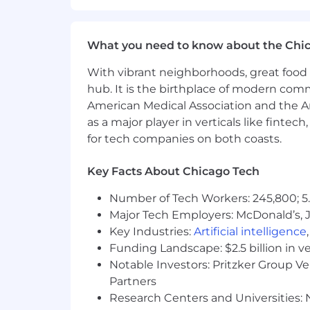
Wellness initiatives to ensure bo
Ongoing education and developme
inclusion initiatives.
What you need to know about the Chi
Growing corporate social responsi
Beautiful, convenient and state-of
With vibrant neighborhoods, great food 
hub. It is the birthplace of modern com
Whenever possible, Sprout wants to pro
American Medical Association and the Am
Sprout maintains a remote workforce in
as a major player in verticals like fintec
the drop-down box in our application to 
for tech companies on both coasts.
physical presence in a Sprout office, it w
This role’s On Target Earnings (“OTE”) 
Key Facts About Chicago Tech
performance. Incentive compensation 
the incentive plan is uncapped, this 
Number of Tech Workers: 245,800; 5.
Major Tech Employers: McDonald’s, 
These ranges were determined by a m
Key Industries:
Artificial intelligence
limited to, trusted third-party compe
Funding Landscape: $2.5 billion in v
compensation bi-annually, identify a
Notable Investors: Pritzker Group V
compensation as needed.
Partners
OTE is only one element of an employ
Research Centers and Universities: N
restricted stock units (RSUs) under Sp