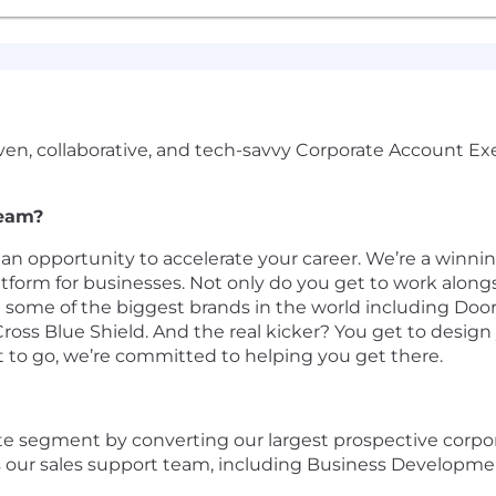
driven, collaborative, and tech-savvy Corporate Account
team?
 an opportunity to accelerate your career. We’re a winni
form for businesses. Not only do you get to work along
 some of the biggest brands in the world ​​including DoorD
oss Blue Shield. And the real kicker? You get to design
t to go, we’re committed to helping you get there.
te segment by converting our largest prospective corpor
s our sales support team, including Business Developme