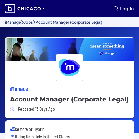
CHICAGO
Log In
iManage
Jobs
Account Manager (Corporate Legal)
iManage
Account Manager (Corporate Legal)
Job Posted 13 Days Ago
Reposted 13 Days Ago
Remote or Hybrid
Hiring Remotely in
United States