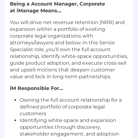
Being a Account Manager, Corporate
at iManage Means…
You will drive net revenue retention (NRR) and
expansion within a portfolio of existing
corporate legal organizations with
attorneys/lawyers and below. In this Senior
Specialist role, you’ll own the full account
relationship, identify white-space opportunities,
guide product adoption, and execute cross-sell
and upsell motions that deepen customer
value and lock in long-term partnerships.
iM Responsible For…
Owning the full account relationship for a
defined portfolio of corporate legal
customers
Identifying white-space and expansion
opportunities through discovery,
stakeholder engagement, and adoption