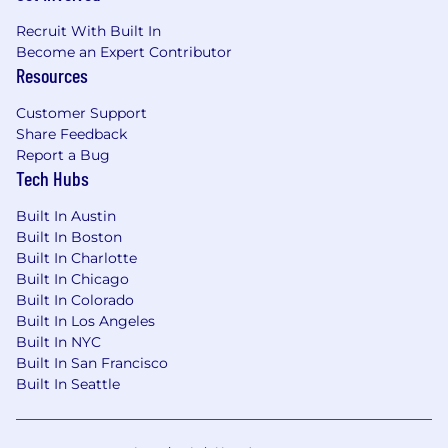
parents; 20 weeks 100% paid for primary
Recruit With Built In
leave, and 10 weeks 100% paid for
Become an Expert Contributor
secondary leave.
Resources
Providing me with a flexible time off policy
to take the time off that I need. Be it for
Customer Support
vacation, volunteering, celebrating holidays,
Share Feedback
spending time with family, or simply taking
Report a Bug
time to recharge and reset.
Tech Hubs
Having multiple company wellness days
each year to prioritize mental health and
Built In Austin
well-being.
Built In Boston
Built In Charlotte
Providing access to RethinkCare, a global
Built In Chicago
behavioral health platform that enhances
Built In Colorado
personal well-being, strengthens
Built In Los Angeles
professional resilience, and empowers
Built In NYC
parental success through expert-led
Built In San Francisco
training and resources.
Built In Seattle
The overall US annual base salary range for this
position is $100,000–$130,000 per year.