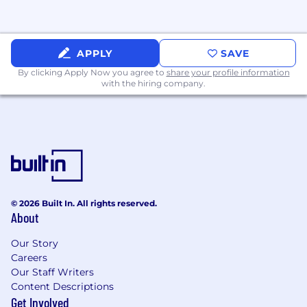
workspace featuring a gaming area, free
snacks and drinks, and regular social
events.
APPLY
SAVE
iManage Is Supporting Me By…
By clicking Apply Now you agree to
share your profile information
with the hiring company.
Creating an inclusive environment where I
can help shape the culture not just by
fitting in, but by adding to it.
Providing a market competitive salary that
is applied through a consistent
process, equitable for all our employees,
and regularly reviewed based on industry
data.
© 2026 Built In. All rights reserved.
Rewarding me with an annual
About
performance-based bonus.
Offering comprehensive
Our Story
Careers
Health/Vision/Dental/Life Insurance, and a
Our Staff Writers
401k Retirement Savings Plan with a
Content Descriptions
company match up to 4%.
Get Involved
Granting enhanced leave for expecting