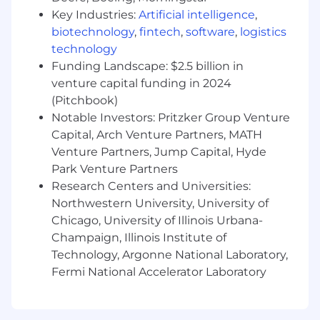
Join a rapidly evolving, industry-leading
Key Industries:
Artificial intelligence
,
SaaS company on an exciting journey of
growth and scalability!
biotechnology
,
fintech
,
software
,
logistics
Take on meaningful, high-impact
technology
challenges by leveraging cutting-
Funding Landscape: $2.5 billion in
edge technologies and best-in-class
venture capital funding in 2024
protocols to drive innovation.
(Pitchbook)
Own my career path with our internal
Notable Investors: Pritzker Group Venture
development framework. Ask us more
Capital, Arch Venture Partners, MATH
about this!
Venture Partners, Jump Capital, Hyde
Expand my skill set and earn certifications
Park Venture Partners
with unlimited access to LinkedIn Learning
Research Centers and Universities:
courses and interactive Microsoft courses &
Northwestern University, University of
training.
Be part of a supportive and experienced
Chicago, University of Illinois Urbana-
team within a dynamic, inclusive, and
Champaign, Illinois Institute of
encouraging culture.
Technology, Argonne National Laboratory,
Enjoy flexible work hours that empower me
Fermi National Accelerator Laboratory
to balance personal time with professional
commitments.
Collaborate in a modern, open-plan