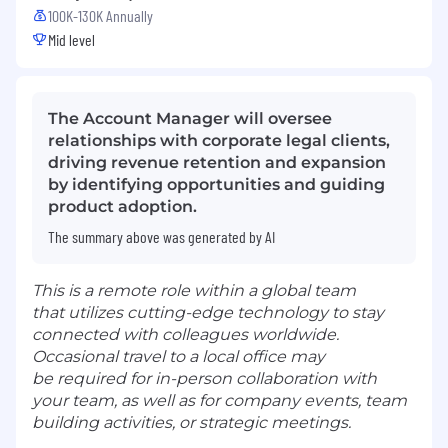
100K-130K Annually
Mid level
The Account Manager will oversee
relationships with corporate legal clients,
driving revenue retention and expansion
by identifying opportunities and guiding
product adoption.
The summary above was generated by AI
This is a remote role within a global team
that utilizes cutting-edge technology to stay
connected with colleagues worldwide.
Occasional travel to a local office may
be required for in-person collaboration with
your team, as well as for company events, team
building activities, or strategic meetings.