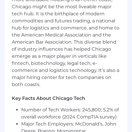
frameworks, or expansion playbooks
Chicago might be the most liveable major
Track record of exceeding expansion
tech hub. It is the birthplace of modern
targets or delivering significant net
commodities and futures trading, a national
retention improvements
hub for logistics and commerce, and home to
Don’t meet every qualification listed above?
the American Medical Association and the
Studies show that women and people of color
American Bar Association. This diverse blend
are less likely to apply to jobs unless they meet
of industry influences has helped Chicago
all qualifications. At iManage, we are committed
emerge as a major player in verticals like
to building a diverse and
fintech, biotechnology, legal tech, e-
inclusive environment, and encourage
commerce and logistics technology. It’s also a
everyone to show up as their full authentic
selves. We welcome those that come with a
major hiring center for tech companies on
growth mindset and a hunger for learning; so, if
both coasts.
you are excited about this role but your past
experience doesn’t align perfectly with
Key Facts About Chicago Tech
every qualification we encourage you to apply
anyways!
Number of Tech Workers: 245,800; 5.2% of
overall workforce (2024 CompTIA survey)
iM Getting To…
Major Tech Employers: McDonald’s, John
Deere, Boeing, Morningstar