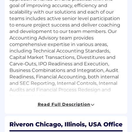
goal of improving accuracy, efficiency and
scalability with our solutions and each of our
teams includes active senior level participation
to ensure project success and deliver coaching
and development to our team members. Our
Accounting Advisory team provides
comprehensive expertise in various areas,
including Technical Accounting Standards,
Capital Market Transactions, Divestitures and
Carve-Outs, IPO Readiness and Execution,
Business Combinations and Integration, Audit
Readiness, Financial Accounting, both internal
and SEC Reporting, Internal Controls, Internal
Audits and Financial Process Redesign and
Implementation.
Read Full Description
Who You Are:
Bachelor’s or Master’s in Accounting or
Riveron Chicago, Illinois, USA Office
related field of study