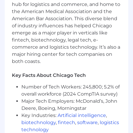
written and verbal communication skills
hub for logistics and commerce, and home to
the American Medical Association and the
You enjoy participating in internal and
American Bar Association. This diverse blend
external company initiatives such as
of industry influences has helped Chicago
community service, training, recruiting, and
emerge as a major player in verticals like
firm events
fintech, biotechnology, legal tech, e-
What You’ll Do:
commerce and logistics technology. It’s also a
major hiring center for tech companies on
Use financial and accounting knowledge to
both coasts.
advise clients as they navigate significant
business transformation
Key Facts About Chicago Tech
Conduct research and analysis related to
complex accounting and finance
Number of Tech Workers: 245,800; 5.2% of
challenges associated with a variety of
overall workforce (2024 CompTIA survey)
business changes
Major Tech Employers: McDonald’s, John
Deere, Boeing, Morningstar
Partner directly with clients to support their
Key Industries:
Artificial intelligence
,
needs and deliver high-quality projects
biotechnology
,
fintech
,
software
,
logistics
Develop memos, analyses, presentations,
technology