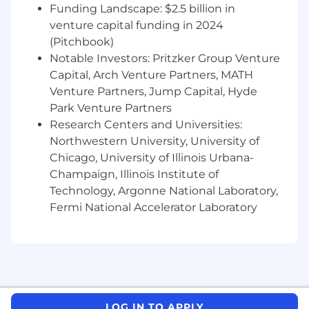
and other client-facing deliverables
Funding Landscape: $2.5 billion in
venture capital funding in 2024
Collaborate with senior leaders and project
(Pitchbook)
team members to execute workstreams
Notable Investors: Pritzker Group Venture
and ensure deadlines are met
Capital, Arch Venture Partners, MATH
Provide coaching and guidance to junior
Venture Partners, Jump Capital, Hyde
team members
Park Venture Partners
Research Centers and Universities:
About Riveron:
Northwestern University, University of
At Riveron, we partner with clients—from global
Chicago, University of Illinois Urbana-
multinationals to high-growth private entities—
Champaign, Illinois Institute of
to solve complex finance challenges, guided by
Technology, Argonne National Laboratory,
our DELTA values: Drive, Excellence, Leadership,
Fermi National Accelerator Laboratory
Teamwork, and Accountability. Our
entrepreneurial culture thrives on collaboration,
diverse perspectives, and delivering
exceptional outcomes. We are committed to
fostering growth, both for our clients and our
people, through mentorship, integrity, and a
LOG IN TO APPLY
client-centric approach. This inclusive