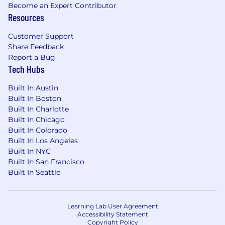
insurance, 401(k) with company match, and
Become an Expert Contributor
Resources
PTO. A complete description of all available
benefits can be found at Riveron's Benefits
Customer Support
page at https://riveron.com/riveron-life/.
Share Feedback
Contract roles are not eligible for benefits.
Report a Bug
Tech Hubs
Fraud Alert
Please beware of fraudulent schemes or
Built In Austin
impersonations when going through the job
Built In Boston
application process. A Riveron employee will
Built In Charlotte
never recruit via text or extend unsolicited
Built In Chicago
employment offers. Additionally, a Riveron
Built In Colorado
employee will never ask you to exchange
Built In Los Angeles
money or purchase anything as part of the
Built In NYC
recruiting process.
Built In San Francisco
Built In Seattle
Artificial intelligence (AI) tools are used to
support the hiring process in screening,
assessing, and/or selecting applicants for this
Learning Lab User Agreement
position. These tools assist our recruitment
Accessibility Statement
team but do not replace human judgment.
Copyright Policy