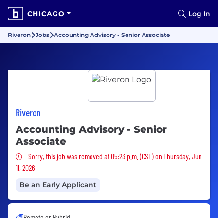
CHICAGO
Log In
Riveron
Jobs
Accounting Advisory - Senior Associate
Riveron
Accounting Advisory - Senior
Associate
Sorry, this job was removed
Sorry, this job was removed at 05:23 p.m. (CST) on Thursday, Jun
11, 2026
Be an Early Applicant
Remote or Hybrid