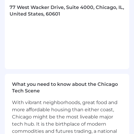
Minimum 4 years of experience within an
77 West Wacker Drive, Suite 4000, Chicago, IL,
audit and/or industry accounting role
United States, 60601
Working knowledge of accounting
standards such as GAAP, GAAS, and/or IFRS
Experience with accounting research and
writing
You have a passion for developing and
maintaining client relationships
You enjoy working in teams to get the job
done and have fun doing it
What you need to know about the Chicago
Tech Scene
You thrive in an ever-changing, dynamic
work environment
With vibrant neighborhoods, great food and
more affordable housing than either coast,
You readily identify problems and
Chicago might be the most liveable major
instinctively look for solutions
tech hub. It is the birthplace of modern
You demonstrate analytical rigor and strong
commodities and futures trading, a national