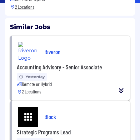
2 Locations
Similar Jobs
Riveron
Accounting Advisory - Senior Associate
Yesterday
Remote or Hybrid
2 Locations
Block
Strategic Programs Lead