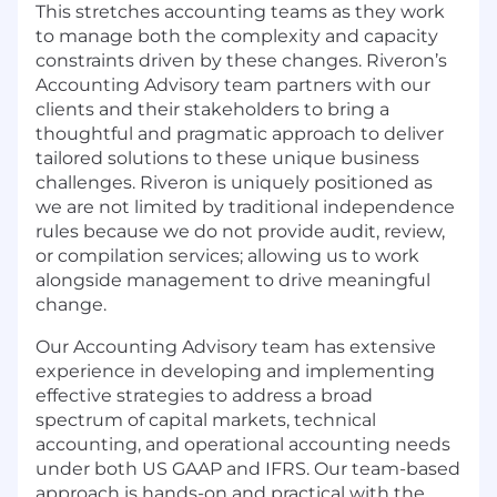
This stretches accounting teams as they work
to manage both the complexity and capacity
constraints driven by these changes. Riveron’s
Accounting Advisory team partners with our
clients and their stakeholders to bring a
thoughtful and pragmatic approach to deliver
tailored solutions to these unique business
challenges. Riveron is uniquely positioned as
we are not limited by traditional independence
rules because we do not provide audit, review,
or compilation services; allowing us to work
alongside management to drive meaningful
change.
Our Accounting Advisory team has extensive
experience in developing and implementing
effective strategies to address a broad
spectrum of capital markets, technical
accounting, and operational accounting needs
under both US GAAP and IFRS. Our team-based
approach is hands-on and practical with the