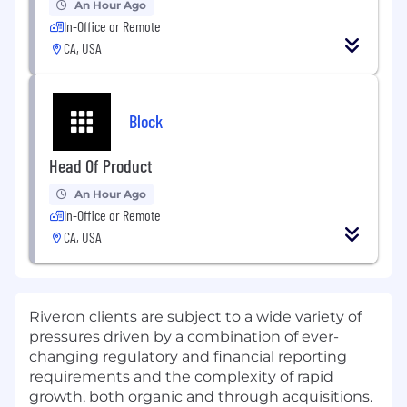
An Hour Ago
In-Office or Remote
CA, USA
Block
Head Of Product
An Hour Ago
In-Office or Remote
CA, USA
Riveron clients are subject to a wide variety of
pressures driven by a combination of ever-
changing regulatory and financial reporting
requirements and the complexity of rapid
growth, both organic and through acquisitions.