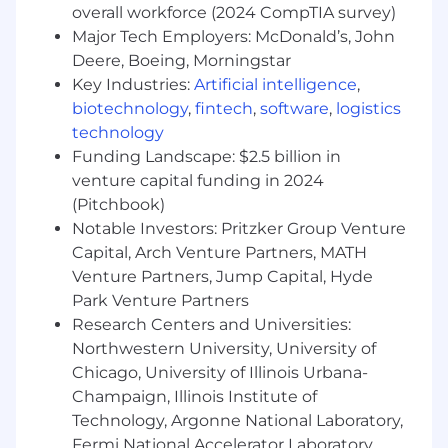
overall workforce (2024 CompTIA survey)
Flexibility to adapt and meet deadlines
Major Tech Employers: McDonald’s, John
with confidence
Deere, Boeing, Morningstar
Key Industries:
Artificial intelligence
,
Why you’ll love working with us
biotechnology
,
fintech
,
software
,
logistics
You’ll be joining a collaborative, high-energy
technology
team where your work makes a real impact.
Funding Landscape: $2.5 billion in
We’ll support your growth in accounting,
venture capital funding in 2024
provide opportunities to learn from
(Pitchbook)
experienced teammates, and give you the
Notable Investors: Pritzker Group Venture
chance to develop your career in a dynamic
Capital, Arch Venture Partners, MATH
environment.
Venture Partners, Jump Capital, Hyde
Compensation
Park Venture Partners
Research Centers and Universities:
The base salary range for this role is
$49,500 –
Northwestern University, University of
$62,500
, depending on experience and
Chicago, University of Illinois Urbana-
qualifications.
Champaign, Illinois Institute of
Technology, Argonne National Laboratory,
Fermi National Accelerator Laboratory