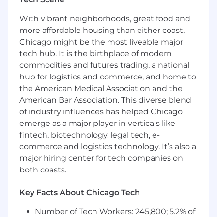
statements, and generating sales reports
With vibrant neighborhoods, great food and
Supporting monthly customer reports and
more affordable housing than either coast,
expense report processing
Chicago might be the most liveable major
tech hub. It is the birthplace of modern
What we’re looking for
commodities and futures trading, a national
AA in Accounting or a related field
hub for logistics and commerce, and home to
(preferred)
the American Medical Association and the
American Bar Association. This diverse blend
Familiarity with general Accounts
of industry influences has helped Chicago
Receivable (AR) and Accounts Payable (AP)
emerge as a major player in verticals like
practices
fintech, biotechnology, legal tech, e-
Strong working knowledge of Word and
commerce and logistics technology. It’s also a
Excel
major hiring center for tech companies on
both coasts.
Excellent organizational skills and sharp
attention to detail
Key Facts About Chicago Tech
Ability to work independently in a fast-
paced environment
Number of Tech Workers: 245,800; 5.2% of