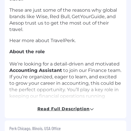
These are just some of the reasons why global
brands like Wise, Red Bull, GetYourGuide, and
Aesop trust us to get the most out of their
travel.
Hear more about TravelPerk.
About the role
We’re looking for a detail-driven and motivated
Accounting Assistant
to join our Finance team.
If you’re organized, eager to learn, and excited
to grow your career in accounting, this could be
the perfect opportunity. You’ll play a key role in
keeping our financial operations running
smoothly — from reconciling daily sales to
supporting month-end close.
Read Full Description
*Please note, this role is supporting our AmTrav
product and customers, not the TravelPerk
Perk Chicago, Illinois, USA Office