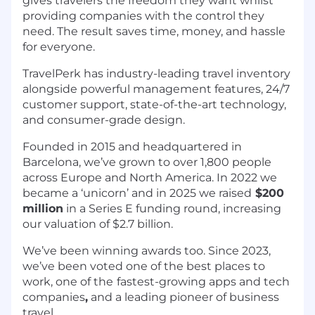
gives travelers the freedom they want whilst
providing companies with the control they
need. The result saves time, money, and hassle
for everyone.
TravelPerk has industry-leading travel inventory
alongside powerful management features, 24/7
customer support, state-of-the-art technology,
and consumer-grade design.
Founded in 2015 and headquartered in
Barcelona, we’ve grown to over 1,800 people
across Europe and North America. In 2022 we
became a ‘unicorn’ and in 2025 we raised
$200
million
in a Series E funding round, increasing
our valuation of $2.7 billion.
We’ve been winning awards too. Since 2023,
we’ve been voted one of the best places to
work, one of the
fastest-growing apps and tech
companies
,
and a leading pioneer of business
travel.