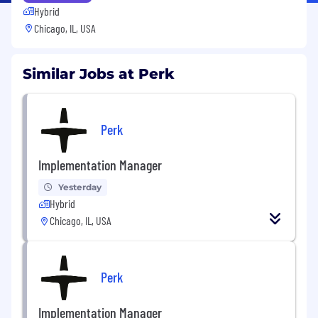
Hybrid
Chicago, IL, USA
Similar Jobs at Perk
Perk
Implementation Manager
Yesterday
Hybrid
Chicago, IL, USA
Perk
Implementation Manager