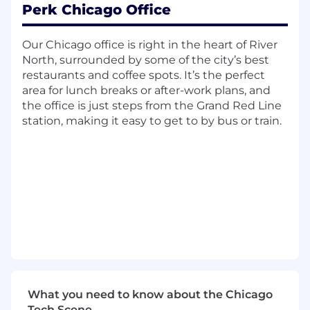
platform*
Perk Chicago Office
What you’ll be doing
Our Chicago office is right in the heart of River
Reconciling daily merchant sales and
North, surrounded by some of the city’s best
preparing related reports
restaurants and coffee spots. It’s the perfect
area for lunch breaks or after-work plans, and
Verifying and posting transactions to
the office is just steps from the Grand Red Line
invoices
station, making it easy to get to by bus or train.
Processing account adjustments and
cancellations
Entering and maintaining accurate financial
data
Assisting with customer inquiries and
supporting AR/AP needs
Responding to merchant processor
inquiries
What you need to know about the Chicago
Preparing bank deposits, reconciling bank
Tech Scene