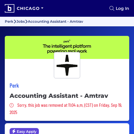
CHICAGO
Log In
Perk
Jobs
Accounting Assistant - Amtrav
Perk
Accounting Assistant - Amtrav
Sorry, this job was removed
Sorry, this job was removed at 11:04 a.m. (CST) on Friday, Sep 19,
2025
Easy Apply