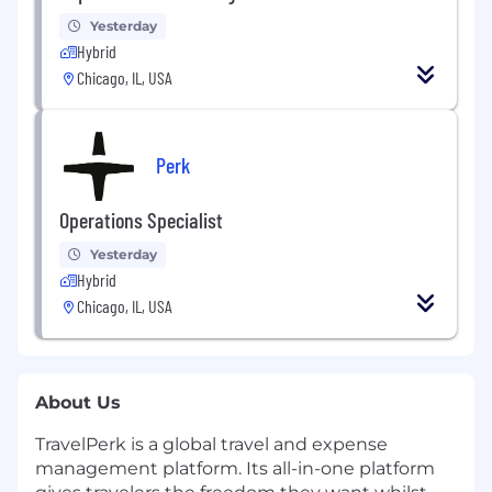
Yesterday
Hybrid
Chicago, IL, USA
Perk
Operations Specialist
Yesterday
Hybrid
Chicago, IL, USA
About Us
TravelPerk is a global travel and expense
management platform. Its all-in-one platform