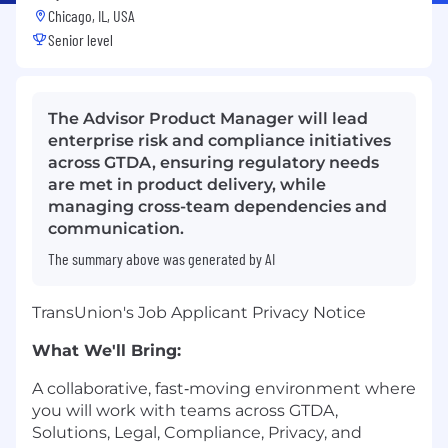
Chicago, IL, USA
Senior level
The Advisor Product Manager will lead
enterprise risk and compliance initiatives
across GTDA, ensuring regulatory needs
are met in product delivery, while
managing cross-team dependencies and
communication.
The summary above was generated by AI
TransUnion's Job Applicant Privacy Notice
What We'll Bring:
A collaborative, fast‑moving environment where
you will work with teams across GTDA,
Solutions, Legal, Compliance, Privacy, and