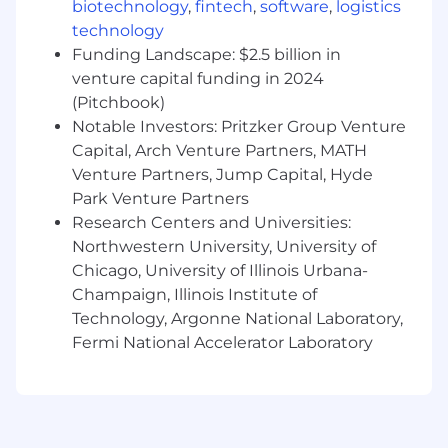
biotechnology
,
fintech
,
software
,
logistics
Operate as the central point of contact for
technology
enterprise‑level risk and compliance
Funding Landscape: $2.5 billion in
requests.
venture capital funding in 2024
(Pitchbook)
Break down complex requirements into
clear work for engineering teams.
Notable Investors: Pritzker Group Venture
Capital, Arch Venture Partners, MATH
Track and manage dependencies across
Venture Partners, Jump Capital, Hyde
GTDA, Solutions, Markets, and Shared
Park Venture Partners
Services.
Research Centers and Universities:
Keep stakeholders aligned using simple
Northwestern University, University of
communication, predictable updates, and
Chicago, University of Illinois Urbana-
Champaign, Illinois Institute of
clear decision points.
Technology, Argonne National Laboratory,
Fermi National Accelerator Laboratory
Success Looks Like
GTDA teams understand and use a
consistent process for handling risk and
compliance requirements.