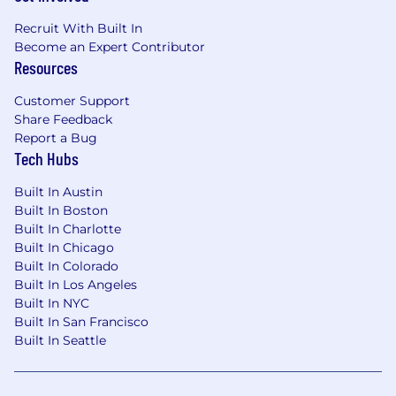
Recruit With Built In
Become an Expert Contributor
Resources
Customer Support
Share Feedback
Report a Bug
Tech Hubs
Built In Austin
Built In Boston
Built In Charlotte
Built In Chicago
Built In Colorado
Built In Los Angeles
Built In NYC
Built In San Francisco
Built In Seattle