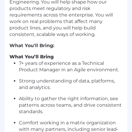
Engineering. You will help shape how our
products meet regulatory and risk
requirements across the enterprise. You will
work on real problems that affect many
product lines, and you will help build
consistent, scalable ways of working.
What You'll Bring:
What You’ll Bring
7+ years of experience as a Technical
Product Manager in an Agile environment.
Strong understanding of data, platforms,
and analytics.
Ability to gather the right information, see
patterns across teams, and drive consistent
standards.
Comfort working in a matrix organization
with many partners, including senior lead‐