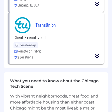
Chicago, IL, USA
Own risk and regulatory initiatives that
impact multiple products and technical
platforms.
TransUnion
Define and manage cross‑organizational
scope, timelines, and priorities.
Client Executive III
Partner with Legal, Compliance, Privacy,
Yesterday
Information Security, and Product teams to
Remote or Hybrid
align on requirements.
2 Locations
Drive Cross‑Organizational Product
Development
Work across GTDA, Solutions, and
What you need to know about the Chicago
Engineering to ensure consistent technical
Tech Scene
requirements and delivery standards.
With vibrant neighborhoods, great food and
Align teams on shared roadmaps,
more affordable housing than either coast,
cross‑team dependencies, and delivery
Chicago might be the most liveable major
milestones.