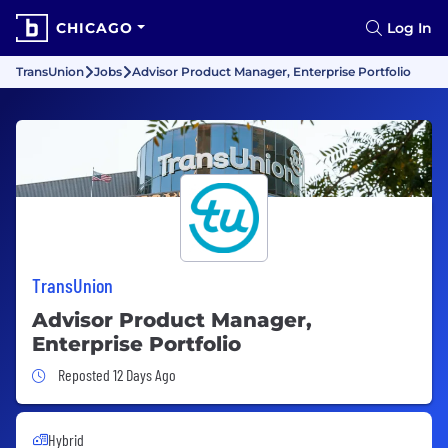
CHICAGO
Log In
TransUnion
Jobs
Advisor Product Manager, Enterprise Portfolio
TransUnion
Advisor Product Manager,
Enterprise Portfolio
Job Posted 12 Days Ago
Reposted 12 Days Ago
Hybrid