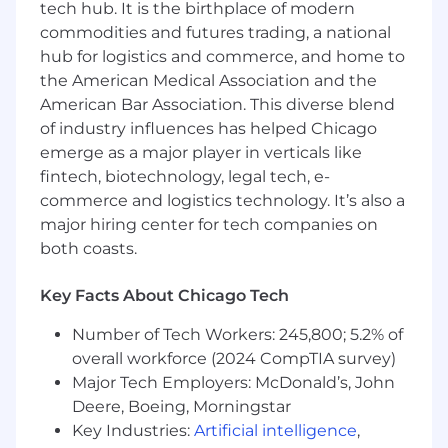
tech hub. It is the birthplace of modern
Ensure teams understand regulatory
commodities and futures trading, a national
expectations and build compliant solutions
hub for logistics and commerce, and home to
from the start.
the American Medical Association and the
American Bar Association. This diverse blend
Enable Regulatory‑Ready Product Delivery
of industry influences has helped Chicago
Assess the impact of new and changing
emerge as a major player in verticals like
regulations on our products and platforms.
fintech, biotechnology, legal tech, e-
commerce and logistics technology. It’s also a
Work with privacy, legal, and compliance
major hiring center for tech companies on
teams to translate regulatory requirements
both coasts.
into clear, technical work.
Create a simple, repeatable framework that
Key Facts About Chicago Tech
ensures our products meet risk and
compliance expectations.
Number of Tech Workers: 245,800; 5.2% of
overall workforce (2024 CompTIA survey)
Support teams across US and international
Major Tech Employers: McDonald’s, John
regions as they adopt these standards.
Deere, Boeing, Morningstar
Key Industries:
Artificial intelligence
,
How You’ll Work