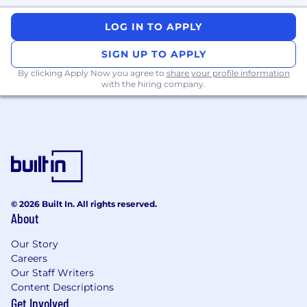
Regulatory needs are reflected early in
product design and do not cause late
LOG IN TO APPLY
delivery risk.
SIGN UP TO APPLY
Product, engineering, and compliance
By clicking Apply Now you agree to
share your profile information
teams work with a shared view of priorities.
with the hiring company.
Cross‑organizational initiatives ship on time,
with clear ownership and fewer escalations.
This is a remote position which may require
occasional in-person attendance at work-
related events at the discretion of
management.
© 2026 Built In. All rights reserved.
About
TransUnion Job Title
Our Story
Advisor, Product Management
Careers
Our Staff Writers
Content Descriptions
Get Involved