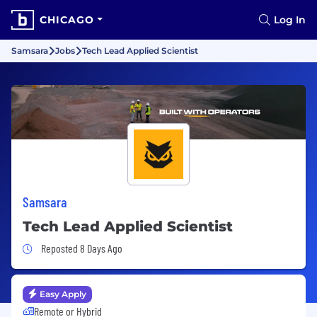
CHICAGO
Log In
Samsara
Jobs
Tech Lead Applied Scientist
Samsara
Tech Lead Applied Scientist
Job Posted 8 Days Ago
Reposted 8 Days Ago
Easy Apply
Remote or Hybrid