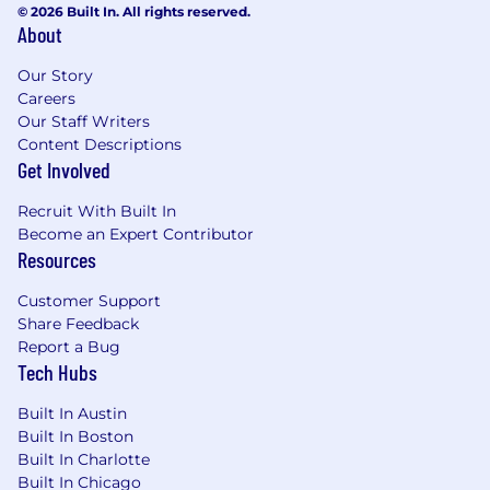
© 2026 Built In. All rights reserved.
Adopt a Growth Mindset, Be Inclusive, Win
About
as a Team) as we scale globally and across
new offices
Our Story
Careers
Minimum requirements for the role:
Our Staff Writers
Content Descriptions
Master’s or PhD in Computer Science,
Get Involved
Electrical Engineering, Robotics, Computer
Vision, or a related quantitative field.
Recruit With Built In
10+ years as a scientist or ML engineer, with
Become an Expert Contributor
experience leading end-to-end AI systems
Resources
in production.
Deep expertise in computer vision (e.g.,
Customer Support
object detection, tracking, segmentation)
Share Feedback
for real-world environments.
Report a Bug
Experience with multimodal perception
Tech Hubs
and sensor fusion (e.g., camera, lidar, radar,
Built In Austin
GPS/IMU).
Built In Boston
Experience with transformer-based
Built In Charlotte
architectures and vision-language models
Built In Chicago
(VLMs/VLAs).