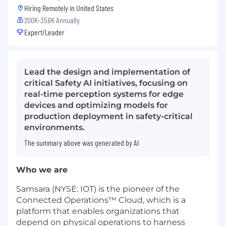
Hiring Remotely in
United States
200K-358K Annually
Expert/Leader
Lead the design and implementation of
critical Safety AI initiatives, focusing on
real-time perception systems for edge
devices and optimizing models for
production deployment in safety-critical
environments.
The summary above was generated by AI
Who we are
Samsara (NYSE: IOT) is the pioneer of the
Connected Operations™ Cloud, which is a
platform that enables organizations that
depend on physical operations to harness