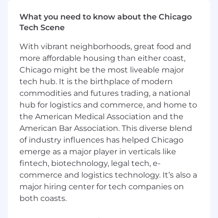
emissions, and most importantly, ensure
workers return home safely.
What you need to know about the Chicago
You are the architect of your own career:
Tech Scene
If you put in the work, this role won’t be
your last at Samsara. We set up our
With vibrant neighborhoods, great food and
employees for success and have built a
more affordable housing than either coast,
culture that encourages rapid career
Chicago might be the most liveable major
development, countless opportunities to
tech hub. It is the birthplace of modern
experiment and master your craft in a
commodities and futures trading, a national
hyper growth environment.
hub for logistics and commerce, and home to
You’re energized by our opportunity:
The
the American Medical Association and the
vision we have to digitize large sectors of
American Bar Association. This diverse blend
the global economy requires your full focus
of industry influences has helped Chicago
and best efforts to bring forth creative,
ambitious ideas for our customers.
emerge as a major player in verticals like
You want to be with the best:
At Samsara,
fintech, biotechnology, legal tech, e-
we win together, celebrate together and
commerce and logistics technology. It’s also a
support each other. You
will be surrounded
major hiring center for tech companies on
by a high-calibre team that will encourage
both coasts.
you to do your best.