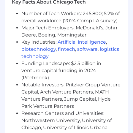
Key Facts About Chicago Tech
In this role, you will:
You will be the technical thought leader
Number of Tech Workers: 245,800; 5.2% of
and you will lead the design and
overall workforce (2024 CompTIA survey)
implementation of our most critical Safety
Major Tech Employers: McDonald’s, John
AI initiatives including real-time perception
Deere, Boeing, Morningstar
systems that run across millions of edge
Key Industries:
Artificial intelligence
,
devices in the physical world and the cloud.
The scale and constraints make this an
biotechnology
,
fintech
,
software
,
logistics
extremely unique applied ML problem. You
technology
will:
Funding Landscape: $2.5 billion in
Architect end-to-end computer vision
venture capital funding in 2024
pipelines for real-world safety detection
(Pitchbook)
— object detection, tracking, semantic
Notable Investors: Pritzker Group Venture
segmentation, multi-camera fusion,
Capital, Arch Venture Partners, MATH
and beyond
Venture Partners, Jump Capital, Hyde
Drive the technical roadmap for edge
Park Venture Partners
and cloud perception, including how
Research Centers and Universities:
we optimize and deploy models on
Northwestern University, University of
constrained hardware without
sacrificing accuracy
Chicago, University of Illinois Urbana-