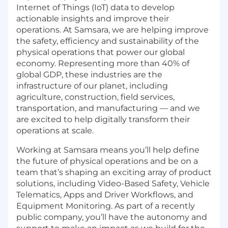
Internet of Things (IoT) data to develop
actionable insights and improve their
operations. At Samsara, we are helping improve
the safety, efficiency and sustainability of the
physical operations that power our global
economy. Representing more than 40% of
global GDP, these industries are the
infrastructure of our planet, including
agriculture, construction, field services,
transportation, and manufacturing — and we
are excited to help digitally transform their
operations at scale.
Working at Samsara means you’ll help define
the future of physical operations and be on a
team that’s shaping an exciting array of product
solutions, including Video-Based Safety, Vehicle
Telematics, Apps and Driver Workflows, and
Equipment Monitoring. As part of a recently
public company, you’ll have the autonomy and