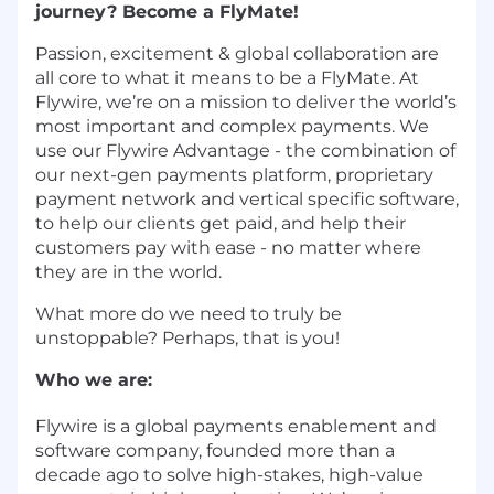
journey? Become a FlyMate!
Passion, excitement & global collaboration are
all core to what it means to be a FlyMate. At
Flywire, we’re on a mission to deliver the world’s
most important and complex payments. We
use our Flywire Advantage - the combination of
our next-gen payments platform, proprietary
payment network and vertical specific software,
to help our clients get paid, and help their
customers pay with ease - no matter where
they are in the world.
What more do we need to truly be
unstoppable? Perhaps, that is you!
Who we are:
Flywire is a global payments enablement and
software company, founded more than a
decade ago to solve high-stakes, high-value