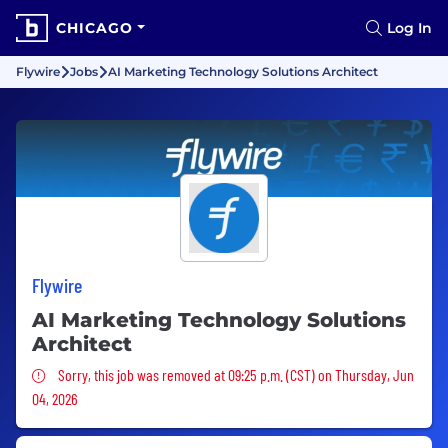
CHICAGO
Log In
Flywire
Jobs
AI Marketing Technology Solutions Architect
Flywire
AI Marketing Technology Solutions
Architect
Sorry, this job was removed
Sorry, this job was removed at 09:25 p.m. (CST) on Thursday, Jun
04, 2026