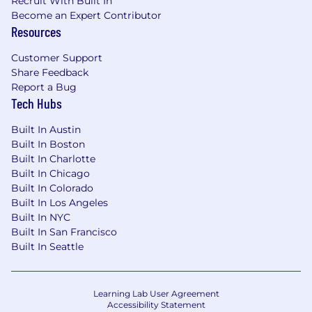
Wellbeing Programs (Mental Health,
Recruit With Built In
Become an Expert Contributor
Wellness, Yoga/Pilates/HIIT Classes) with
Resources
Global FlyMates
Competitive time off including FlyBetter
Customer Support
Days to volunteer in your community and
Share Feedback
Digital Disconnect Days!
Report a Bug
Great Talent & Development Programs
Tech Hubs
(Managers Taking Flight – for new or
aspiring managers!)
Built In Austin
Built In Boston
Submit today and get started!
Built In Charlotte
Built In Chicago
Built In Colorado
Built In Los Angeles
We are excited to get to know you! Throughout
Built In NYC
our process you can expect to meet different
Built In San Francisco
FlyMates including the Hiring Manager and
Built In Seattle
other Flymates. Your Talent Acquisition Partner
will walk you through the steps and be your
“go-to” person for questions.
Learning Lab User Agreement
Accessibility Statement
Flywire is an equal opportunity employer and