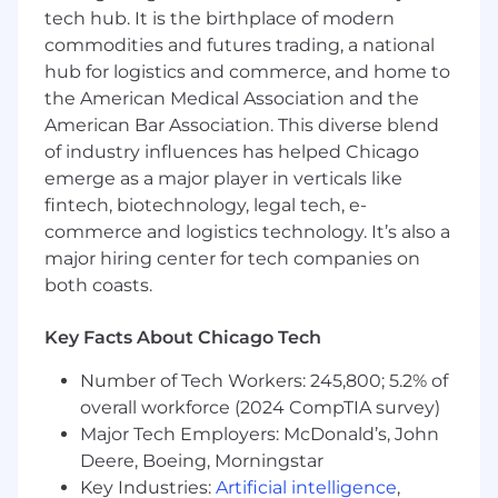
tech hub. It is the birthplace of modern
Design connected systems and data
pipelines that surface insights
commodities and futures trading, a national
automatically
hub for logistics and commerce, and home to
Create a centralized, AI-queryable
the American Medical Association and the
knowledge foundation across product,
American Bar Association. This diverse blend
personas, and market intelligence
of industry influences has helped Chicago
Automate campaign reporting, post-event
emerge as a major player in verticals like
analysis, and ongoing performance insights
fintech, biotechnology, legal tech, e-
Partner cross-functionally to connect data,
commerce and logistics technology. It’s also a
systems, and workflows across Product,
major hiring center for tech companies on
Sales, RevOps, and Marketing
both coasts.
Build the technical foundation that
improves Flywire’s discoverability in AI-
driven search environments
Key Facts About Chicago Tech
Qualifications
Number of Tech Workers: 245,800; 5.2% of
overall workforce (2024 CompTIA survey)
Here's what we're looking for:
Major Tech Employers: McDonald’s, John
Deere, Boeing, Morningstar
4 to 8 years of experience in marketing,
marketing technology, growth, or RevOps,
Key Industries:
Artificial intelligence
,