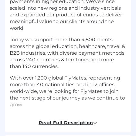
payments in higher education. We’ve since
scaled into new regions and industry verticals
and expanded our product offerings to deliver
meaningful value to our clients around the
world.
Today we support more than 4,800 clients
across the global education, healthcare, travel &
B2B industries, with diverse payment methods
across 240 countries & territories and more
than 140 currencies.
With over 1,200 global FlyMates, representing
more than 40 nationalities, and in 12 offices
world-wide, we’re looking for FlyMates to join
the next stage of our journey as we continue to
grow.
Read Full Description
Job Description