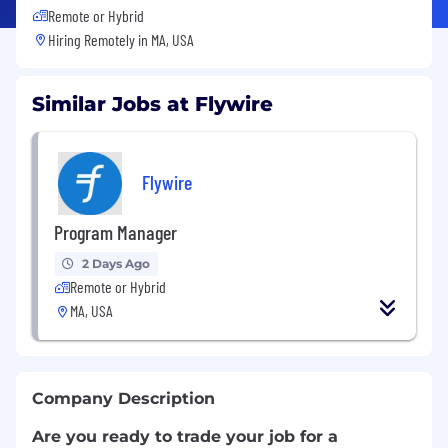
Remote or Hybrid
Hiring Remotely in
MA, USA
Similar Jobs at Flywire
Flywire
Program Manager
2 Days Ago
Remote or Hybrid
MA, USA
Company Description
Are you ready to trade your job for a