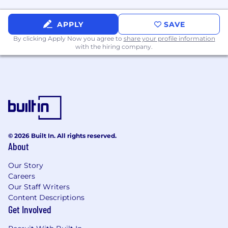
rather than theory
Builder mindset, demonstrated through
side projects, experiments, or internal tools
APPLY
SAVE
Comfortable operating in a fast-moving,
By clicking Apply Now you agree to
share your profile information
high-autonomy environment
with the hiring company.
Additional Information
What We Offer:
Competitive compensation
Employee Stock Purchase Plan (ESPP)
Flying Start - Our immersive Global
© 2026 Built In. All rights reserved.
Induction Program (Meet our Execs &
About
Global Teams)
Work with brilliant people that will keep
Our Story
you on your toes, learn more about their
Careers
journeys by checking out #InsideFlywire on
Our Staff Writers
social media
Content Descriptions
Dynamic & Global Team (we have been
Get Involved
collaborating virtually for years!)