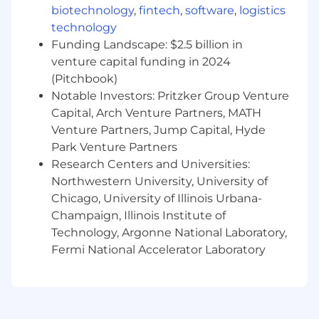
with enough context to connect what you
biotechnology
,
fintech
,
software
,
logistics
build to pipeline and revenue outcomes
technology
Proven ability to take a manual or broken
Funding Landscape: $2.5 billion in
workflow and build a working AI-driven
venture capital funding in 2024
solution independently
(Pitchbook)
Strong AI fluency, with hands-on
Notable Investors: Pritzker Group Venture
experience building workflows and
Capital, Arch Venture Partners, MATH
automations using tools like Claude Code,
Venture Partners, Jump Capital, Hyde
Cursor, n8n, Make, Gumloop, or similar
Park Venture Partners
Technical aptitude and comfort working
Research Centers and Universities:
with systems, APIs, webhooks, and data
flows
Northwestern University, University of
Direct experience using AI tools to
Chicago, University of Illinois Urbana-
meaningfully automate or accelerate your
Champaign, Illinois Institute of
work, beyond basic content generation
Technology, Argonne National Laboratory,
Ability to operate cross-functionally and
Fermi National Accelerator Laboratory
earn access to the data and systems your
work depends on
Clear point of view on where AI in
marketing is heading, grounded in real use