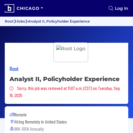
CHICAGO
Log In
Root
Jobs
Analyst II, Policyholder Experience
Root
Analyst II, Policyholder Experience
Sorry, this job was removed
Sorry, this job was removed at 11:07 a.m. (CST) on Tuesday, Sep
16, 2025
Remote
Hiring Remotely in
United States
98K-105K Annually