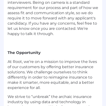
interviewers. Being on camera is a standard
requirement for our process and part of how we
assess fit and communication style, so we do
require it to move forward with any applicant's
candidacy. If you have any concerns, feel free to
let us know once you are contacted. We’re
happy to talk it through.
The Opportunity
At Root, we’re on a mission to improve the lives
of our customers by offering better insurance
solutions. We challenge ourselves to think
differently in order to reimagine insurance to
make it smarter, more equitable, and a better
experience for all.
We strive to “unbreak” the archaic insurance
industry by using data and technology in