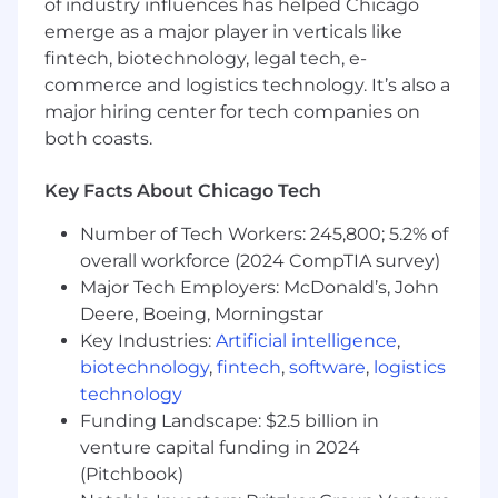
of industry influences has helped Chicago
timely, actionable insights that guide
emerge as a major player in verticals like
product and business decisions across
fintech, biotechnology, legal tech, e-
Billing, Payments and Customer
commerce and logistics technology. It’s also a
Experience.
major hiring center for tech companies on
Support A/B test design and monitoring to
both coasts.
ensure experiment integrity, enable rapid
iteration, and generate reliable insights that
Key Facts About Chicago Tech
inform product and experience
improvements.
Number of Tech Workers: 245,800; 5.2% of
overall workforce (2024 CompTIA survey)
Translate complex data into clear narratives
Major Tech Employers: McDonald’s, John
and strategic recommendations to help
Deere, Boeing, Morningstar
drive decisions around payment
Key Industries:
Artificial intelligence
,
optimization, user behavior, fraud detection,
biotechnology
,
fintech
,
software
,
logistics
and partner readiness.
technology
Build scalable data workflows and
Funding Landscape: $2.5 billion in
automated reporting processes to increase
venture capital funding in 2024
speed-to-insight and reduce operational
(Pitchbook)
friction for key stakeholders.