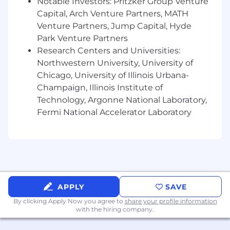
Notable Investors: Pritzker Group Venture
Capital, Arch Venture Partners, MATH
Develop a deep understanding of
Venture Partners, Jump Capital, Hyde
policyholder behavior across multiple
channels (Web, Mobile, Agents), and surface
Park Venture Partners
insights that shape retention strategies
Research Centers and Universities:
and feature prioritization.
Northwestern University, University of
Chicago, University of Illinois Urbana-
Partner closely with Product Managers,
Champaign, Illinois Institute of
Engineers, and cross-functional
Technology, Argonne National Laboratory,
stakeholders to identify knowledge gaps,
Fermi National Accelerator Laboratory
influence roadmaps, and ensure data-
informed decision-making across the
product lifecycle.
Support the team’s shift from reactive
reporting to a proactive, insight-led
analytics function by monitoring key
APPLY
SAVE
metrics, identifying emerging risks, and
uncovering new opportunities.
By clicking Apply Now you agree to
share your profile information
with the hiring company.
What You Will Need to Succeed