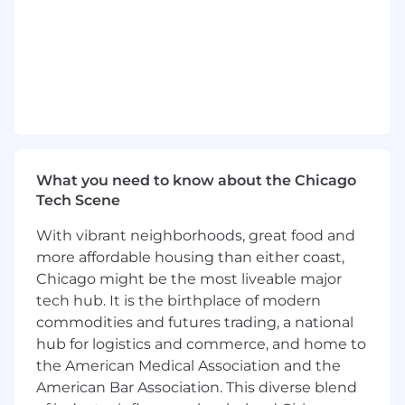
building and maintaining self-service reporting
tools, conducting deep-dive analyses,
supporting A/B test design and monitoring,
and guiding key stakeholders across multiple
product areas. We’re looking for someone who
sees retention as more than just a metric, but a
reflection of how we treat people and who’s
excited to grow as a versatile generalist in a
collaborative, impact-driven environment.
What you need to know about the Chicago
Root is a “work where it works best” company.
Tech Scene
This means we will support you working in
With vibrant neighborhoods, great food and
whatever location that works best for you
more affordable housing than either coast,
across the US.
Chicago might be the most liveable major
Salary Range: $98,000 - $105,000 (Bonus & LTI
tech hub. It is the birthplace of modern
Eligible)
commodities and futures trading, a national
hub for logistics and commerce, and home to
How You Will Make an Impact
the American Medical Association and the
Own and evolve a suite of reporting
American Bar Association. This diverse blend
dashboards and research assets to deliver