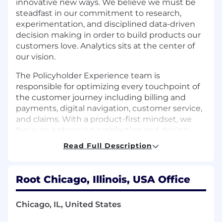
innovative new ways. We believe we must be
steadfast in our commitment to research,
experimentation, and disciplined data-driven
decision making in order to build products our
customers love. Analytics sits at the center of
our vision.
The Policyholder Experience team is
responsible for optimizing every touchpoint of
the customer journey including billing and
payments, digital navigation, customer service,
and claims. With a product-first mindset, we
focus on enhancing satisfaction and driving
retention through thoughtful, data-informed
Read Full Description
improvements.
As a Product Analyst II, you’ll play a key role in
Root Chicago, Illinois, USA Office
shaping the future of the Policyholder
Experience team by delivering actionable
insights that inform product strategy and
Chicago, IL, United States
decision-making. You’ll be responsible for