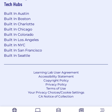
Detail-oriented with strong documentation
Tech Hubs
habits and a high ownership mindset. You
take initiative and thrive in fast-paced,
Built In Austin
ambiguous environments.
Built In Boston
Built In Charlotte
A collaborative approach with a desire to
Built In Chicago
build long-term relationships with
Built In Colorado
stakeholders and contribute to a high-
Built In Los Angeles
performing, impact-driven team.
Built In NYC
Built In San Francisco
Built In Seattle
Don’t meet every single requirement?
Studies have shown that women and people of
Learning Lab User Agreement
color are less likely to apply to jobs unless they
Accessibility Statement
meet every single qualification. At Root, Inc., we
Copyright Policy
Privacy Policy
are dedicated to building a diverse and
Terms of Use
inclusive workplace, so if you’re excited about
Your Privacy Choices/Cookie Settings
this role but your past experience doesn’t align
CA Notice of Collection
perfectly with every qualification in the job
description, we encourage you to apply anyway!