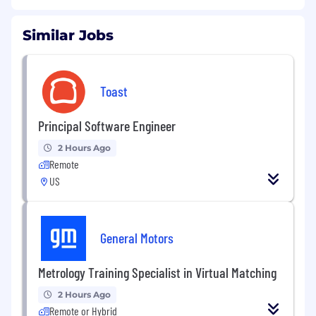
Similar Jobs
Toast
Principal Software Engineer
2 Hours Ago
Remote
US
General Motors
Metrology Training Specialist in Virtual Matching
2 Hours Ago
Remote or Hybrid