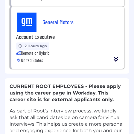
General Motors
Account Executive
2 Hours Ago
Remote or Hybrid
United States
CURRENT ROOT EMPLOYEES - Please apply
using the career page in Workday. This
career site is for external applicants only.
As part of Root's interview process, we kindly
ask that all candidates be on camera for virtual
interviews. This helps us create a more personal
and engaging experience for both you and our