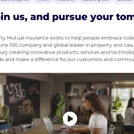
in us, and pursue your to
rty Mutual Insurance exists to help people embrace tod
une 100 company and global leader in property and casua
ury creating innovative products, services and technolo