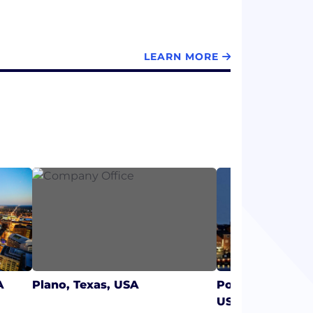
LEARN MORE
A
Plano, Texas, USA
Portsmouth, Ne
USA