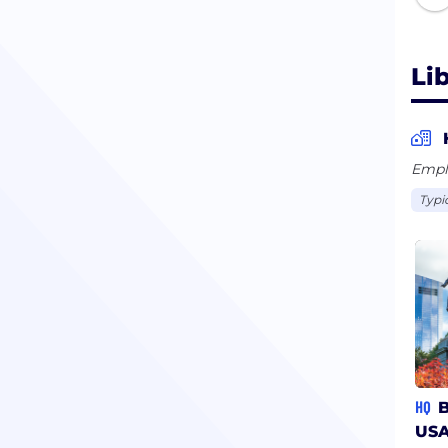
Li
Empl
Typi
HQ
B
US