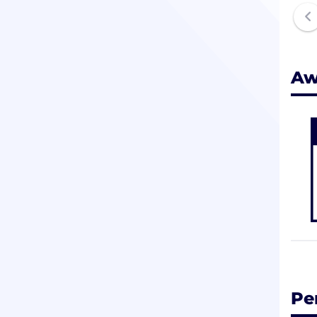
Aw
Pe