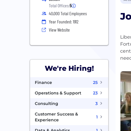
Total Offices:
5
Jo
40,000 Total Employees
Year Founded: 1912
View Website
Libe
Fort
cent
We're Hiring!
Finance
25
Operations & Support
23
Consulting
3
Customer Success &
1
Experience
Data & Analytics
1