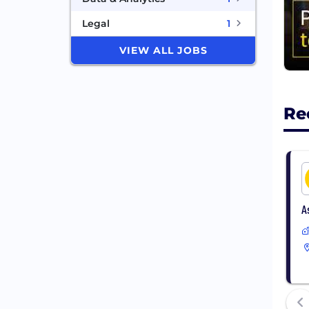
Legal
1
VIEW ALL JOBS
Re
A