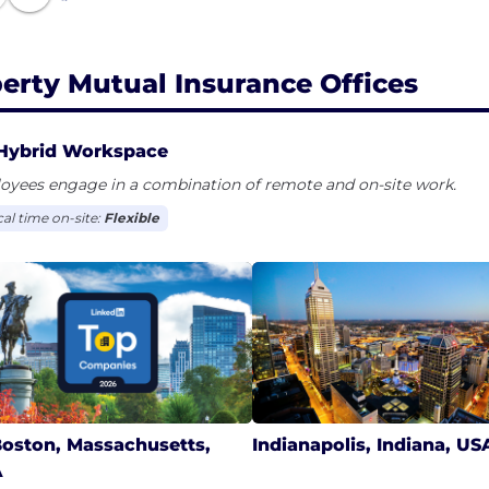
berty Mutual Insurance Offices
Hybrid Workspace
oyees engage in a combination of remote and on-site work.
cal time on-site:
Flexible
oston, Massachusetts,
Indianapolis, Indiana, US
A