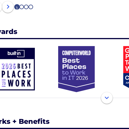
1
2
3
4
ards
rks + Benefits