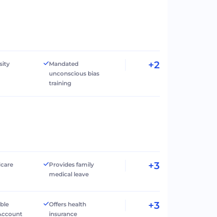
+2
sity
Mandated
unconscious bias
training
+3
dcare
Provides family
medical leave
+3
ible
Offers health
Account
insurance