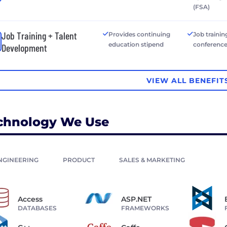
(FSA)
Job Training + Talent
Provides continuing
Job trainin
education stipend
conferenc
Development
VIEW ALL BENEFIT
chnology We Use
NGINEERING
PRODUCT
SALES & MARKETING
Access
ASP.NET
DATABASES
FRAMEWORKS