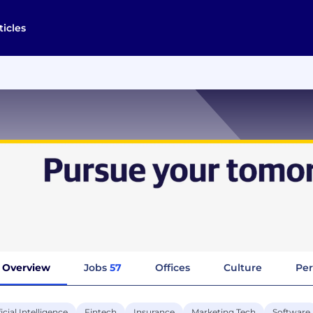
ticles
Overview
Jobs
57
Offices
Culture
Per
ficial Intelligence
Fintech
Insurance
Marketing Tech
Software