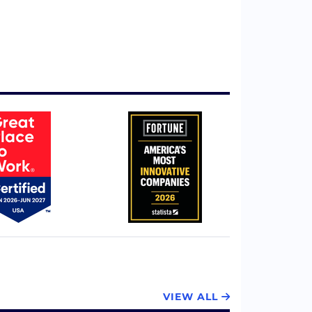
VIEW ALL