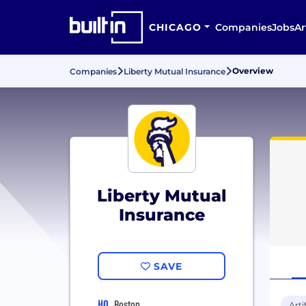
CHICAGO
Companies
Jobs
Ar
Overview
Companies
Liberty Mutual Insurance
Liberty Mutual
Insurance
SAVE
HQ
Boston
Arti