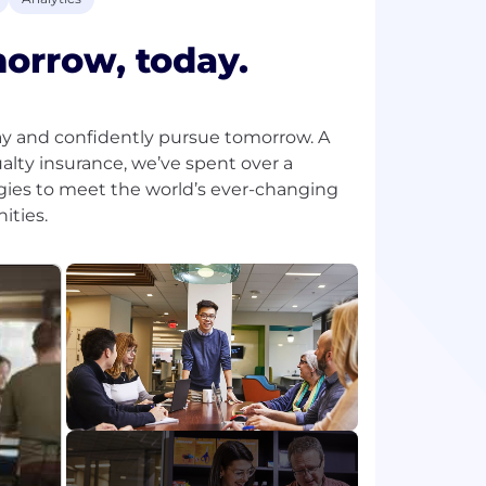
morrow, today.
ay and confidently pursue tomorrow. A
lty insurance, we’ve spent over a
gies to meet the world’s ever-changing