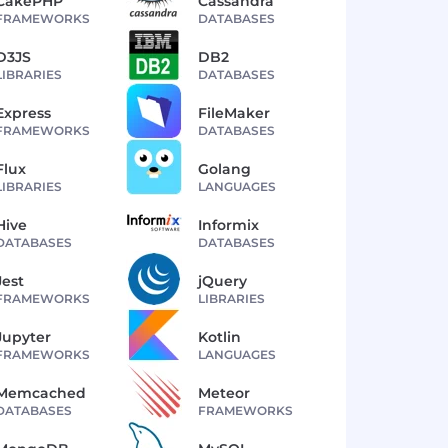
CakePHP
Cassandra
FRAMEWORKS
DATABASES
D3JS
DB2
LIBRARIES
DATABASES
Express
FileMaker
FRAMEWORKS
DATABASES
Flux
Golang
LIBRARIES
LANGUAGES
Hive
Informix
DATABASES
DATABASES
Jest
jQuery
FRAMEWORKS
LIBRARIES
Jupyter
Kotlin
FRAMEWORKS
LANGUAGES
Memcached
Meteor
DATABASES
FRAMEWORKS