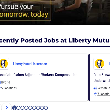
cently Posted Jobs at Liberty Mutu
Liberty Mutual Insurance
ssociate Claims Adjuster - Workers Compensation
Data Stewa
Underwrit
Hybrid
5 Locations
Remote o
7 Locatio
1
2
3
4
5
6
7
8
9