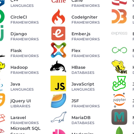
C++
Caffe
LANGUAGES
FRAMEWORKS
CircleCI
CodeIgniter
FRAMEWORKS
FRAMEWORKS
Django
Ember.js
FRAMEWORKS
FRAMEWORKS
Flask
Flex
FRAMEWORKS
FRAMEWORKS
Hadoop
HBase
FRAMEWORKS
DATABASES
Java
JavaScript
LANGUAGES
LANGUAGES
jQuery UI
JSF
LIBRARIES
FRAMEWORKS
Laravel
MariaDB
FRAMEWORKS
DATABASES
Microsoft SQL