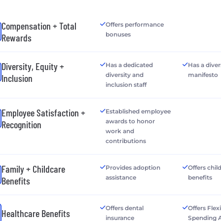
Compensation + Total
Offers performance
bonuses
Rewards
Diversity, Equity +
Has a dedicated
Has a diver
diversity and
manifesto
Inclusion
inclusion staff
Employee Satisfaction +
Established employee
awards to honor
Recognition
work and
contributions
Family + Childcare
Provides adoption
Offers chil
assistance
benefits
Benefits
Offers dental
Offers Flex
Healthcare Benefits
insurance
Spending 