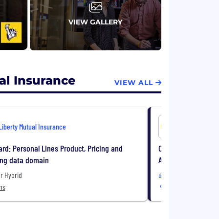
VIEW GALLERY
al Insurance
VIEW ALL
Liberty Mutual Insurance
Liberty Mu
rd: Personal Lines Product, Pricing and
Claims Specialist 
ing data domain
Attorney Represente
r Hybrid
Remote or Hybrid
ns
10 Locations