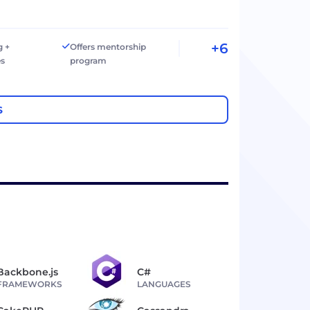
+6
g +
Offers mentorship
es
program
S
Backbone.js
C#
FRAMEWORKS
LANGUAGES