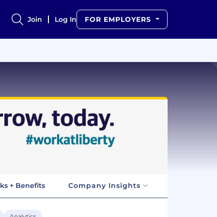
Join
Log In
FOR EMPLOYERS
ks + Benefits
Company Insights
Analytics