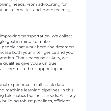
volving needs. From advocating for
ation, telematics, and, more recently,
 improving transportation. We collect
ngle goal in mind: to make
the people that work here-the dreamers,
owcase both your intelligence and your
tation. That's because at Arity, we
e qualities give you a unique
ity is committed to supporting an
nal experience in full-stack data
d machine learning pipelines. In this
ing telematics business needs. As a key
uilding robust pipelines, efficient