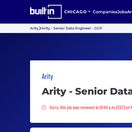
CHICAGO
Companies
Jobs
Ar
Arity
Arity - Senior Data Engineer - GCP
Arity
Arity - Senior Dat
Sorry, this job was removed
Sorry, this job was removed at 01:40 p.m. (CST) on