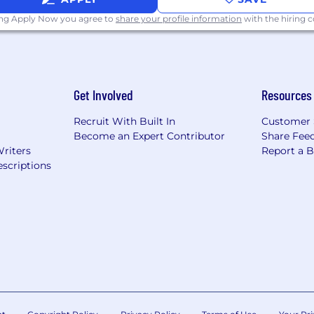
ing Apply Now you agree to
share your profile information
with the hiring
dividuals for employment-based visas for this position.
use Enrolled Act (HEA) 1242, it is against public policy of
Get Involved
Resources
r to discriminate against a prospective employee on the 
 basis that they are a veteran of the armed forces of th
Recruit With Built In
Customer 
f a reserve component.
Become an Expert Contributor
Share Fee
Writers
Report a 
k "here" for information regarding the San Francisco Fair
scriptions
here" for information regarding the Los Angeles Fair Chanc
ick "here". This poster provides information concerning t
ith the Office of Federal Contract Compliance Programs
. This poster summarizing the major provisions of the Fa
int.
e best qualified individuals available for all jobs. Theref