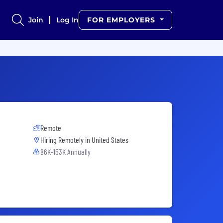
Join
Log In
FOR EMPLOYERS
Remote
Hiring Remotely in
United States
86K-153K Annually