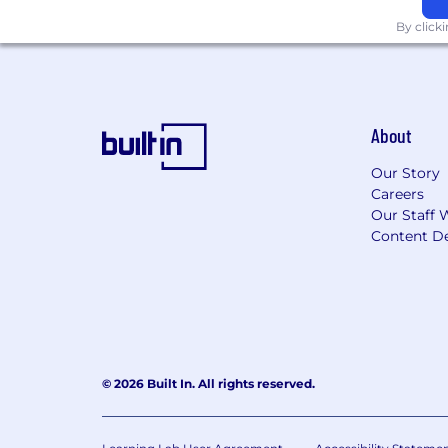
Good Hands. Greater Together.
By click
Allstate generally does not sponsor in
Effective July 1, 2014, under Indiana Ho
About
discriminatory practice for an employe
refusing to employ an applicant on the
Our Story
Indiana National Guard or a member o
Careers
Our Staff 
For jobs in San Francisco, please clic
Content De
For jobs in Los Angeles, please click "
To view the "EEO is the Law" poster cl
complaints of violations of the laws w
To view the FMLA poster, click "here"
© 2026 Built In. All rights reserved.
telling employees how to file a compla
It is the Company's policy to employ th