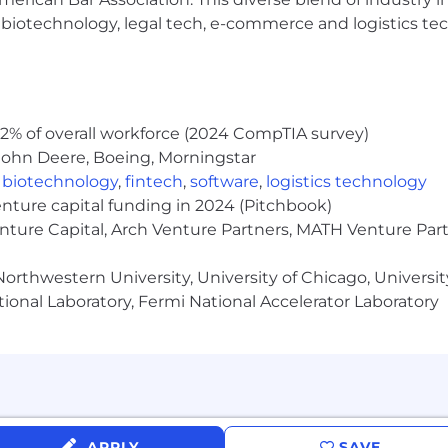
forms (e.g., AWS Data Engineer, Machine Learning Enginee
h, biotechnology, legal tech, e-commerce and logistics tec
are a plus.
2% of overall workforce (2024 CompTIA survey)
ence, Data Analytics, Data Science, Machine Learning, P
John Deere, Boeing, Morningstar
,
biotechnology
,
fintech
,
software
,
logistics technology
enture capital funding in 2024 (Pitchbook)
enture Capital, Arch Venture Partners, MATH Venture Par
$85,600.00 - 152,650.00 annually and is based on experien
orthwestern University, University of Chicago, University
ional Laboratory, Fermi National Accelerator Laboratory
 will be required to submit to a background investigation
s an opportunity. One that takes your skills and pushes th
s quo. And one where you can impact the future for the
nment that embraces connection and belonging. And with th
at Allstate empowers everyone to lead, drive change and
APPLY
SAVE