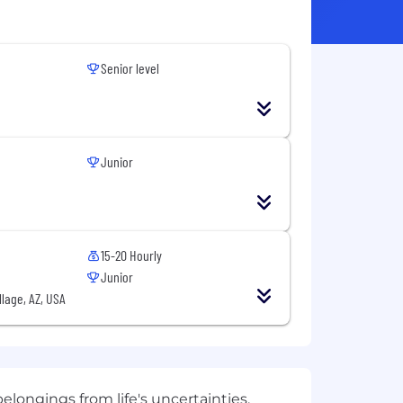
Senior level
Junior
15-20 Hourly
Junior
llage, AZ, USA
elongings from life's uncertainties.