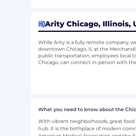
Proven experience with machine l
Proficiency in programming languag
or Scikit-learn.
Strong knowledge of data processin
HQ
Arity Chicago, Illinois,
Kinesis).
Hands-on expertise with AWS or GC
While Arity is a fully remote company, we
AWS: SageMaker, Redshift, Gl
downtown Chicago, IL at the Merchandis
GCP: BigQuery, Vertex AI, Dat
public transportation, employees local to
Solid understanding of relational
Chicago, can connect in-person with the
Experience with data orchestration 
Knowledge of containerization and o
Preferred Skills:
Experience with geospatial data lik
Experience deploying machine lea
What you need to know about the Chi
Familiarity with cloud security an
Proficiency in BI tools (e.g., Table
With vibrant neighborhoods, great food 
Strong understanding of MLOps pr
hub. It is the birthplace of modern com
American Medical Association and the Am