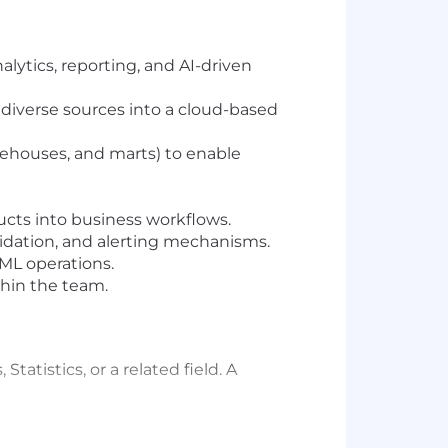
lytics, reporting, and AI-driven
 diverse sources into a cloud-based
arehouses, and marts) to enable
ducts into business workflows.
idation, and alerting mechanisms.
ML operations.
thin the team.
tistics, or a related field. A
evelopment and cloud integration.