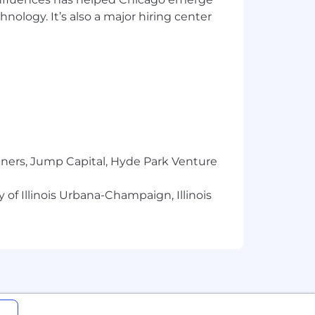
r; Google Cloud Professional ML
hnology. It’s also a major hiring center
redictive Modeling, Python
tners, Jump Capital, Hyde Park Venture
ce and qualifications.
 of Illinois Urbana-Champaign, Illinois
.
em to the next level. One that
 greater good.
e recognition of several inclusivity
 give back where they work and live.