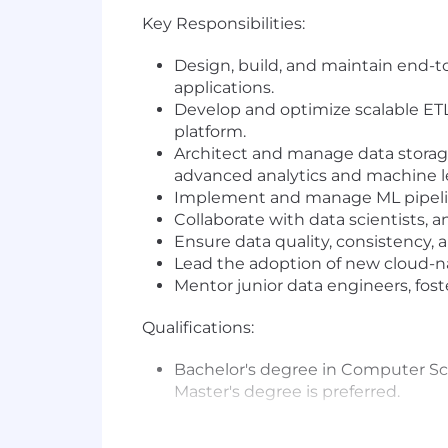
Key Responsibilities:
Design, build, and maintain end-to
applications.
Develop and optimize scalable ETL
platform.
Architect and manage data storage 
advanced analytics and machine l
Implement and manage ML pipeline
Collaborate with data scientists, 
Ensure data quality, consistency,
Lead the adoption of new cloud-n
Mentor junior data engineers, fos
Qualifications:
Bachelor's degree in Computer Scie
Master's degree is preferred.
5+ years of professional experien