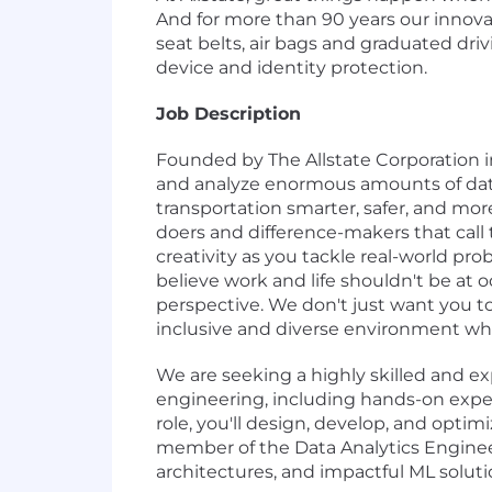
And for more than 90 years our innova
seat belts, air bags and graduated driv
device and identity protection.
Job Description
Founded by The Allstate Corporation in
and analyze enormous amounts of data, 
transportation smarter, safer, and mor
doers and difference-makers that call 
creativity as you tackle real-world pr
believe work and life shouldn't be at 
perspective. We don't just want you to
inclusive and diverse environment whe
We are seeking a highly skilled and ex
engineering, including hands-on exper
role, you'll design, develop, and opti
member of the Data Analytics Engineer
architectures, and impactful ML soluti