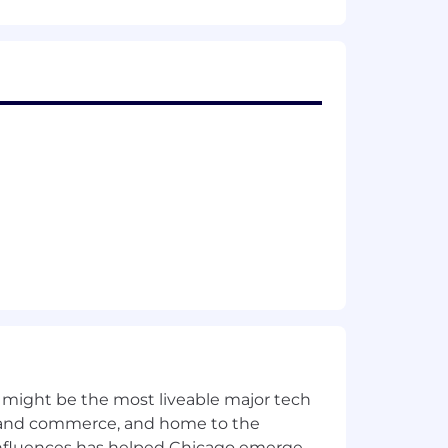
 engineering, and model deployment.
L libraries like TensorFlow, PyTorch,
-time data streaming (e.g., Kafka,
ring and optimization strategies.
 might be the most liveable major tech
ent.
ics and commerce, and home to the
 influences has helped Chicago emerge