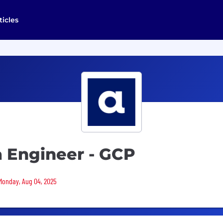
ticles
a Engineer - GCP
 Monday, Aug 04, 2025