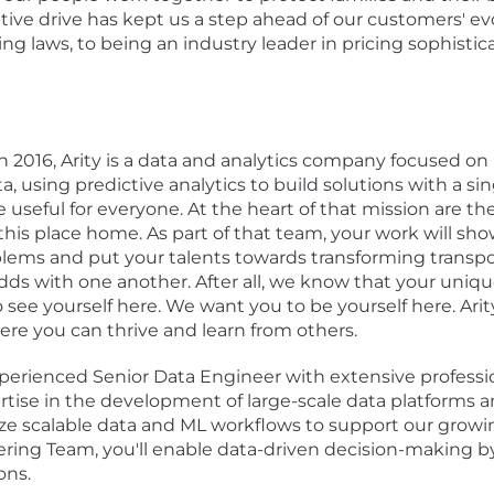
tive drive has kept us a step ahead of our customers' e
ing laws, to being an industry leader in pricing sophistic
 2016, Arity is a data and analytics company focused on
using predictive analytics to build solutions with a si
e useful for everyone. At the heart of that mission are 
this place home. As part of that team, your work will sh
oblems and put your talents towards transforming transpor
odds with one another. After all, we know that your uniqu
 see yourself here. We want you to be yourself here. Ar
re you can thrive and learn from others.
perienced Senior Data Engineer with extensive professio
tise in the development of large-scale data platforms an
mize scalable data and ML workflows to support our grow
ing Team, you'll enable data-driven decision-making by b
ons.