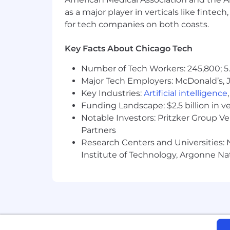
Relevant certifications in cloud plat
as a major player in verticals like fintec
Engineer, Professional Data Engineer) 
for tech companies on both coasts.
#JB-2
Key Facts About Chicago Tech
Skills
Number of Tech Workers: 245,800; 5.
Business Data Analytics, Computer Sci
Major Tech Employers: McDonald’s, 
(Programming Language)
Key Industries:
Artificial intelligence
Funding Landscape: $2.5 billion in v
Compensation
Notable Investors: Pritzker Group V
Partners
Compensation offered for this role is 
Research Centers and Universities: N
Institute of Technology, Argonne Nat
The candidate(s) offered this position
Joining our team isn't just a job - it'
encourages you to challenge the statu
You'll do all this in a flexible enviro
and diversity awards, we've proven th