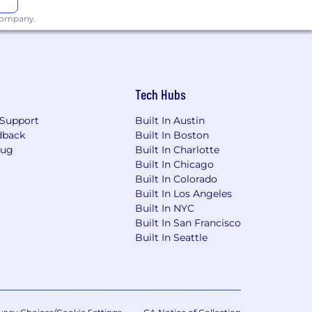
 company.
 the State of Indiana and a
Tech Hubs
basis of status as a veteran by
e United States, a member of the
Support
Built In Austin
dback
Built In Boston
Bug
Built In Charlotte
 Chance Ordinance.
Built In Chicago
Built In Colorado
e Initiative for Hiring Ordinance.
Built In Los Angeles
Built In NYC
he laws and procedures for filing
Built In San Francisco
Built In Seattle
mily and Medical Leave Act (FMLA) and
ore, any discriminatory action taken on