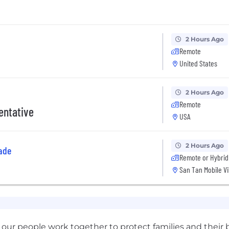
2 Hours Ago
Remote
United States
2 Hours Ago
Remote
entative
USA
2 Hours Ago
ade
Remote or Hybrid
San Tan Mobile Vi
our people work together to protect families and their b