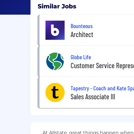
Similar Jobs
Bounteous
Architect
Globe Life
Customer Service Repres
Tapestry - Coach and Kate Sp
Sales Associate III
At Allstate, great things happen when 