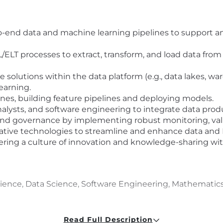
-end data and machine learning pipelines to support ana
/ELT processes to extract, transform, and load data from
solutions within the data platform (e.g., data lakes, w
earning.
s, building feature pipelines and deploying models.
analysts, and software engineering to integrate data pro
 and governance by implementing robust monitoring, val
ative technologies to streamline and enhance data and 
tering a culture of innovation and knowledge-sharing wi
nce, Data Science, Software Engineering, Mathematics, Sta
ce in data engineering, including end-to-end pipeline d
Read Full Description