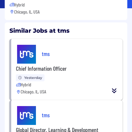
Hybrid
Chicago, IL, USA
Similar Jobs at tms
tms
Chief Information Officer
Yesterday
Hybrid
Chicago, IL, USA
tms
Global Director, Learning & Development