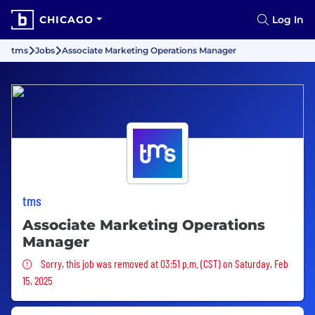
CHICAGO
Log In
tms
Jobs
Associate Marketing Operations Manager
tms
Associate Marketing Operations
Manager
Sorry, this job was removed
Sorry, this job was removed at 03:51 p.m. (CST) on Saturday, Feb
15, 2025