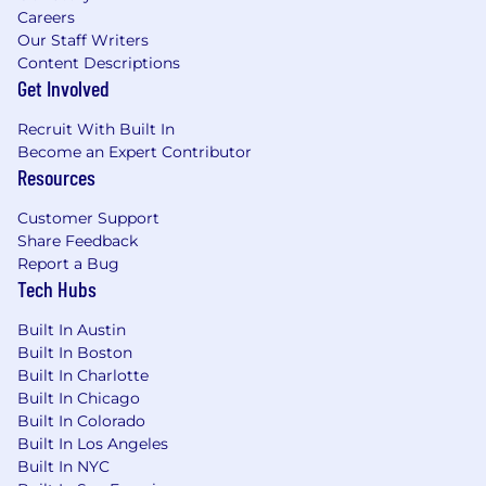
Careers
evolving with new technology and tools
Our Staff Writers
Demonstrates self-motivation,
Content Descriptions
proactiveness with strong organizational
Get Involved
skills with a meticulous attention to detail
Willingness to develop skills in relationship
Recruit With Built In
building with clients and co-workers;
Become an Expert Contributor
demonstrating diplomacy, strategic
Resources
thinking, and clear communication
Effective written and oral skills
Customer Support
Commitment to delivering exceptional
Share Feedback
service
Report a Bug
Demonstrated ability to meet deadlines,
Tech Hubs
manage & prioritize multiple projects and
Built In Austin
campaigns simultaneously, with the ability
Built In Boston
to escalate scope increase when necessary
Built In Charlotte
We are seeking candidates located in
Built In Chicago
Chicago or within commuting distance
Built In Colorado
Built In Los Angeles
Starting salary: $50,000-$55,000
Built In NYC