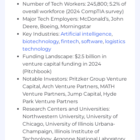
Number of Tech Workers: 245,800; 5.2% of
Facilitate clear communication channels
overall workforce (2024 CompTIA survey)
across internal departments, as well as
externally with the clients, working closely
Major Tech Employers: McDonald’s, John
with the Account management team
Deere, Boeing, Morningstar
Identify new ways of working and
Key Industries:
Artificial intelligence
,
thoughtful advice on project changes or
biotechnology
,
fintech
,
software
,
logistics
potential recommendations for meeting
technology
deadlines
Funding Landscape: $2.5 billion in
venture capital funding in 2024
SKILLS AND EXPERIENCE WE WOULD LIKE
(Pitchbook)
YOU TO HAVE
Notable Investors: Pritzker Group Venture
Bachelor's degree in marketing,
Capital, Arch Venture Partners, MATH
technology, business or a related field is
Venture Partners, Jump Capital, Hyde
preferred
Park Venture Partners
1-2 years of experience in digital content
Research Centers and Universities:
management/maintenance, digital ad ops,
Northwestern University, University of
or technology operations is preferred
Chicago, University of Illinois Urbana-
Demonstrated hands-on experience within
Champaign, Illinois Institute of
the digital space (content and creative
Technology, Argonne National Laboratory,