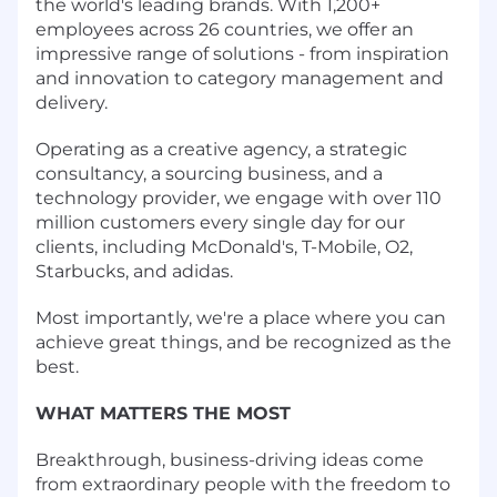
the world's leading brands. With 1,200+
employees across 26 countries, we offer an
impressive range of solutions - from inspiration
and innovation to category management and
delivery.
Operating as a creative agency, a strategic
consultancy, a sourcing business, and a
technology provider, we engage with over 110
million customers every single day for our
clients, including McDonald's, T-Mobile, O2,
Starbucks, and adidas.
Most importantly, we're a place where you can
achieve great things, and be recognized as the
best.
WHAT MATTERS THE MOST
Breakthrough, business-driving ideas come
from extraordinary people with the freedom to