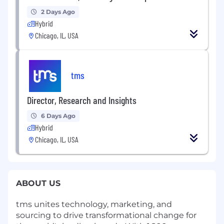
2 Days Ago
Hybrid
Chicago, IL, USA
tms
Director, Research and Insights
6 Days Ago
Hybrid
Chicago, IL, USA
ABOUT US
tms unites technology, marketing, and
sourcing to drive transformational change for