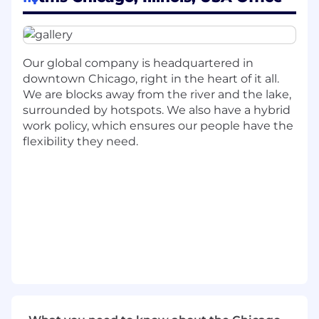
We are seeking someone with great energy,
excitement to learn and grow new skillsets, and
a passion for driving success through our
people, processes, and technology. You will join
Our global company is headquartered in
as an integral part of our team by executing
downtown Chicago, right in the heart of it all.
and managing our digital campaign projects
We are blocks away from the river and the lake,
and processes that further our brand and
surrounded by hotspots. We also have a hybrid
elevate our ways of working for content
work policy, which ensures our people have the
operations management.
flexibility they need.
This individual will work closely with cross-
functional teams including, but not limited to
Account, Creative Production, Data
Management and Project Management.
WHAT YOU WILL BRING TO THE
ORGANIZATION
Create, execute, and deliver weekly digital
campaign projects by working with tools