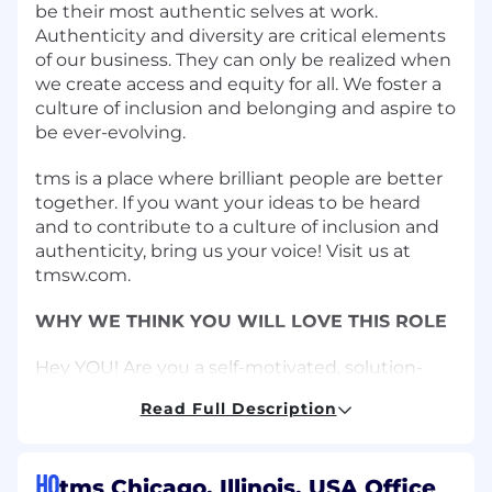
be their most authentic selves at work.
Authenticity and diversity are critical elements
of our business. They can only be realized when
we create access and equity for all. We foster a
culture of inclusion and belonging and aspire to
be ever-evolving.
tms is a place where brilliant people are better
together. If you want your ideas to be heard
and to contribute to a culture of inclusion and
authenticity, bring us your voice! Visit us at
tmsw.com.
WHY WE THINK YOU WILL LOVE THIS ROLE
Hey YOU! Are you a self-motivated, solution-
oriented, resourceful individual looking to make
Read Full Description
a significant impact on a major brand? Join our
dynamic team as an Associate Marketing
Operations Manager!
HQ
tms Chicago, Illinois, USA Office