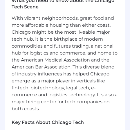
What you need to know about the Chicago
and technology and defined internal team
Tech Scene
processes
Support cross-functional collaboration by
With vibrant neighborhoods, great food and
actively participating in the integration of
more affordable housing than either coast,
new tools and processes by leveraging your
Chicago might be the most liveable major
enthusiasm and knowledge to contribute
tech hub. It is the birthplace of modern
to team success
Contribute to the evolution of our people,
commodities and futures trading, a national
processes, and technology
hub for logistics and commerce, and home to
Assist in the enablement of operations at
the American Medical Association and the
scale and supporting automation initiatives
American Bar Association. This diverse blend
Assist in the delivery of content from test
of industry influences has helped Chicago
environments to production, ensuring
emerge as a major player in verticals like
attention to detail for seamless execution
fintech, biotechnology, legal tech, e-
Participate by sharing your knowledge on
commerce and logistics technology. It’s also a
content operations, best practices, and
major hiring center for tech companies on
training/onboarding documentation
both coasts.
Provide a fresh and unique perspective on
potential new tools and technology and/or
input for continual existing process
Key Facts About Chicago Tech
improvements