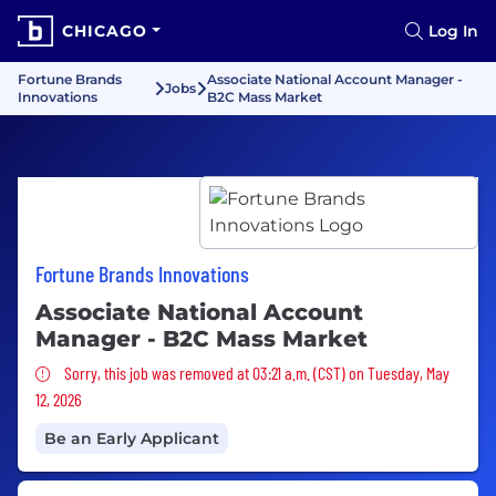
CHICAGO
Log In
Fortune Brands
Associate National Account Manager -
Jobs
Innovations
B2C Mass Market
Fortune Brands Innovations
Associate National Account
Manager - B2C Mass Market
Sorry, this job was removed
Sorry, this job was removed at 03:21 a.m. (CST) on Tuesday, May
12, 2026
Be an Early Applicant