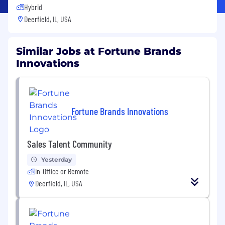
Hybrid
Deerfield, IL, USA
Similar Jobs at Fortune Brands
Innovations
Fortune Brands Innovations
Sales Talent Community
Yesterday
In-Office or Remote
Deerfield, IL, USA