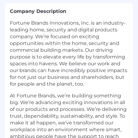
Company Description
Fortune Brands Innovations, Inc. is an industry-
leading home, security and digital products
company. We’re focused on exciting
opportunities within the home, security and
commercial building markets. Our driving
purpose is to elevate every life by transforming
spaces into havens. We believe our work and
our brands can have incredibly positive impacts
for not just our business and shareholders, but
for people and the planet, too.
At Fortune Brands, we’re building something
big. We’re advancing exciting innovations in all
of our products and processes. We’re delivering
trust, dependability, sustainability, and style. To
make it all happen, we’ve transformed our
workplace into an environment where smart,
ambitious people have the support to reach