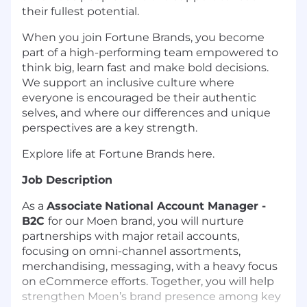
their fullest potential.
When you join Fortune Brands, you become
part of a high-performing team empowered to
think big, learn fast and make bold decisions.
We support an inclusive culture where
everyone is encouraged be their authentic
selves, and where our differences and unique
perspectives are a key strength.
Explore life at Fortune Brands here.
Job Description
As a
Associate
National Account Manager -
B2C
for our Moen brand, you will nurture
partnerships with major retail accounts,
focusing on omni-channel assortments,
merchandising, messaging, with a heavy focus
on eCommerce efforts. Together, you will help
strengthen Moen’s brand presence among key