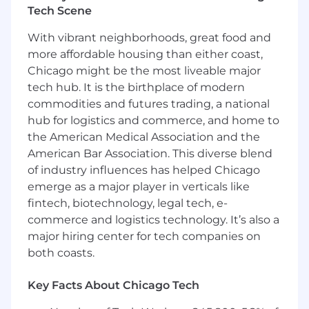
world-class Deerfield campus, with flexibility to
Tech Scene
work from home on Mondays and Fridays. The
campus offers vibrant, collaborative workspaces,
With vibrant neighborhoods, great food and
along with amenities for dining, onsite daycare,
more affordable housing than either coast,
fitness, and recreation.
Chicago might be the most liveable major
tech hub. It is the birthplace of modern
What you will be doing:
commodities and futures trading, a national
Partner with assigned accounts to support
hub for logistics and commerce, and home to
achievement of annual Top-Line Sales plans
the American Medical Association and the
on a quarterly, semi-annual, and annual
American Bar Association. This diverse blend
basis.
of industry influences has helped Chicago
Collaborate with retail partners and internal
emerge as a major player in verticals like
teams to develop account strategies and
fintech, biotechnology, legal tech, e-
shared plans that support Moen product
commerce and logistics technology. It’s also a
success.
major hiring center for tech companies on
Identify opportunities to expand
relationships and increase product visibility
both coasts.
within existing accounts.
Coordinate and support marketing and
Key Facts About Chicago Tech
promotional initiatives that help retailers