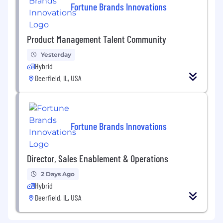
Fortune Brands Innovations
Product Management Talent Community
Yesterday
Hybrid
Deerfield, IL, USA
Fortune Brands Innovations
Director, Sales Enablement & Operations
2 Days Ago
Hybrid
Deerfield, IL, USA