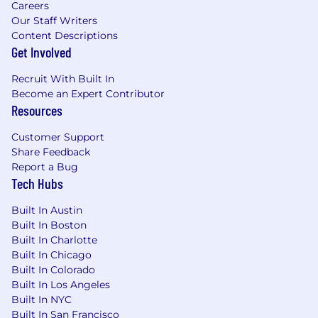
Careers
Demonstrated experience applying
Our Staff Writers
marketing, operational, and financial
Content Descriptions
performance metrics to evaluate
Get Involved
opportunities and support account
strategies
Recruit With Built In
Proven ability to collaborate with cross-
Become an Expert Contributor
Resources
functional teams and retail partners,
manage multiple projects simultaneously,
Customer Support
and support negotiations that drive
Share Feedback
mutually beneficial outcomes
Report a Bug
Ability to travel approximately 30%,
Tech Hubs
including overnight travel
Built In Austin
Built In Boston
Built In Charlotte
Nice to Have:
Built In Chicago
MBA or advanced degree in a related field.
Built In Colorado
Experience supporting co-op retail
Built In Los Angeles
channels and field sales organizations.
Built In NYC
Built In San Francisco