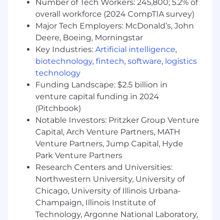
effectively showcase Moen products.
Number of Tech Workers: 245,800; 5.2% of
Build and maintain strong, trust-based
overall workforce (2024 CompTIA survey)
relationships with account stakeholders
Major Tech Employers: McDonald’s, John
Partner with the Sales Director to develop
Deere, Boeing, Morningstar
and track annual sales forecasts and
Key Industries:
Artificial intelligence
,
communicate key initiatives.
biotechnology
,
fintech
,
software
,
logistics
Gather and share insights on market
technology
trends, competitor activity, and customer
Funding Landscape: $2.5 billion in
experiences through store visits, sales data,
venture capital funding in 2024
and industry networking.
(Pitchbook)
Support key eCommerce initiatives with
Notable Investors: Pritzker Group Venture
assigned accounts, including retail media,
online marketplace coordination, content,
Capital, Arch Venture Partners, MATH
and brand awareness.
Venture Partners, Jump Capital, Hyde
Serve as a trusted connection between
Park Venture Partners
customers and internal teams, sharing
Research Centers and Universities:
insights that help shape future initiatives.
Northwestern University, University of
Apply financial awareness to help identify
Chicago, University of Illinois Urbana-
opportunities that benefit both Moen and
Champaign, Illinois Institute of
our retail partners.
Technology, Argonne National Laboratory,
Share ideas for process improvements and