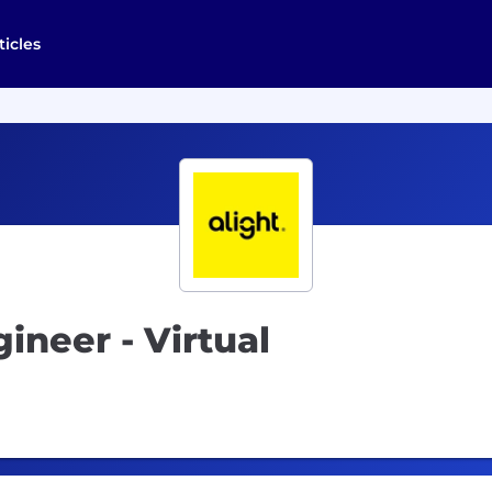
ticles
neer - Virtual