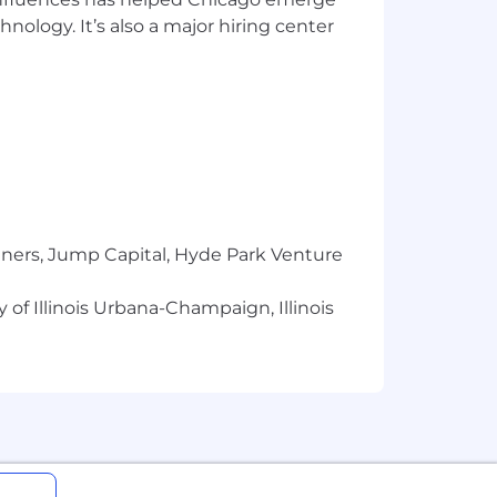
icated to creating a culture that
hnology. It’s also a major hiring center
asonable accommodations for the hiring
based on sex, race, color, religion,
, marital or domestic partner status,
n, genetic information, or any other
tners, Jump Capital, Hyde Park Venture
, we take affirmative action to employ
 of Illinois Urbana-Champaign, Illinois
mployees and applicants for
unless doing so would result in undue
y contacting their recruiter.
st have work authorization that does
mploying Country and with Alight.