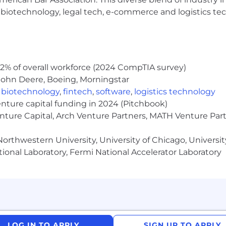
individuals, regardless of their background, and are ded
h, biotechnology, legal tech, e-commerce and logistics tec
us in building a brighter, more inclusive future.
l ensure that persons with disabilities are provided re
 is needed, please contact
alightcareers@alight.com
.
2% of overall workforce (2024 CompTIA survey)
t
John Deere, Boeing, Morningstar
nity employer and does not discriminate against anyone 
,
biotechnology
,
fintech
,
software
,
logistics technology
physical or mental disability, medical condition, pregnancy
enture capital funding in 2024 (Pitchbook)
, sexual orientation, gender, gender identity or expressio
enture Capital, Arch Venture Partners, MATH Venture Par
nduct covered by federal, state, or local law. In addition
nd other covered veterans.
orthwestern University, University of Chicago, University
tions to the known limitations of otherwise qualified e
ional Laboratory, Fermi National Accelerator Laboratory
rely held religious beliefs, practices and observances, 
may request reasonable accommodations/modifications b
ying Country
ntry in which they are applying (Employing Country) mu
nsorship of a visa for employment authorization in the E
LOG IN TO APPLY
SIGN UP TO APPLY