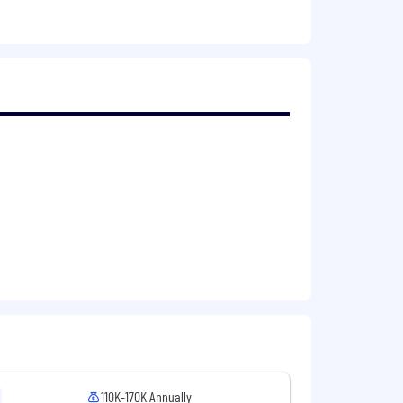
ules, state management, and CI
 CheckMarx, SonarQube internal
rvices, familiar with containerized
g, evidence gathering, and security
required; participate in an on-call
 reviews.
s and implementing long-term fixes.
rience in both Azure and AWS.
ble groups, environments).
anagement, and pipelines governance.
110K-170K Annually