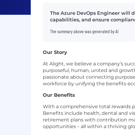
The Azure DevOps Engineer will d
capabilities, and ensure complianc
The summary above was generated by AI
Our Story
At Alight, we believe a company’s succ
purposeful, human, united and growth-
passionate about connecting purpose w
workforce by unifying the benefits e
Our Benefits
With a comprehensive total rewards pac
Benefits include health, dental and vi
retirement plans with contribution ma
opportunities – all within a thriving gl