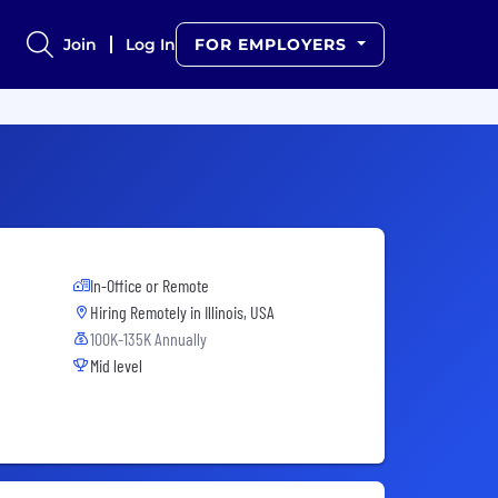
Join
Log In
FOR EMPLOYERS
In-Office or Remote
Hiring Remotely in
Illinois, USA
100K-135K Annually
Mid level