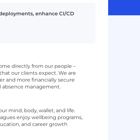
e deployments, enhance CI/CD
come directly from our people –
hat our clients expect. We are
er and more financially secure
 and absence management.
 mind, body, wallet, and life.
lleagues enjoy wellbeing programs,
ducation, and career growth