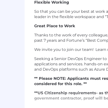
Flexible Working
So that you can be your best at work 
leader in the flexible workspace and 
Great Place to Work
Thanks to the work of every colleague,
past 7 years and Fortune’s “Best Com
We invite you to join our team! Learn
Seeking a Senior DevOps Engineer to d
applications and services. hands-on e
and DevOps platforms such as Azure 
** Please NOTE: Applicants must resi
considered for this role. **
**US Citizenship requirements- as th
government contractor, proof will be 
Key Responsibilities