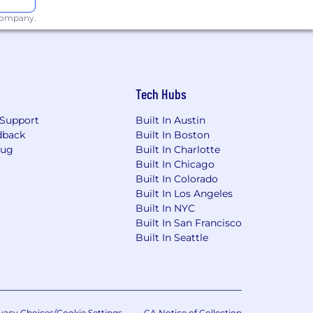
 company.
responsibilities of this job to other
ts.
endous potential with a growing
Tech Hubs
Support
Built In Austin
dback
Built In Boston
Bug
Built In Charlotte
Built In Chicago
Built In Colorado
Built In Los Angeles
Built In NYC
Built In San Francisco
extend an offer of employment and in
Built In Seattle
ience, education,
ions on an individualized, non-
t also offers a comprehensive benefits
tor Page - Alight
vacy Choices/Cookie Settings
CA Notice of Collection