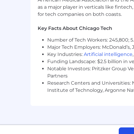
At Alight, we welcome and embrace all 
as a major player in verticals like fintec
enables every employee to thrive. Join 
for tech companies on both coasts.
As part of this commitment, Alight wil
Key Facts About Chicago Tech
process. If reasonable accommodation
Number of Tech Workers: 245,800; 5.
Equal Opportunity Policy Statemen
Major Tech Employers: McDonald’s, 
Alight is an Equal Employment Opportu
Key Industries:
Artificial intelligence
creed, national origin, ancestry, age, 
Funding Landscape: $2.5 billion in v
citizenship, military or veteran status
Notable Investors: Pritzker Group V
legally protected characteristics or co
Partners
disabled persons, disabled veterans, a
Research Centers and Universities: N
Alight provides reasonable accommoda
Institute of Technology, Argonne Nat
employment with disabilities and since
hardship. Applicants for employment 
Authorization to work in the Emplo
Applicants for employment in the cou
not, now or in the future, require spo