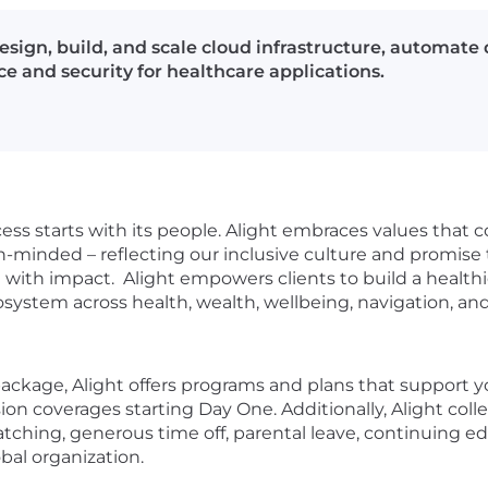
esign, build, and scale cloud infrastructure, automat
e and security for healthcare applications.
ess starts with its people. Alight embraces values that 
minded – reflecting our inclusive culture and promise t
ith impact. Alight empowers clients to build a healthi
cosystem across health, wealth, wellbeing, navigation,
kage, Alight offers programs and plans that support your
sion coverages starting Day One. Additionally, Alight co
tching, generous time off, parental leave, continuing e
obal organization.