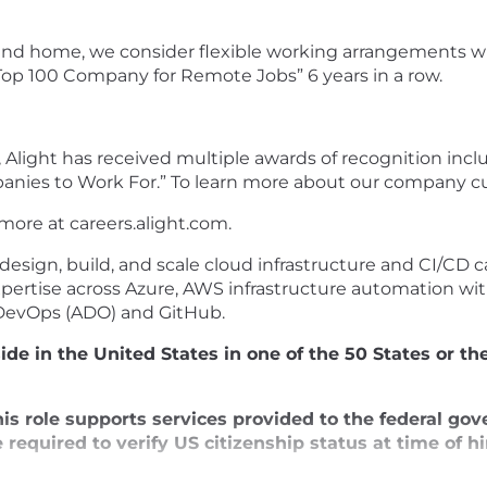
and home, we consider flexible working arrangements wh
“Top 100 Company for Remote Jobs” 6 years in a row.
 Alight has received multiple awards of recognition incl
panies to Work For.” To learn more about our company 
 more at
careers.alight.com
.
esign, build, and scale cloud infrastructure and CI/CD c
xpertise across Azure, AWS infrastructure automation wi
DevOps (ADO) and GitHub.
de in the United States in one of the 50 States or the
is role supports services provided to the federal go
required to verify US citizenship status at time of hir