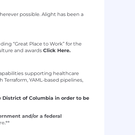
erever possible. Alight has been a
uding “Great Place to Work” for the
culture and awards
Click Here.
apabilities supporting healthcare
th Terraform, YAML-based pipelines,
 District of Columbia in order to be
vernment and/or a federal
e.**