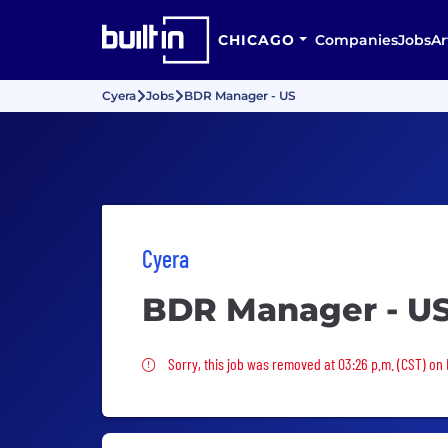
CHICAGO
Companies
Jobs
Ar
Cyera
Jobs
BDR Manager - US
Cyera
BDR Manager - U
Sorry, this job was removed
Sorry, this job was removed at 03:26 p.m. (CST) on