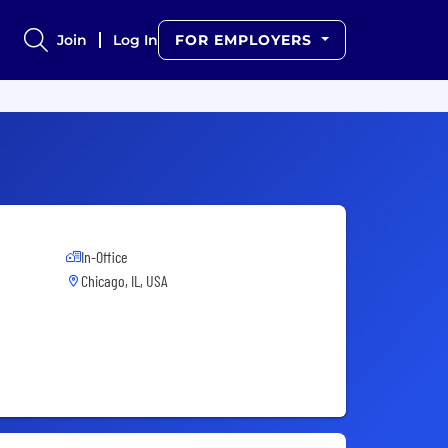
Join
Log In
FOR EMPLOYERS
In-Office
Chicago, IL, USA