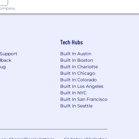
 company.
Tech Hubs
Support
Built In Austin
dback
Built In Boston
Bug
Built In Charlotte
Built In Chicago
Built In Colorado
Built In Los Angeles
Built In NYC
Built In San Francisco
Built In Seattle