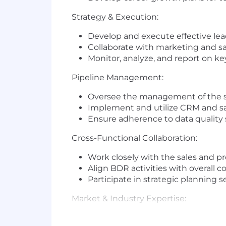
Strategy & Execution:
Develop and execute effective lea
Collaborate with marketing and s
Monitor, analyze, and report on k
Pipeline Management:
Oversee the management of the sal
Implement and utilize CRM and sal
Ensure adherence to data quality
Cross-Functional Collaboration:
Work closely with the sales and p
Align BDR activities with overall 
Participate in strategic planning 
Market & Industry Expertise:
Stay updated on industry trends, 