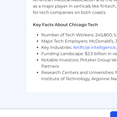
COMPENSATION INFORMATION:
as a major player in verticals like fintec
for tech companies on both coasts.
Compensation Range: $125,000 -$165,
The range represents total compensatio
Key Facts About Chicago Tech
This compensation range represents Cy
Number of Tech Workers: 245,800; 5.
at the time of posting, and Cyera may u
Major Tech Employers: McDonald’s, 
determined in Cyera’s sole discretion, 
Key Industries:
Artificial intelligence
the employee’s work experience, skills,
Funding Landscape: $2.5 billion in v
considerations.
Notable Investors: Pritzker Group V
Final compensation will vary based on 
Partners
Research Centers and Universities: N
This role may be eligible for potentia
Institute of Technology, Argonne Nat
other discretionary factors.
BENEFITS - Why Cyera?
Hybrid work schedule, with offic
Competitive salary
Unlimited PTO