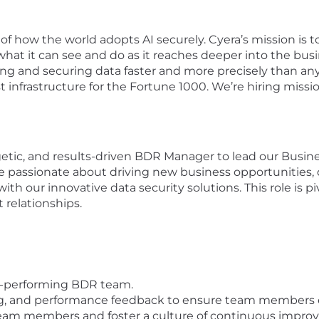
f how the world adopts AI securely. Cyera’s mission is t
hat it can see and do as it reaches deeper into the busi
ding and securing data faster and more precisely than a
t infrastructure for the Fortune 1000. We’re hiring missi
etic, and results-driven BDR Manager to lead our Bus
be passionate about driving new business opportunities
 with our innovative data security solutions. This role is p
 relationships.
h-performing BDR team.
ng, and performance feedback to ensure team members e
team members and foster a culture of continuous impro