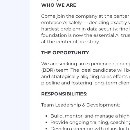
WHO WE ARE
Come join the company at the center o
embrace AI safely — deciding exactly w
hardest problem in data security: fin
foundation is now the essential AI trus
at the center of our story.
THE OPPORTUNITY
We are seeking an experienced, energ
(BDR) team. The ideal candidate will 
and strategically aligning sales efforts
pipeline and fostering long-term client
RESPONSIBILITIES:
Team Leadership & Development:
Build, mentor, and manage a hig
Provide ongoing training, coachi
Develop career growth plans for 