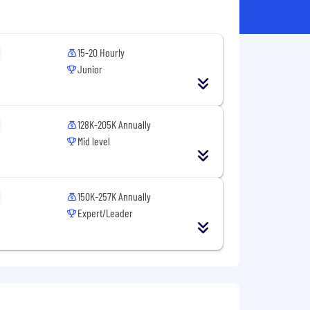
15-20 Hourly
Junior
128K-205K Annually
Mid level
150K-257K Annually
Expert/Leader