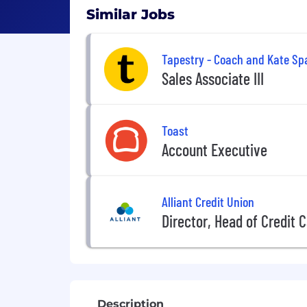
Similar Jobs
Tapestry - Coach and Kate Sp
Sales Associate III
Toast
Account Executive
Alliant Credit Union
Director, Head of Credit 
Description