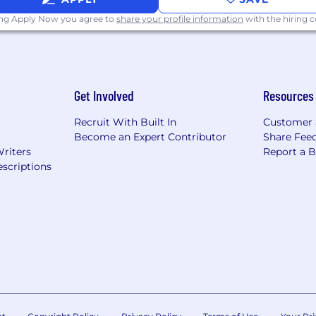
ce
ing Apply Now you agree to
share your profile information
with the hiring
y insurance
Get Involved
Resources
Recruit With Built In
Customer 
Become an Expert Contributor
Share Fee
Writers
Report a 
scriptions