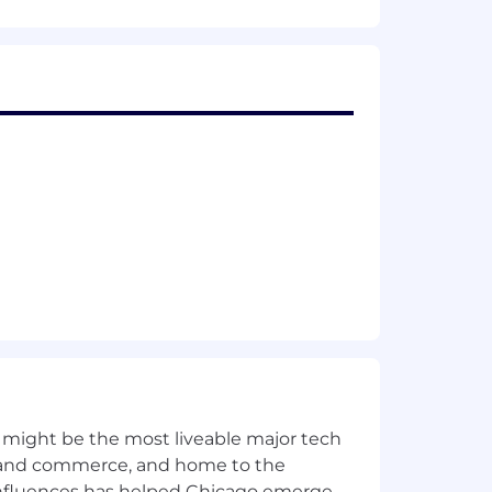
gage prospects.
in the data security, cybersecurity, or
olutions into business value.
 might be the most liveable major tech
s.
ics and commerce, and home to the
 influences has helped Chicago emerge