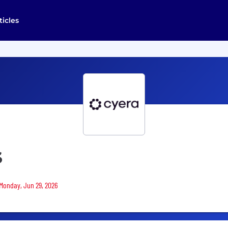
ticles
S
 Monday, Jun 29, 2026