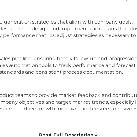
d generation strategies that align with company goals.
ales teams to design and implement campaigns that driv
ey performance metrics; adjust strategies as necessary t
es pipeline, ensuring timely follow-up and progression 
es automation tools to track performance and forecast 
 standards and consistent process documentation.
roduct teams to provide market feedback and contribute
company objectives and target market trends, especially i
sessions to drive growth initiatives and ensure cohesiv
competitive landscape, and emerging data security chal
Read Full Description