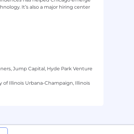
hnology. It’s also a major hiring center
nefits, as applicable.
f possible compensation for this role
l salary for this position will be
factors, including but not limited to
Cyera’s business and other operational
tners, Jump Capital, Hyde Park Venture
ition requirements.
 of Illinois Urbana-Champaign, Illinois
company performance, time in role, and