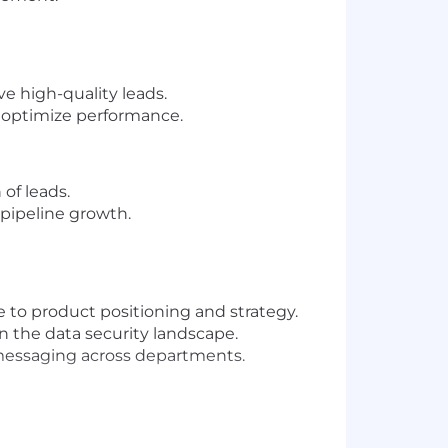
e high-quality leads.
o optimize performance.
of leads.
pipeline growth.
 to product positioning and strategy.
n the data security landscape.
e messaging across departments.
lenges.