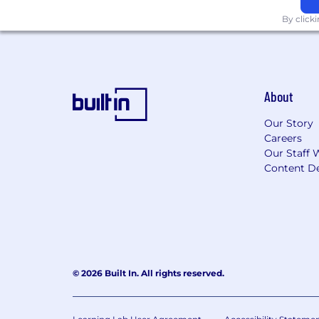
Paid holidays and sick time
Health, vision, and dental insuran
By click
Life, short and long-term disabilit
About
Our Story
Careers
Our Staff 
Content De
© 2026 Built In. All rights reserved.