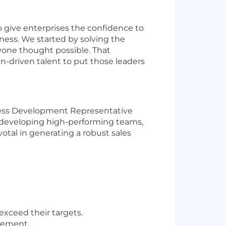
o give enterprises the confidence to
ness. We started by solving the
nyone thought possible. That
on-driven talent to put those leaders
iness Development Representative
, developing high-performing teams,
ivotal in generating a robust sales
xceed their targets.
vement.