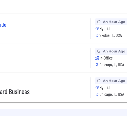
An Hour Ago
ade
Hybrid
Skokie, IL, USA
An Hour Ago
In-Office
Chicago, IL, USA
An Hour Ago
Hybrid
Card Business
Chicago, IL, USA