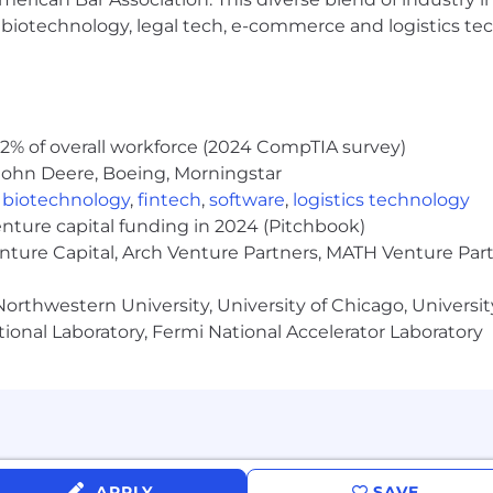
h, biotechnology, legal tech, e-commerce and logistics tec
000.
n, and may include incentive for sales roles, equity or be
era’s good faith and reasonable estimate of the range o
2% of overall workforce (2024 CompTIA survey)
ltimately pay more or less than the posted range. The fina
John Deere, Boeing, Morningstar
consistent with applicable law, and based on a variety of 
,
biotechnology
,
fintech
,
software
,
logistics technology
 and qualifications for the role, as well as the needs of 
enture capital funding in 2024 (Pitchbook)
enture Capital, Arch Venture Partners, MATH Venture Par
seniority and relevance of experience, location, and pos
orthwestern University, University of Chicago, University
l merit increases based on factors such as individual or 
ional Laboratory, Fermi National Accelerator Laboratory
e setup reimbursement
APPLY
SAVE