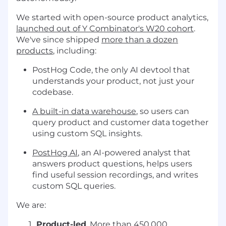
We started with open-source product analytics,
launched out of Y Combinator's W20 cohort
.
We've since shipped
more than a dozen
products
, including:
PostHog Code, the only AI devtool that
understands your product, not just your
codebase.
A built-in data warehouse
, so users can
query product and customer data together
using custom SQL insights.
PostHog AI
, an AI-powered analyst that
answers product questions, helps users
find useful session recordings, and writes
custom SQL queries.
We are:
Product-led
. More than 450,000