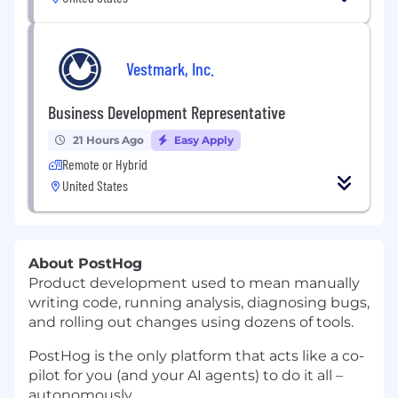
Vestmark, Inc.
Business Development Representative
21 Hours Ago
Easy Apply
Remote or Hybrid
United States
About PostHog
Product development used to mean manually
writing code, running analysis, diagnosing bugs,
and rolling out changes using dozens of tools.
PostHog is the only platform that acts like a co-
pilot for you (and your AI agents) to do it all –
autonomously.