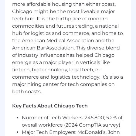
Transparency:
Everyone can read about
more affordable housing than either coast,
our roadmap, how we pay (or even let go of)
Chicago might be the most liveable major
people, our strategy, and how we work, in
tech hub. It is the birthplace of modern
our
public company handbook
. Internally,
commodities and futures trading, a national
we share revenue, notes and slides from
hub for logistics and commerce, and home to
board meetings, and fundraising plans, so
the American Medical Association and the
everyone has the context they need to
American Bar Association. This diverse blend
make good decisions.
of industry influences has helped Chicago
Autonomy:
We don’t tell anyone what to
emerge as a major player in verticals like
do. Everyone chooses what to work on next
fintech, biotechnology, legal tech, e-
based on what's going to have the biggest
commerce and logistics technology. It’s also a
impact on our customers, and what they
major hiring center for tech companies on
find interesting and motivating to work on.
both coasts.
Engineers lead product teams
and
make
product decisions
. Teams are flexible and
Key Facts About Chicago Tech
easy to change when needed.
Number of Tech Workers: 245,800; 5.2% of
Shipping fast:
Why not now?
We want to
overall workforce (2024 CompTIA survey)
build a lot of products; we can't do that
Major Tech Employers: McDonald’s, John
shipping at a normal pace. We've built the