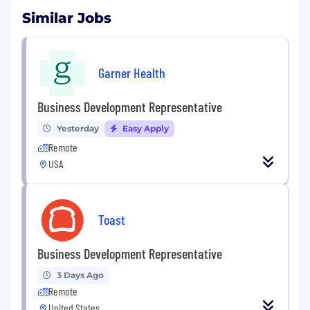
Similar Jobs
Garner Health
Business Development Representative
Yesterday
Easy Apply
Remote
USA
Toast
Business Development Representative
3 Days Ago
Remote
United States