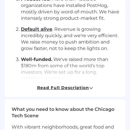
organizations have installed PostHog,
mostly driven by word-of-mouth. We have
intensely strong product-market fit.
Default alive
. Revenue is growing
incredibly quickly, and we're very efficient.
We raise money to push ambition and
grow faster, not to keep the lights on.
Well-funded.
We've raised more than
$180m from some of the world's top
investors. We're set up for a long,
ambitious journey.
Read Full Description
We're focused on building an awesome
product for end users, hiring exceptional
teammates, shipping fast, and
being as weird
as possible
.
What you need to know about the Chicago
Tech Scene
Things we care about
With vibrant neighborhoods, great food and