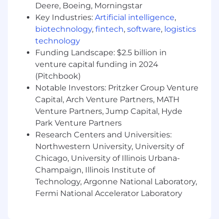
company around small teams –
Deere, Boeing, Morningstar
autonomous, highly-efficient groups of
Key Industries:
Artificial intelligence
,
cracked engineers
who can outship much
biotechnology
,
fintech
,
software
,
logistics
larger companies because they own their
technology
products end-to-end.
Funding Landscape: $2.5 billion in
venture capital funding in 2024
Time for building:
Nothing gets shipped in
(Pitchbook)
a meeting. We're a natively remote
Notable Investors: Pritzker Group Venture
company. We default to async
communication – PRs > Issues > Slack.
Capital, Arch Venture Partners, MATH
Tuesdays and Thursdays are
meeting-free
Venture Partners, Jump Capital, Hyde
days
, and we prioritize heads down building
Park Venture Partners
time over perfect coordination. This will be
Research Centers and Universities:
the most productive job you've ever had.
Northwestern University, University of
Chicago, University of Illinois Urbana-
Ambition:
We want to solve big problems.
Champaign, Illinois Institute of
We strongly believe that aiming for the
Technology, Argonne National Laboratory,
best possible upside, and sometimes
missing, is better than never trying. We're
Fermi National Accelerator Laboratory
optimistic about what's possible and our
ability to get there.