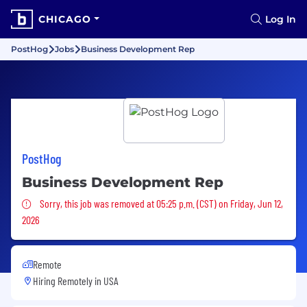
CHICAGO
Log In
PostHog
Jobs
Business Development Rep
PostHog
Business Development Rep
Sorry, this job was removed
Sorry, this job was removed at 05:25 p.m. (CST) on Friday, Jun 12,
2026
Remote
Hiring Remotely in
USA