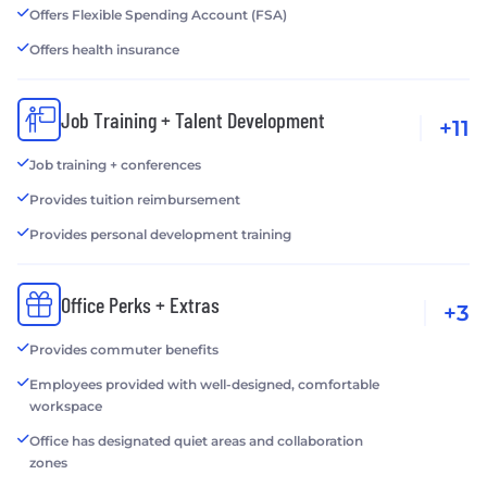
Offers Flexible Spending Account (FSA)
Offers health insurance
Job Training + Talent Development
+11
Job training + conferences
Provides tuition reimbursement
Provides personal development training
Office Perks + Extras
+3
Provides commuter benefits
Employees provided with well-designed, comfortable
workspace
Office has designated quiet areas and collaboration
zones