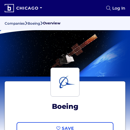
CHICAGO
Log In
Overview
Companies
Boeing
Boeing
SAVE