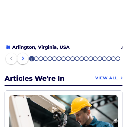
HQ
Arlington, Virginia, USA
Al
1
2
3
4
5
6
7
8
9
10
11
12
13
14
15
16
17
18
19
20
Articles We're In
VIEW ALL