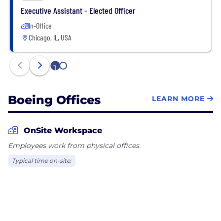
Executive Assistant - Elected Officer
In-Office
Chicago, IL, USA
1
2
Boeing Offices
LEARN MORE
OnSite Workspace
Employees work from physical offices.
Typical time on-site: