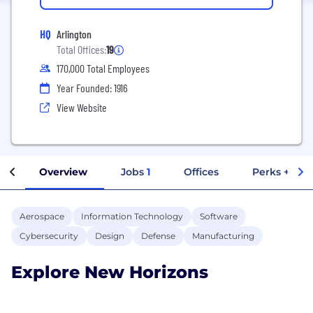
HQ
Arlington
Total Offices:
19
170,000 Total Employees
Year Founded: 1916
View Website
Overview
Jobs
1
Offices
Perks + Ben
Aerospace
Information Technology
Software
Cybersecurity
Design
Defense
Manufacturing
Explore New Horizons