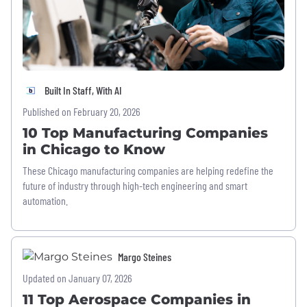
Built In Staff, With AI
Published on February 20, 2026
10 Top Manufacturing Companies
in Chicago to Know
These Chicago manufacturing companies are helping redefine the
future of industry through high-tech engineering and smart
automation.
Margo Steines
Updated on January 07, 2026
11 Top Aerospace Companies in