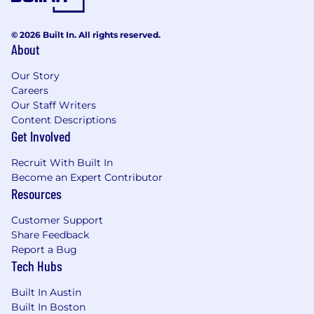
© 2026 Built In. All rights reserved.
About
Our Story
Careers
Our Staff Writers
Content Descriptions
Get Involved
Recruit With Built In
Become an Expert Contributor
Resources
Customer Support
Share Feedback
Report a Bug
Tech Hubs
Built In Austin
Built In Boston