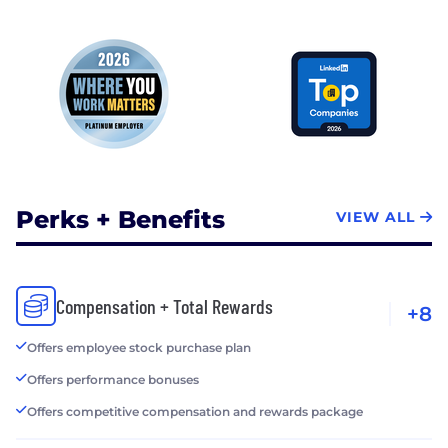
Perks + Benefits
VIEW ALL
Compensation + Total Rewards
+8
Offers employee stock purchase plan
Offers performance bonuses
Offers competitive compensation and rewards package