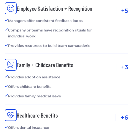
Employee Satisfaction + Recognition
+5
Managers offer consistent feedback loops
Company or teams have recognition rituals for
individual work
Provides resources to build team camaraderie
Family + Childcare Benefits
+3
Provides adoption assistance
Offers childcare benefits
Provides family medical leave
Healthcare Benefits
+6
Offers dental insurance