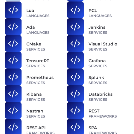
Lua
PCL
LANGUAGES
LANGUAGES
Ada
Jenkins
LANGUAGES
SERVICES
CMake
Visual Studio
SERVICES
SERVICES
TensureRT
Grafana
SERVICES
SERVICES
Prometheus
Splunk
SERVICES
SERVICES
Kibana
Databricks
SERVICES
SERVICES
Nastran
REST
SERVICES
FRAMEWORKS
REST API
SPA
FRAMEWORKS
FRAMEWORKS