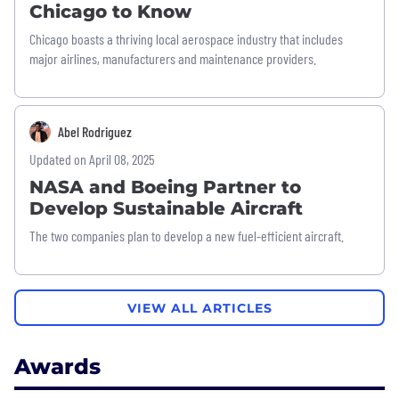
Chicago to Know
Chicago boasts a thriving local aerospace industry that includes
major airlines, manufacturers and maintenance providers.
Abel Rodriguez
Updated on April 08, 2025
NASA and Boeing Partner to
Develop Sustainable Aircraft
The two companies plan to develop a new fuel-efficient aircraft.
VIEW ALL ARTICLES
Awards