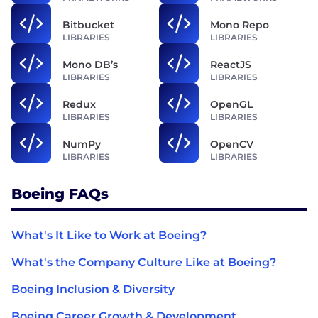
Bitbucket
Mono Repo
LIBRARIES
LIBRARIES
Mono DB’s
ReactJS
LIBRARIES
LIBRARIES
Redux
OpenGL
LIBRARIES
LIBRARIES
NumPy
OpenCV
LIBRARIES
LIBRARIES
Boeing FAQs
What's It Like to Work at Boeing?
What's the Company Culture Like at Boeing?
Boeing Inclusion & Diversity
Boeing Career Growth & Development