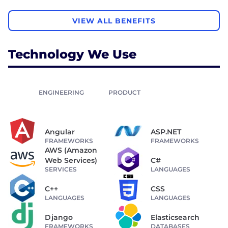
VIEW ALL BENEFITS
Technology We Use
ENGINEERING
PRODUCT
Angular
ASP.NET
FRAMEWORKS
FRAMEWORKS
AWS (Amazon
Web Services)
C#
SERVICES
LANGUAGES
C++
CSS
LANGUAGES
LANGUAGES
Django
Elasticsearch
FRAMEWORKS
DATABASES