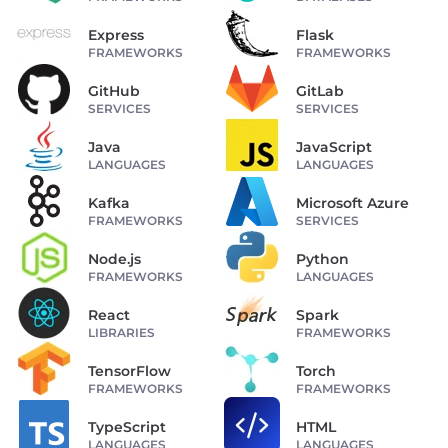
Express
Flask
FRAMEWORKS
FRAMEWORKS
GitHub
GitLab
SERVICES
SERVICES
Java
JavaScript
LANGUAGES
LANGUAGES
Kafka
Microsoft Azure
FRAMEWORKS
SERVICES
Node.js
Python
FRAMEWORKS
LANGUAGES
React
Spark
LIBRARIES
FRAMEWORKS
TensorFlow
Torch
FRAMEWORKS
FRAMEWORKS
TypeScript
HTML
LANGUAGES
LANGUAGES