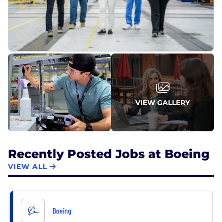
VIEW GALLERY
Recently Posted Jobs at Boeing
VIEW ALL
Boeing