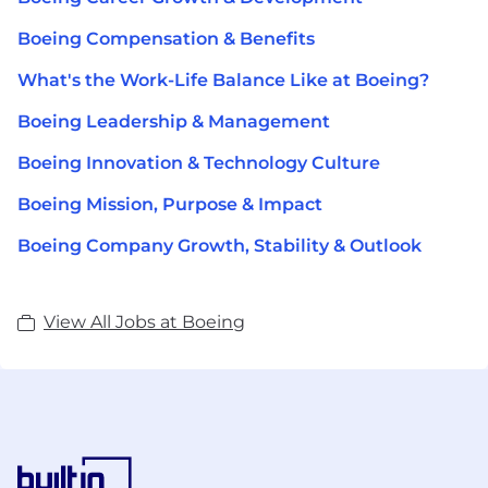
Boeing Compensation & Benefits
What's the Work-Life Balance Like at Boeing?
Boeing Leadership & Management
Boeing Innovation & Technology Culture
Boeing Mission, Purpose & Impact
Boeing Company Growth, Stability & Outlook
View All Jobs at Boeing