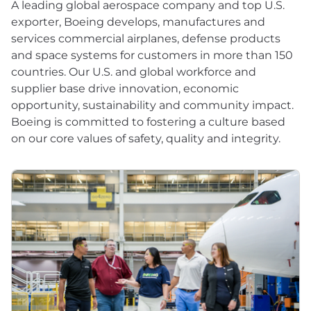
A leading global aerospace company and top U.S.
exporter, Boeing develops, manufactures and
services commercial airplanes, defense products
and space systems for customers in more than 150
countries. Our U.S. and global workforce and
supplier base drive innovation, economic
opportunity, sustainability and community impact.
Boeing is committed to fostering a culture based