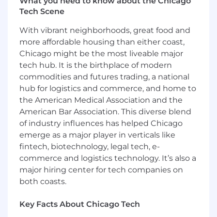
What you need to know about the Chicago
salary, this position is eligible for participation in
Tech Scene
a highly competitive bonus program with
possibility for overachievement based on
With vibrant neighborhoods, great food and
performance and company results. In addition,
more affordable housing than either coast,
Mondelez International offers the following
Chicago might be the most liveable major
benefits: health insurance, wellness and family
tech hub. It is the birthplace of modern
support programs, life and disability insurance,
commodities and futures trading, a national
retirement savings plans, paid leave programs,
education related programs, paid holidays and
hub for logistics and commerce, and home to
vacation time. Some of these benefits have
the American Medical Association and the
eligibility requirements. Many of these benefits
American Bar Association. This diverse blend
are subsidized or fully paid for by the company.
of industry influences has helped Chicago
emerge as a major player in verticals like
No Relocation support available
fintech, biotechnology, legal tech, e-
commerce and logistics technology. It’s also a
Business Unit Summary
major hiring center for tech companies on
The United States is the largest market in the
both coasts.
Mondelēz International family with a significant
employee and manufacturing footprint. Here,
Key Facts About Chicago Tech
weproduce our well-loved household favorites