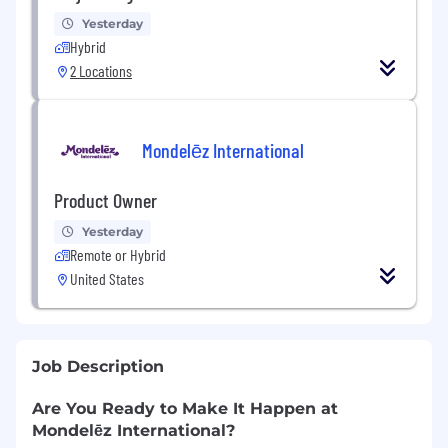
Yesterday
Hybrid
2 Locations
Mondelēz International
Product Owner
Yesterday
Remote or Hybrid
United States
Job Description
Are You Ready to Make It Happen at
Mondelēz International?