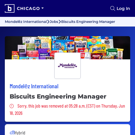
CHICAGO
Log In
Mondelēz International
Jobs
Biscuits Engineering Manager
Mondelēz International
Biscuits Engineering Manager
Sorry, this job was removed
Sorry, this job was removed at 05:28 a.m. (CST) on Thursday, Jun
18, 2026
Hybrid