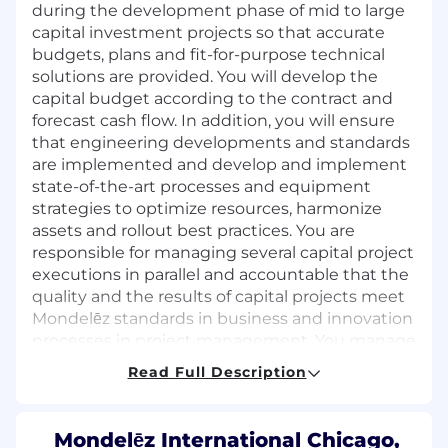
during the development phase of mid to large
capital investment projects so that accurate
budgets, plans and fit-for-purpose technical
solutions are provided. You will develop the
capital budget according to the contract and
forecast cash flow. In addition, you will ensure
that engineering developments and standards
are implemented and develop and implement
state-of-the-art processes and equipment
strategies to optimize resources, harmonize
assets and rollout best practices. You are
responsible for managing several capital project
executions in parallel and accountable that the
quality and the results of capital projects meet
Mondelēz standards in business and innovation
processes in project management. You manage
engineering resources and people
Read Full Description
management and development needs.
What you will bring
Mondelēz International Chicago,