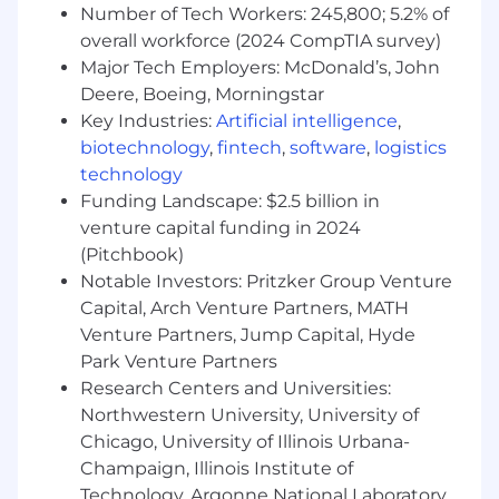
Number of Tech Workers: 245,800; 5.2% of
to provide our consumers with the right snack,
at the right moment, made the right way. We
overall workforce (2024 CompTIA survey)
have corporate offices, sales, manufacturing
Major Tech Employers: McDonald’s, John
and distribution locations throughout the U.S.
Deere, Boeing, Morningstar
to ensure our iconic brands-including Oreo and
Key Industries:
Artificial intelligence
,
Chips Ahoy! cookies, Ritz, Wheat Thins and
biotechnology
,
fintech
,
software
,
logistics
Triscuit crackers, and Swedish Fish and Sour
technology
Patch Kids confectionery products -are close at
Funding Landscape: $2.5 billion in
hand for our consumers across the country.
venture capital funding in 2024
(Pitchbook)
Mondelēz Global LLC is an Equal Opportunity
Notable Investors: Pritzker Group Venture
Employer/Protected Veterans/Persons with
Disabilities. All qualified applicants will receive
Capital, Arch Venture Partners, MATH
consideration for employment without regard
Venture Partners, Jump Capital, Hyde
to race, color, religion, sex, national origin,
Park Venture Partners
disability, protected Veteran status, sexual
Research Centers and Universities:
orientation, gender identity, gender expression,
Northwestern University, University of
genetic information, or any other characteristic
Chicago, University of Illinois Urbana-
protected by law. Applicants who require
Champaign, Illinois Institute of
accommodation to participate in the job
Technology, Argonne National Laboratory,