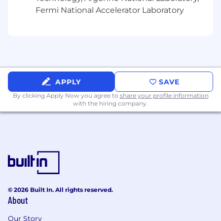
application process may contact 847-943-5460
Fermi National Accelerator Laboratory
for assistance.
For more information about your Federal rights,
please see eeopost.pdf; EEO is the Law Poster
Supplement; Pay Transparency
Nondiscrimination Provision; Know Your Rights:
Workplace Discrimination is Illegal
APPLY
SAVE
By clicking Apply Now you agree to
share your profile information
Job Type
with the hiring company.
Regular
Project Engineering
Science & Engineering
© 2026 Built In. All rights reserved.
About
Our Story