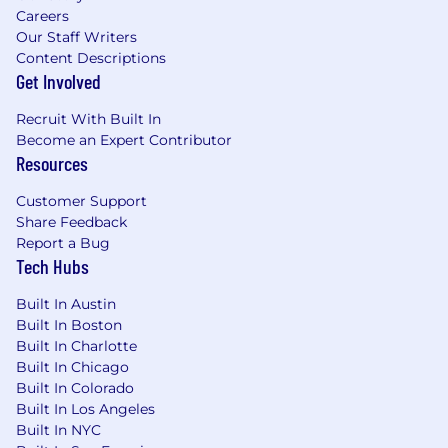
Careers
Our Staff Writers
Content Descriptions
Get Involved
Recruit With Built In
Become an Expert Contributor
Resources
Customer Support
Share Feedback
Report a Bug
Tech Hubs
Built In Austin
Built In Boston
Built In Charlotte
Built In Chicago
Built In Colorado
Built In Los Angeles
Built In NYC