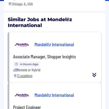
Chicago, IL, USA
Similar Jobs at Mondelēz
International
Mondelēz International
Associate Manager, Shopper Insights
4 Hours Ago
Remote or Hybrid
3 Locations
Mondelēz International
Project Engineer