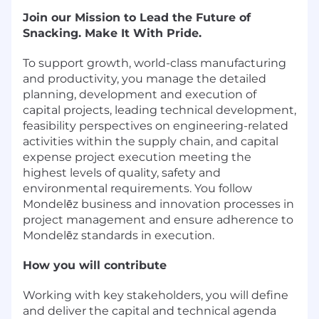
Join our Mission to Lead the Future of
Snacking. Make It With Pride.
To support growth, world-class manufacturing
and productivity, you manage the detailed
planning, development and execution of
capital projects, leading technical development,
feasibility perspectives on engineering-related
activities within the supply chain, and capital
expense project execution meeting the
highest levels of quality, safety and
environmental requirements. You follow
Mondelēz business and innovation processes in
project management and ensure adherence to
Mondelēz standards in execution.
How you will contribute
Working with key stakeholders, you will define
and deliver the capital and technical agenda