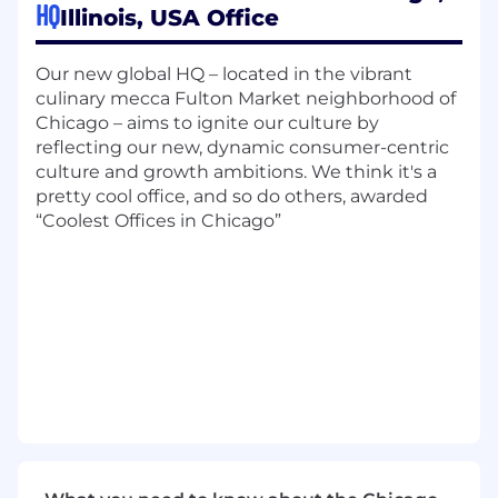
HQ
Illinois, USA Office
A desire to drive your future and accelerate your
career. You will bring experience and
knowledge in:
Our new global HQ – located in the vibrant
culinary mecca Fulton Market neighborhood of
Significant engineering and operations
Chicago – aims to ignite our culture by
experience
reflecting our new, dynamic consumer-centric
Project management
culture and growth ambitions. We think it's a
Leading to work effectively across cross-
pretty cool office, and so do others, awarded
functional teams and influencing key
“Coolest Offices in Chicago”
stakeholders
Technical expertise across engineering
disciplines and high expertise in one or
more domains
Salary and Benefits:
The base salary range for this position is
$122,000 to $167,750; the exact salary depends
on several factors such as experience, skills,
education and location. In addition to base