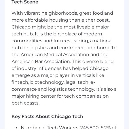
The ideal candidate brings atleast 3 years of
Tech Scene
experience in sales development and is
With vibrant neighborhoods, great food and
comfortable using CRM tools like HubSpot to
manage and grow pipeline activity in a fast-
more affordable housing than either coast,
paced, global environment.
Chicago might be the most liveable major
tech hub. It is the birthplace of modern
Conduct outbound prospecting via email,
commodities and futures trading, a national
LinkedIn, and phone to generate new
hub for logistics and commerce, and home to
business opportunities in the U.S. market
the American Medical Association and the
Identify, research, and qualify potential
American Bar Association. This diverse blend
leads within target insurance and insurtech
of industry influences has helped Chicago
segments
Schedule meetings and product demos for
emerge as a major player in verticals like
the sales team with qualified prospects
fintech, biotechnology, legal tech, e-
Maintain accurate records of outreach
commerce and logistics technology. It’s also a
activities, lead status, and pipeline updates
major hiring center for tech companies on
in the CRM
both coasts.
Collaborate with sales and marketing
teams to refine messaging, campaigns, and
Key Facts About Chicago Tech
targeting strategies
Follow up consistently with prospects to
Number of Tech Workers: 245,800; 5.2% of