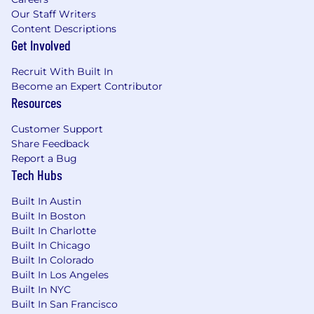
By submitting your application, you confirm
Our Staff Writers
that you have read, understood, and accepted
Content Descriptions
the content of CoverGo’s Privacy Notice and
Get Involved
you consent to the processing of your data as
Recruit With Built In
part of this application.
Become an Expert Contributor
Resources
Customer Support
Share Feedback
Report a Bug
Tech Hubs
Built In Austin
Built In Boston
Built In Charlotte
Built In Chicago
Built In Colorado
Built In Los Angeles
Built In NYC
Built In San Francisco