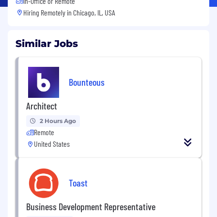
In-Office or Remote
Hiring Remotely in
Chicago, IL, USA
Similar Jobs
Bounteous
Architect
2 Hours Ago
Remote
United States
Toast
Business Development Representative