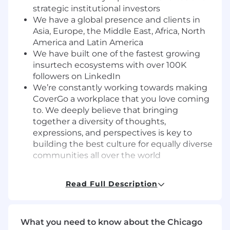
strategic institutional investors
We have a global presence and clients in
Asia, Europe, the Middle East, Africa, North
America and Latin America
We have built one of the fastest growing
insurtech ecosystems with over 100K
followers on LinkedIn
We’re constantly working towards making
CoverGo a workplace that you love coming
to. We deeply believe that bringing
together a diversity of thoughts,
expressions, and perspectives is key to
building the best culture for equally diverse
communities all over the world
What You’ll Do
Read Full Description
This role will focus on outbound prospecting in
the United States market, generating qualified
leads through email, LinkedIn, and phone
outreach while working U.S. business hours.
What you need to know about the Chicago