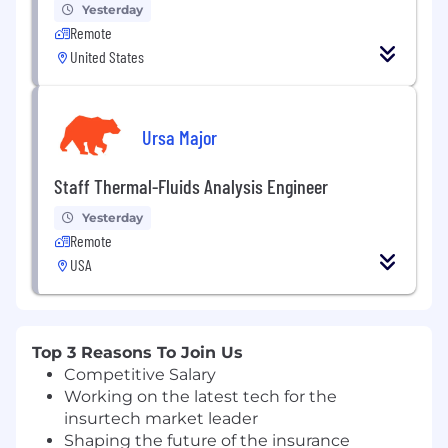
Yesterday
Remote
United States
Ursa Major
Staff Thermal-Fluids Analysis Engineer
Yesterday
Remote
USA
Top 3 Reasons To Join Us
Competitive Salary
Working on the latest tech for the
insurtech market leader
Shaping the future of the insurance