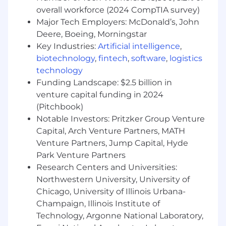
nurture interest and move them through
overall workforce (2024 CompTIA survey)
the funnel
Major Tech Employers: McDonald’s, John
Meet or exceed weekly and monthly
Deere, Boeing, Morningstar
outreach, qualification, and pipeline targets
Key Industries:
Artificial intelligence
,
Stay informed on insurance industry trends,
biotechnology
,
fintech
,
software
,
logistics
insurtech innovations, and competitor
technology
offerings
Funding Landscape: $2.5 billion in
What We Need
venture capital funding in 2024
Atleast 3 years of experience in a Sales
(Pitchbook)
Development, Business Development, or
Notable Investors: Pritzker Group Venture
Outreach role for an IT/SaaS/tech company
Capital, Arch Venture Partners, MATH
Proven track record in outbound
Venture Partners, Jump Capital, Hyde
prospecting (email, LinkedIn, and cold
Park Venture Partners
calling)
Research Centers and Universities:
Experience working U.S. business hours in a
Northwestern University, University of
remote or global team setup
Hands-on experience with CRM systems
Chicago, University of Illinois Urbana-
(preferably HubSpot)
Champaign, Illinois Institute of
Strong written and verbal communication
Technology, Argonne National Laboratory,
skills in English