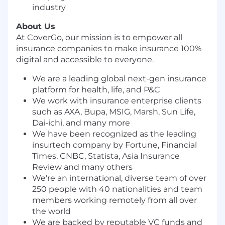
industry
About Us
At CoverGo, our mission is to empower all
insurance companies to make insurance 100%
digital and accessible to everyone.
We are a leading global next-gen insurance
platform for health, life, and P&C
We work with insurance enterprise clients
such as AXA, Bupa, MSIG, Marsh, Sun Life,
Dai-ichi, and many more
We have been recognized as the leading
insurtech company by Fortune, Financial
Times, CNBC, Statista, Asia Insurance
Review and many others
We're an international, diverse team of over
250 people with 40 nationalities and team
members working remotely from all over
the world
We are backed by reputable VC funds and