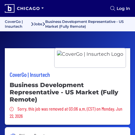
CHICAGO
Log In
CoverGo |
Business Development Representative - US
Jobs
Insurtech
Market (Fully Remote)
CoverGo | Insurtech
Business Development
Representative - US Market (Fully
Remote)
Sorry, this job was removed
Sorry, this job was removed at 03:06 a.m. (CST) on Monday, Jun
22, 2026