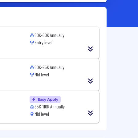
50K-60K Annually
Entry level
50K-85K Annually
Mid level
Easy Apply
85K-110K Annually
Mid level