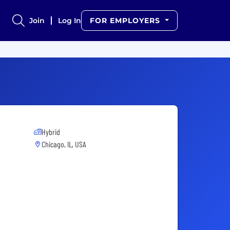
Join
Log In
FOR EMPLOYERS
Hybrid
Chicago, IL, USA