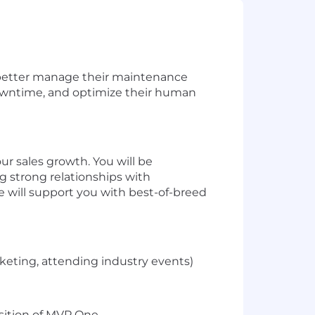
better manage
their maintenance
wntime, and
optimize
their
huma
n
 our sales growth. You will
be
g strong relationships with
will support you with best-of-breed
rketing, attending industry events)
sition of MVP One