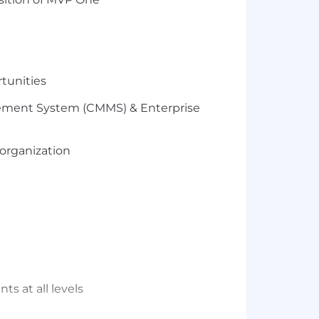
rtunities
ment System (
CMMS
)
& Enterprise
organization
ts at all levels