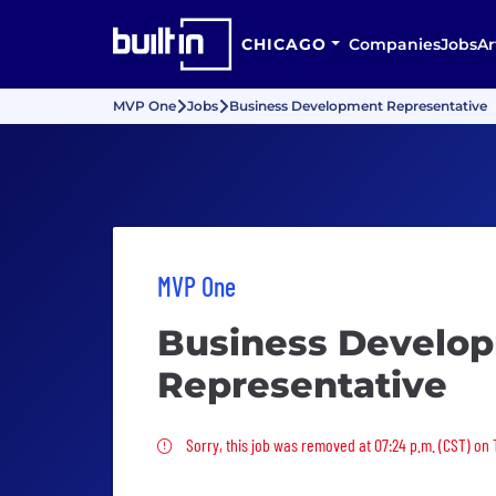
CHICAGO
Companies
Jobs
Ar
MVP One
Jobs
Business Development Representative
MVP One
Business Develo
Representative
Sorry, this job was removed
Sorry, this job was removed at 07:24 p.m. (CST) on