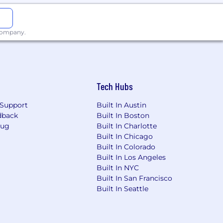
 company.
Tech Hubs
Support
Built In Austin
dback
Built In Boston
Bug
Built In Charlotte
Built In Chicago
Built In Colorado
Built In Los Angeles
Built In NYC
Built In San Francisco
Built In Seattle