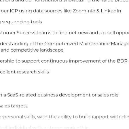
 our ICP
using data sources like ZoomInfo
&
LinkedIn
ng sequencing
tools
stomer Success
teams
to
find net new and up-sell oppo
derstanding of the
Computerized Maintenance Manage
 and competi
tive
landscape
dership
to support continuous improvement of the BDR 
xcellent research
skills
in
a
SaaS-related
business development
or
sales
role
ales targets
rsonal skills, with the ability to build rapport with clien
ted individual with a strong work ethic