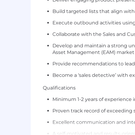
B
uild
targeted lists
that align with
Execute
outbound activities usi
Collaborate with the Sales
and Cu
Develop and
maintain
a strong un
Asset Management (EAM)
market
Provide recommendations to lea
Become a ‘sales detective’ with e
Qualification
s
Minimum 1-2 years of experience 
Proven
track record
of exceeding s
Excellent communication and interpe
A self-motivated and results-orien