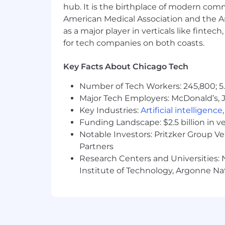
hub. It is the birthplace of modern com
Company meetups for all employe
American Medical Association and the Am
as a major player in verticals like fintec
Competitive Traditional & Roth 4
for tech companies on both coasts.
Fitness center access in office bui
Opportunity to work in a fast-pa
Key Facts About Chicago Tech
Supportive and collaborative team
Number of Tech Workers: 245,800; 5.
Major Tech Employers: McDonald’s, 
Training and development opportu
Key Industries:
Artificial intelligence
Funding Landscape: $2.5 billion in v
Salary
:
$65
,000
.00
+
bonus and
uncap
Notable Investors: Pritzker Group V
Ready to Join Our Team?
Partners
Research Centers and Universities: N
If you are a highly motivated and resu
Institute of Technology, Argonne Nat
succeed, we encourage you to apply!