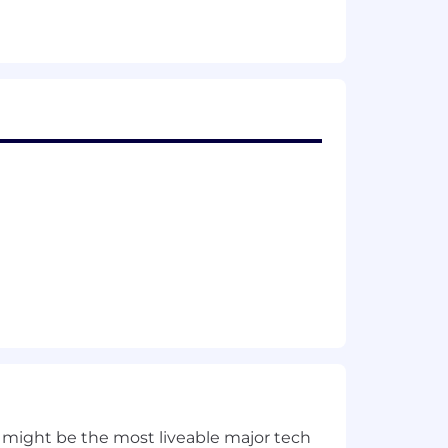
 disability, life insurance)
 might be the most liveable major tech