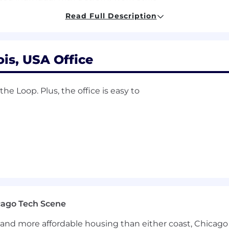
Read Full Description
gement
software (
HubSpot
preferred)
he
manufacturing
and/or MRO
industry
is
a
plus
edge with the
team
is, USA Office
ibiting
overachievement in academics, sports, or
life
e Loop. Plus, the office is easy to
ons beginning day one (health, dental, vision, short-term
idays and fl
oating
holidays
cago Tech Scene
and more affordable housing than either coast, Chicago