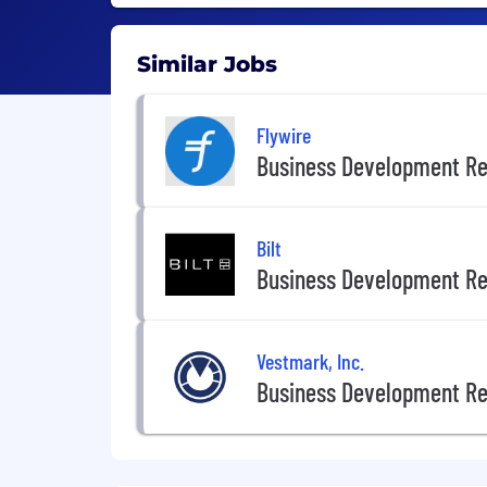
Similar Jobs
Flywire
Business Development Re
Bilt
Business Development Re
Vestmark, Inc.
Business Development Re