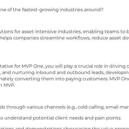
one of the
fastest-growing
industries around?
utions for asset-intensive
industries
, enabling teams to
rm helps companies streamline workflows, reduce
asset
do
tative for MVP On
e
, you will play a crucial role in driving
, and nurturing
inbound and outbound
leads, developin
mately converting
them into paying customers.
MVP One 
n MVP.
ads through various channels (e.g., cold calling, email ma
 to understand potential
client
needs and pain
points
tations and demonstrations
showcasing
the value propo