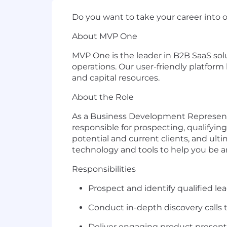
Do yo
u want to take your career into 
About MVP One
MVP One is
the
lead
er in
B2B SaaS
s
ol
operations
. Our user-friendly platfo
and capital
resources
.
About the Role
As a Business Development Represen
responsible for
prospecting, qualifying
potential
and current
clients, and
ulti
technology and tools to hel
p you
be
a
Responsibilities
Prospect and
identify
qualified le
Conduct in-depth discovery calls
Deliver engaging product presen