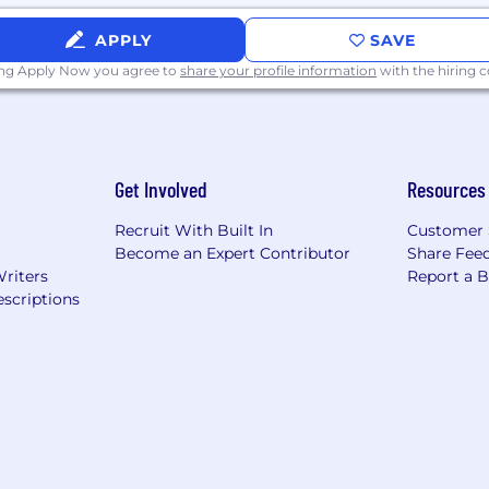
APPLY
SAVE
ing Apply Now you agree to
share your profile information
with the hiring
Get Involved
Resources
Recruit With Built In
Customer 
Become an Expert Contributor
Share Fee
Writers
Report a 
scriptions