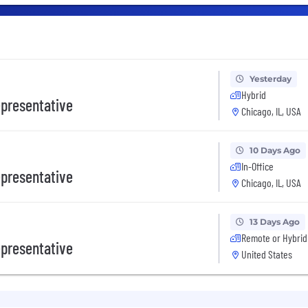
Yesterday
Hybrid
presentative
Chicago, IL, USA
10 Days Ago
In-Office
presentative
Chicago, IL, USA
13 Days Ago
Remote or Hybrid
presentative
United States