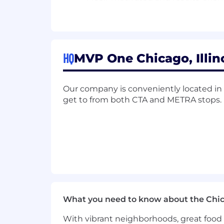
Proficiency
in CRM
& Sales Enga
Knowledge o
r experience within
t
Willing to learn and share knowl
HQ
MVP One Chicago, Illino
Display
qualities of
a
n
MVP
by
exh
Our company is conveniently located in th
We Offer
get to from both CTA and METRA stops.
Full-time salaried position
Hybrid work schedule
Comprehensive health benefits opti
Paid time off, including several hol
Parental leave
What you need to know about the Chi
Transit benefit program
With vibrant neighborhoods, great food 
Company laptop