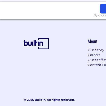
By click
About
Our Story
Careers
Our Staff 
Content De
© 2026 Built In. All rights reserved.