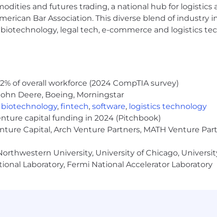
modities and futures trading, a national hub for logist
es to connect in person and
virtually
erican Bar Association. This diverse blend of industry
h, biotechnology, legal tech, e-commerce and logistics tec
01k retirement plan with employer match
lding
ced and dynamic
environment
 culture
2% of overall workforce (2024 CompTIA survey)
John Deere, Boeing, Morningstar
nities to help you grow your
skills
,
biotechnology
,
fintech
,
software
,
logistics technology
enture capital funding in 2024 (Pitchbook)
ped
c
ommissions
paid
quarterly
enture Capital, Arch Venture Partners, MATH Venture Par
orthwestern University, University of Chicago, University
lts-oriented individual with a passion for building relat
ional Laboratory, Fermi National Accelerator Laboratory