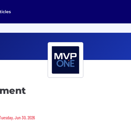
ticles
pment
 Tuesday, Jun 30, 2026