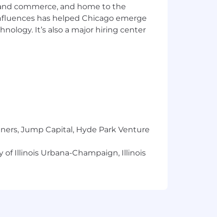
ics and commerce, and home to the
 influences has helped Chicago emerge
hnology. It’s also a major hiring center
tners, Jump Capital, Hyde Park Venture
 of Illinois Urbana-Champaign, Illinois
ionships and helping businesses