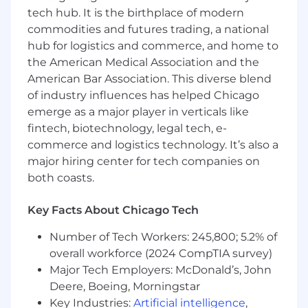
roles are eligible for a discretionary bonus and
tech hub. It is the birthplace of modern
benefits, including items in the above list.
commodities and futures trading, a national
The base salary for this role is 150,000 - 175,000
hub for logistics and commerce, and home to
USD per year
the American Medical Association and the
American Bar Association. This diverse blend
of industry influences has helped Chicago
emerge as a major player in verticals like
fintech, biotechnology, legal tech, e-
commerce and logistics technology. It’s also a
major hiring center for tech companies on
both coasts.
Key Facts About Chicago Tech
Number of Tech Workers: 245,800; 5.2% of
overall workforce (2024 CompTIA survey)
Major Tech Employers: McDonald’s, John
Deere, Boeing, Morningstar
Key Industries:
Artificial intelligence
,