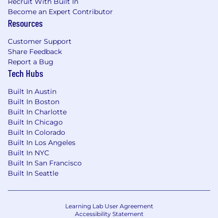
Recruit With Built In
Become an Expert Contributor
Resources
Customer Support
Share Feedback
Report a Bug
Tech Hubs
Built In Austin
Built In Boston
Built In Charlotte
Built In Chicago
Built In Colorado
Built In Los Angeles
Built In NYC
Built In San Francisco
Built In Seattle
Learning Lab User Agreement
Accessibility Statement