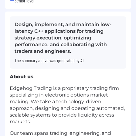
Senior level
Design, implement, and maintain low-
latency C++ applications for trading
strategy execution, optimizing
performance, and collaborating with
traders and engineers.
The summary above was generated by AI
About us
Edgehog Trading is a proprietary trading firm
specializing in electronic options market
making. We take a technology-driven
approach, designing and operating automated,
scalable systems to provide liquidity across
markets.
Our team spans trading, engineering, and