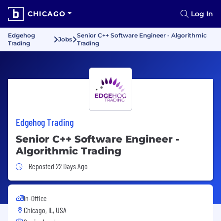
CHICAGO
Log In
Edgehog
Senior C++ Software Engineer - Algorithmic
Jobs
Trading
Trading
Edgehog Trading
Senior C++ Software Engineer -
Algorithmic Trading
Job Posted 22 Days Ago
Reposted 22 Days Ago
In-Office
Chicago, IL, USA