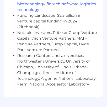
biotechnology
,
fintech
,
software
,
logistics
technology
Funding Landscape: $2.5 billion in
venture capital funding in 2024
(Pitchbook)
Notable Investors: Pritzker Group Venture
Capital, Arch Venture Partners, MATH
Venture Partners, Jump Capital, Hyde
Park Venture Partners
Research Centers and Universities:
Northwestern University, University of
Chicago, University of Illinois Urbana-
Champaign, Illinois Institute of
Technology, Argonne National Laboratory,
Fermi National Accelerator Laboratory