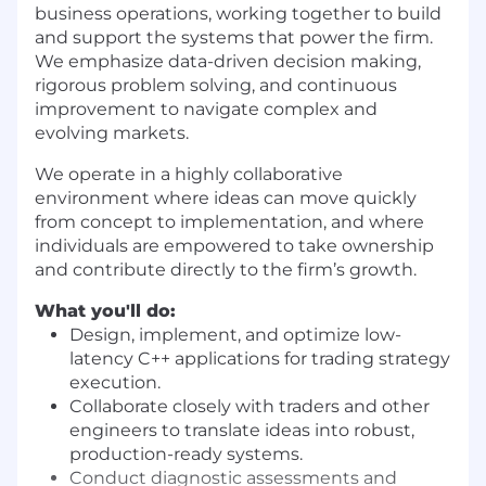
business operations, working together to build
and support the systems that power the firm.
We emphasize data-driven decision making,
rigorous problem solving, and continuous
improvement to navigate complex and
evolving markets.
We operate in a highly collaborative
environment where ideas can move quickly
from concept to implementation, and where
individuals are empowered to take ownership
and contribute directly to the firm’s growth.
What you'll do:
Design, implement, and optimize low-
latency C++ applications for trading strategy
execution.
Collaborate closely with traders and other
engineers to translate ideas into robust,
production-ready systems.
Conduct diagnostic assessments and