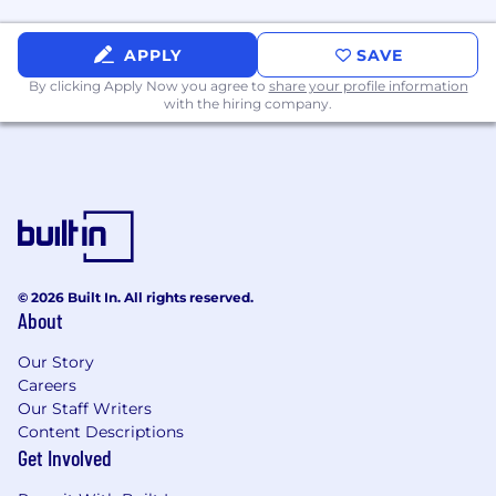
APPLY
SAVE
By clicking Apply Now you agree to
share your profile information
with the hiring company.
© 2026 Built In. All rights reserved.
About
Our Story
Careers
Our Staff Writers
Content Descriptions
Get Involved