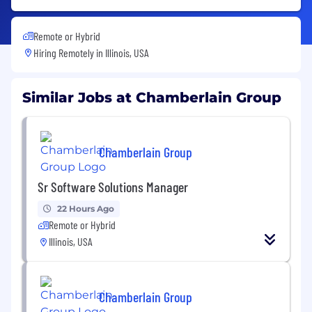
Remote or Hybrid
Hiring Remotely in
Illinois, USA
Similar Jobs at Chamberlain Group
Chamberlain Group
Sr Software Solutions Manager
22 Hours Ago
Remote or Hybrid
Illinois, USA
Chamberlain Group