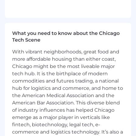
Knowledge across the access control and
system integrator spaces
Ability to travel up to 70% - domestically
and internationally; valid driver's license
What you need to know about the Chicago
Tech Scene
Preferred Qualifications
With vibrant neighborhoods, great food and
Master’s Degree, in Business, Marketing,
more affordable housing than either coast,
Engineering, or Communications
Chicago might be the most liveable major
Work experience in the Security Industry /
tech hub. It is the birthplace of modern
Access Control Industry
commodities and futures trading, a national
hub for logistics and commerce, and home to
Proficient in sales systems, mechanical
the American Medical Association and the
aptitude, consultative selling, electrical
American Bar Association. This diverse blend
engineering
of industry influences has helped Chicago
The pay range for this position is $88,888.00 -
emerge as a major player in verticals like
$146,438.00; base pay offered may vary
fintech, biotechnology, legal tech, e-
depending on a number of factors including,
commerce and logistics technology. It’s also a