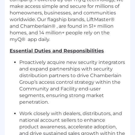
make access simple and secure for millions of
homeowners, businesses, and communities
worldwide. Our flagship brands, LiftMaster®
and Chamberlain® , are found in 51+ million
homes, and 14 million+ people rely on the
myQ® app daily.
Essential Duties and Responsibilities
Proactively acquire new security integrators
and expand partnerships with security
distribution partners to drive Chamberlain
Group’s access control strategy within the
Community and Facility end-user
segments, ensuring strong market
penetration.
Work closely with dealers, distributors, and
national account sellers to enhance
product awareness, accelerate adoption,
and drive sustained sales growth within the