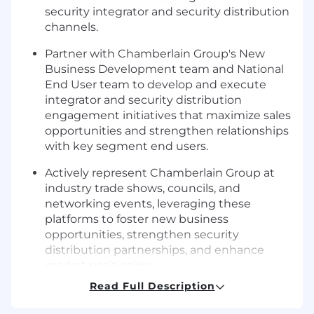
security integrator and security distribution
channels.
Partner with Chamberlain Group's New
Business Development team and National
End User team to develop and execute
integrator and security distribution
engagement initiatives that maximize sales
opportunities and strengthen relationships
with key segment end users.
Actively represent Chamberlain Group at
industry trade shows, councils, and
networking events, leveraging these
platforms to foster new business
opportunities, strengthen security
distribution partnerships, and enhance
market positioning.
Read Full Description
Lead engaging and impactful training
sessions for integrators' sales teams,