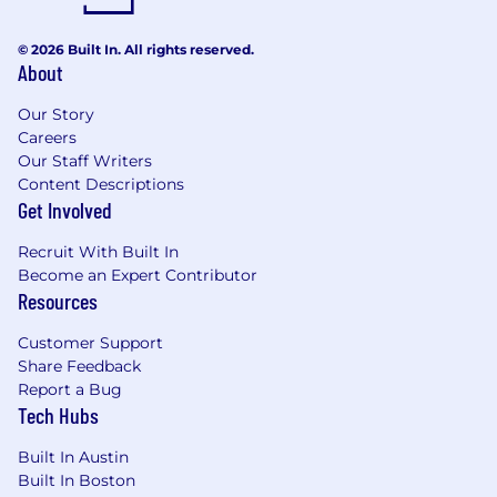
© 2026 Built In. All rights reserved.
About
Our Story
Careers
Our Staff Writers
Content Descriptions
Get Involved
Recruit With Built In
Become an Expert Contributor
Resources
Customer Support
Share Feedback
Report a Bug
Tech Hubs
Built In Austin
Built In Boston