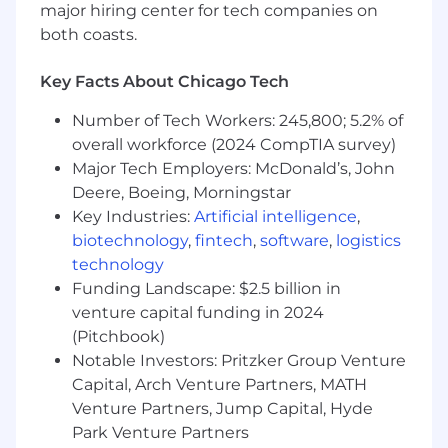
but not limited to, the position offered, location,
major hiring center for tech companies on
education, training, and/or experience. In
both coasts.
addition to base pay, also offered is a
comprehensive benefits package and 401k
Key Facts About Chicago Tech
contribution (all benefits are subject to
eligibility requirements). This position is eligible
Number of Tech Workers: 245,800; 5.2% of
for participation in a short-term incentive plan
overall workforce (2024 CompTIA survey)
subject to the terms of the applicable plans and
Major Tech Employers: McDonald’s, John
policies.
Deere, Boeing, Morningstar
Chamberlain Group wants all of its employees
Key Industries:
Artificial intelligence
,
to succeed and encourages people of all
biotechnology
,
fintech
,
software
,
logistics
backgrounds to apply. We’re proud to be an
technology
Equal Opportunity Employer, and you’ll be
considered for this role regardless of race, color,
Funding Landscape: $2.5 billion in
religion, sex, national origin, age, sexual
venture capital funding in 2024
orientation, ancestry; marital, disabled or
(Pitchbook)
veteran status. We’re committed to fostering
Notable Investors: Pritzker Group Venture
an environment where people of all lived
Capital, Arch Venture Partners, MATH
experiences feel welcome.
Venture Partners, Jump Capital, Hyde
Park Venture Partners
Persons with disabilities who anticipate