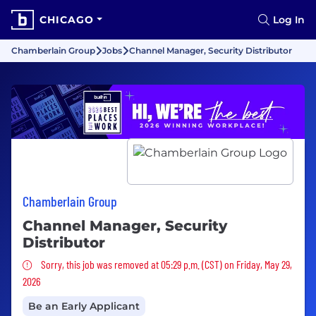
CHICAGO
Log In
Chamberlain Group
Jobs
Channel Manager, Security Distributor
Chamberlain Group
Channel Manager, Security
Distributor
Sorry, this job was removed
Sorry, this job was removed at 05:29 p.m. (CST) on Friday, May 29,
2026
Be an Early Applicant