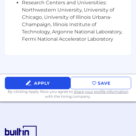
Research Centers and Universities:
needing accommodations for any part of the
application process may contact, in confidence
Northwestern University, University of
Recruiting@Chamberlain.com
.
Chicago, University of Illinois Urbana-
Champaign, Illinois Institute of
NOTE: Staffing agencies, headhunters,
Technology, Argonne National Laboratory,
recruiters, and/or placement agencies, please
Fermi National Accelerator Laboratory
do not contact our hiring managers directly.
APPLY
SAVE
By clicking Apply Now you agree to
share your profile information
with the hiring company.