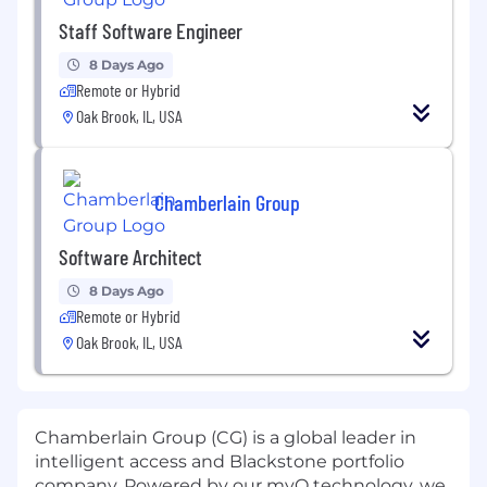
Staff Software Engineer
8 Days Ago
Remote or Hybrid
Oak Brook, IL, USA
Chamberlain Group
Software Architect
8 Days Ago
Remote or Hybrid
Oak Brook, IL, USA
Chamberlain Group (CG) is a global leader in
intelligent access and Blackstone portfolio
company. Powered by our myQ technology, we