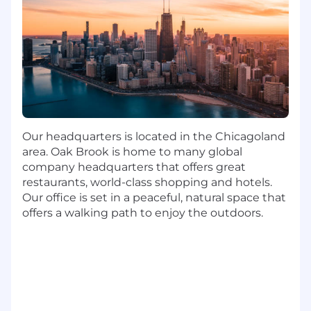
Maintain professional and technical
knowledge by attending educational
workshops, reading professional
publications, establishing personal
networks, and participating in professional
societies.
Contribute to the team effort by
accomplishing related results and
participating on projects as needed.
Our headquarters is located in the Chicagoland
area. Oak Brook is home to many global
Contribute to the team effort by
company headquarters that offers great
accomplishing related results and
restaurants, world-class shopping and hotels.
participating on projects as needed.
Our office is set in a peaceful, natural space that
offers a walking path to enjoy the outdoors.
Minimum Qualifications
Bachelor's Degree in Business, Marketing,
Engineering, Communications or
equivalent experience
7+ years of relevant work experience