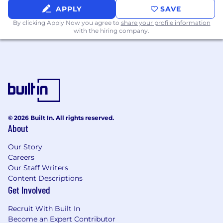
APPLY
SAVE
and provide us some
information
.
By clicking Apply Now you agree to
share your profile information
"Default Together" Policy at Snap: At Snap Inc.
with the hiring company.
we believe that being together in person helps
us build our culture faster, reinforce our values,
and serve our community, customers and
partners better through dynamic collaboration.
To reflect this, we practice a “default together”
approach and expect our team members to
work in an office 4+ days per week.
© 2026 Built In. All rights reserved.
At Snap, we believe that having a team of
About
diverse backgrounds and voices working
together will enable us to create innovative
Our Story
Careers
products that improve the way people live and
Our Staff Writers
communicate. Snap is proud to be an equal
Content Descriptions
opportunity employer, and committed to
Get Involved
providing employment opportunities
regardless of race, religious creed, color, national
Recruit With Built In
origin, ancestry, physical disability, mental
Become an Expert Contributor