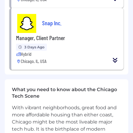
Principals, while also balancing client goals
Ensure strong health of the client
relationships, identifying gaps where we do
Snap Inc.
not have advocates, and asking for internal
support to elevate Snapchat with clients
Manager, Client Partner
under this book
3 Days Ago
Own a room, present dynamically and instill
Hybrid
confidence to challenge our clients in a
Chicago, IL, USA
kind, smart and creative way to ensure we
are doing what is best for both businesses
long-term
Knowledge, Skills & Abilities:
What you need to know about the Chicago
Tech Scene
Extensive knowledge of social media,
mobile apps, and digital and mobile
With vibrant neighborhoods, great food and
marketing
more affordable housing than either coast,
Chicago might be the most liveable major
Ability to perform well in a highly dynamic,
tech hub. It is the birthplace of modern
rapidly changing environment