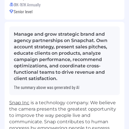
91K-161K Annually
Senior level
Manage and grow strategic brand and
agency partnerships on Snapchat. Own
account strategy, present sales pitches,
educate clients on products, analyze
campaign performance, recommend
optimizations, and coordinate cross-
functional teams to drive revenue and
client satisfaction.
The summary above was generated by AI
Snap Inc
is a technology company. We believe
the camera presents the greatest opportunity
to improve the way people live and
communicate. Snap contributes to human
progress by empowering people to express