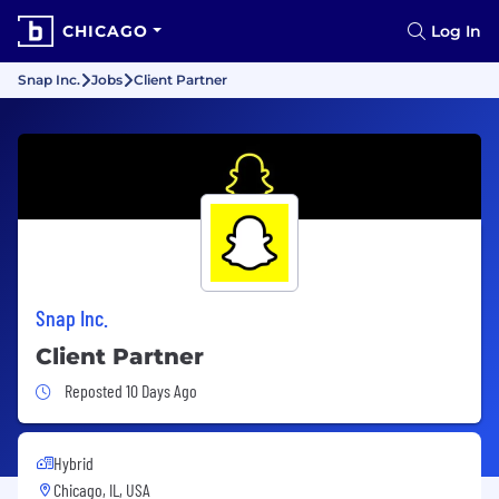
CHICAGO
Log In
Snap Inc.
Jobs
Client Partner
Snap Inc.
Client Partner
Job Posted 10 Days Ago
Reposted 10 Days Ago
Hybrid
Chicago, IL, USA