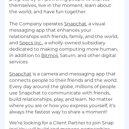
themselves, live in the moment, learn about
the world, and have fun together.
The Company operates
Snapchat
, a visual
messaging app that enhances your
relationships with friends, family, and the world,
and
Specs Inc.
, a wholly-owned subsidiary
dedicated to making computing more human,
in addition to
Bitmoji
, Saturn, and other digital
services.
Snapchat
is a camera and messaging app that
connects people to their friends and the world.
Every day around the globe, millions of people
use Snapchat to communicate with friends,
build relationships, play, and learn. No matter
where you are or how you express yourself, it’s
always the fastest way to share a moment!
We’re looking for a Client Partner to join Snap