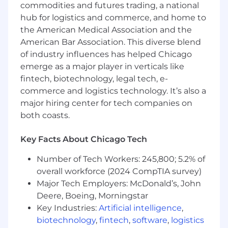
commodities and futures trading, a national
Excellent communication and presentation
hub for logistics and commerce, and home to
skills
the American Medical Association and the
American Bar Association. This diverse blend
Ability to engage and partner with C-Level
of industry influences has helped Chicago
executives
emerge as a major player in verticals like
Ability to win the support of key
fintech, biotechnology, legal tech, e-
stakeholders
commerce and logistics technology. It’s also a
major hiring center for tech companies on
A team player and collaborator
both coasts.
Experience running Weekly Office Hours,
QBRs, arranging or leading top-to-tops, and
Key Facts About Chicago Tech
comfortability with senior level
Number of Tech Workers: 245,800; 5.2% of
engagement sessions
overall workforce (2024 CompTIA survey)
Minimum Qualifications:
Major Tech Employers: McDonald’s, John
Deere, Boeing, Morningstar
Bachelor’s degree or equivalent preferred
Key Industries:
Artificial intelligence
,
5+ years of marketing, brand advertising,
biotechnology
,
fintech
,
software
,
logistics