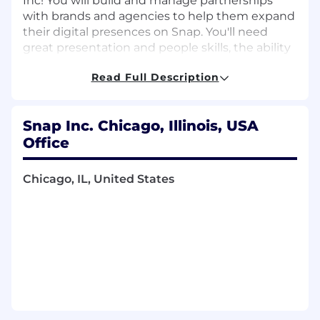
Inc! You will build and manage partnerships
with brands and agencies to help them expand
their digital presences on Snap. You'll need
great presentation and people skills, the ability
to manage many projects at once, and a deep
Read Full Description
understanding of the digital advertising world.
Snap Inc. Chicago, Illinois, USA
What you’ll do:
Office
Identify, prioritize, and secure business
Chicago, IL, United States
opportunities
Ensure that our clients receive the highest
level of sales and operational customer
service
Partner with other cross-functional teams
on structuring and executing strategic
initiatives