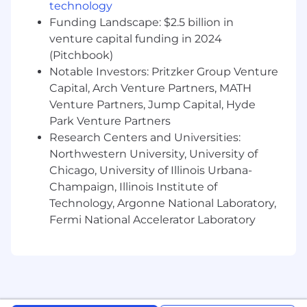
media sales, and/or online advertising
technology
experience
Funding Landscape: $2.5 billion in
venture capital funding in 2024
Ability to travel as needed
(Pitchbook)
Preferred Qualifications:
Notable Investors: Pritzker Group Venture
Capital, Arch Venture Partners, MATH
Proven track record of growing top to
Venture Partners, Jump Capital, Hyde
bottom relationships with both clients and
Park Venture Partners
agencies
Research Centers and Universities:
Proven track record of reaching and
Northwestern University, University of
exceeding sales goals
Chicago, University of Illinois Urbana-
Champaign, Illinois Institute of
Creative, outside-the-box thinker, and
Technology, Argonne National Laboratory,
strategist
Fermi National Accelerator Laboratory
Passion for Snap, marketing, and up for the
challenge of building something from the
bottom up
If you have a disability or special need that
requires accommodation, please don’t be shy