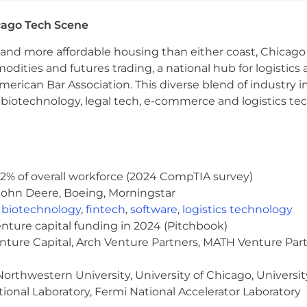
cago Tech Scene
can provide testimonials, serve as references, and gener
n case studies, webinars, and marketing initiatives
and more affordable housing than either coast, Chicago
ccess stories that demonstrate ROI and business outc
modities and futures trading, a national hub for logist
s to build and optimize automated user engagement c
erican Bar Association. This diverse blend of industry
h, biotechnology, legal tech, e-commerce and logistics tec
 or professional services role; client success or accou
ortfolio of accounts with measurable retention or adop
2% of overall workforce (2024 CompTIA survey)
s background a big plus
John Deere, Boeing, Morningstar
,
biotechnology
,
fintech
,
software
,
logistics technology
enture capital funding in 2024 (Pitchbook)
ty across multiple stakeholder levels
enture Capital, Arch Venture Partners, MATH Venture Par
leading presentations, trainings, and executive conver
nto engagement strategies and articulate value clearly
orthwestern University, University of Chicago, University
rpreting usage and engagement metrics
ional Laboratory, Fermi National Accelerator Laboratory
to juggle multiple accounts and competing priorities