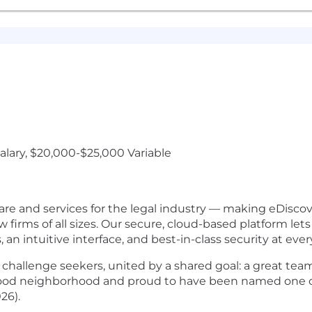
lary, $20,000-$25,000 Variable
are and services for the legal industry — making eDisco
law firms of all sizes. Our secure, cloud-based platform l
an intuitive interface, and best-in-class security at ever
 challenge seekers, united by a shared goal: a great team
d neighborhood and proud to have been named one of B
26).