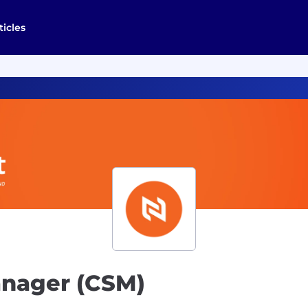
ticles
anager (CSM)