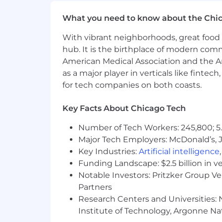
Client Advocacy
What you need to know about the Chi
Cultivate customer advocates who 
Facilitate customer participation i
With vibrant neighborhoods, great food 
Create referenceable customer su
hub. It is the birthplace of modern com
Work with Marketing and Rev Op
American Medical Association and the Am
as a major player in verticals like fintec
QUALIFICATIONS
for tech companies on both coasts.
Experience
Key Facts About Chicago Tech
3+ years in a customer-facing SaaS
Proven track record managing a p
Number of Tech Workers: 245,800; 5.
Legal technology or legal service
Major Tech Employers: McDonald’s, 
Key Industries:
Artificial intelligence
Skills & Competencies
Funding Landscape: $2.5 billion in v
Relationship builder with credibili
Notable Investors: Pritzker Group V
Strong communicator; comfortable 
Partners
Able to translate customer goals i
Research Centers and Universities: N
Data-informed; comfortable inte
Institute of Technology, Argonne Nat
Highly organized with the ability 