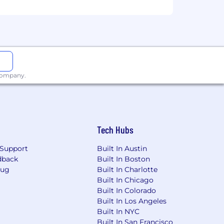
ty
 company.
Tech Hubs
Support
Built In Austin
dback
Built In Boston
 vision (Guardian)
Bug
Built In Charlotte
Built In Chicago
ating holidays
Built In Colorado
Built In Los Angeles
Built In NYC
Built In San Francisco