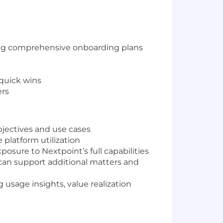
ting comprehensive onboarding plans
 quick wins
ers
jectives and use cases
 platform utilization
osure to Nextpoint’s full capabilities
can support additional matters and
usage insights, value realization