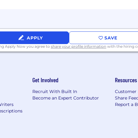
 skilled at coordinating resources without direct authori
 eDiscovery or litigation support experience a plus
orce preferred
APPLY
SAVE
ing Apply Now you agree to
share your profile information
with the hiring
sits, CLEs, and industry events
experience
Get Involved
Resources
ith experience
Recruit With Built In
Customer 
 onsite)
Become an Expert Contributor
Share Fee
 medical (BCBS PPO and HDHP/HSA options), dental and
Writers
Report a 
SA
scriptions
ble summer hours, quarterly mental health days, and flo
 stipend