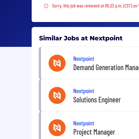
Sorry, this job was removed
Sorry, this job was removed at 05:23 p.m. (CST) on
Similar Jobs at Nextpoint
Nextpoint
Demand Generation Mana
Nextpoint
Solutions Engineer
Nextpoint
Project Manager