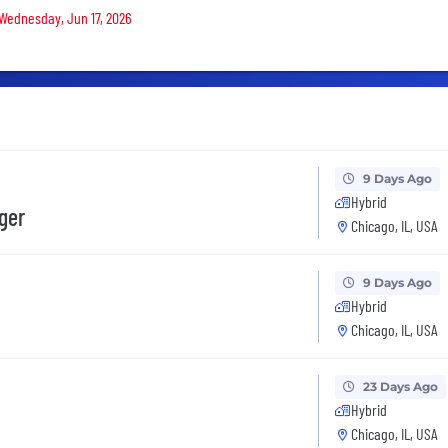
 Wednesday, Jun 17, 2026
9 Days Ago
Hybrid
ger
Chicago, IL, USA
9 Days Ago
Hybrid
Chicago, IL, USA
23 Days Ago
Hybrid
Chicago, IL, USA