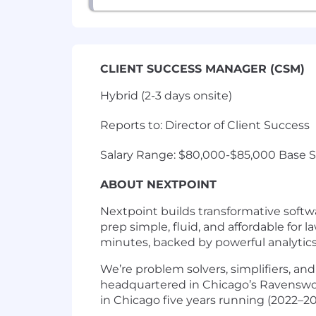
CLIENT SUCCESS MANAGER (CSM)
Hybrid (2-3 days onsite)
Reports to: Director of Client Success
Salary Range: $80,000-$85,000 Base Sa
ABOUT NEXTPOINT
Nextpoint builds transformative softw
prep simple, fluid, and affordable for 
minutes, backed by powerful analytics, 
We’re problem solvers, simplifiers, and
headquartered in Chicago’s Ravenswoo
in Chicago five years running (2022–20