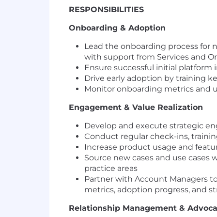
RESPONSIBILITIES
Onboarding & Adoption
Lead the onboarding process for n
with support from Services and 
Ensure successful initial platform
Drive early adoption by training k
Monitor onboarding metrics and u
Engagement & Value Realization
Develop and execute strategic en
Conduct regular check-ins, trainin
Increase product usage and feature
Source new cases and use cases w
practice areas
Partner with Account Managers to 
metrics, adoption progress, and 
Relationship Management & Advoc