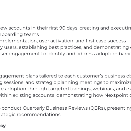
ew accounts in their first 90 days, creating and execu
Onboarding teams
 implementation, user activation, and first case success
ey users, establishing best practices, and demonstrating
ser engagement to identify and address adoption barri
gagement plans tailored to each customer’s business ob
g sessions, and strategic planning meetings to maximize
 adoption through targeted trainings, webinars, and exp
ithin existing accounts, demonstrating how Nextpoint 
conduct Quarterly Business Reviews (QBRs), presenting 
strategic recommendations
acy