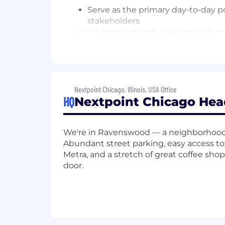
Serve as the primary day-to-day po
stakeholders
Understand each stakeholder’s rol
Establish regular communication 
Conduct on-site capabilities prese
Services, Marketing, and Product
Risk Management & Escalation
Nextpoint Chicago, Illinois, USA Office
HQ
Nextpoint Chicago Hea
Identify accounts showing signs
Develop intervention strategies 
Escalate at-risk accounts to lead
We're in Ravenswood — a neighborhood
Partner with Account Managers to 
Abundant street parking, easy access t
Metra, and a stretch of great coffee sho
Growth Enablement & Expansion Su
door.
Identify “white space” opportunit
Create and maintain business grow
Provide Account Managers with ins
Facilitate warm handoffs to Acco