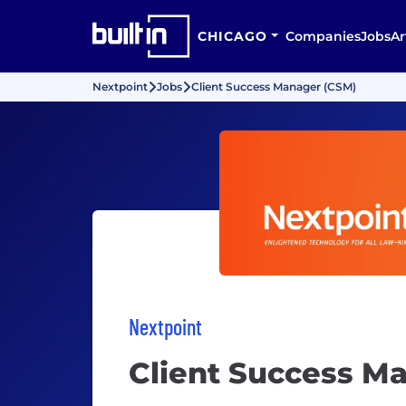
CHICAGO
Companies
Jobs
Ar
Nextpoint
Jobs
Client Success Manager (CSM)
Nextpoint
Client Success M