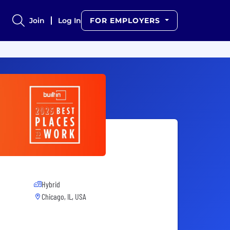
Join
Log In
FOR EMPLOYERS
Hybrid
Chicago, IL, USA