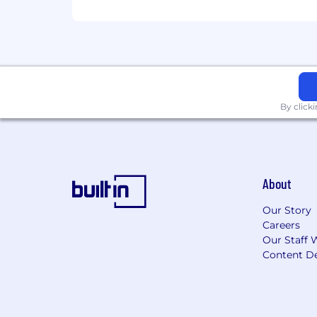
Collaborative and cross-functional;
Technical
Quick learner with SaaS platforms;
Proficiency with CRM tools; Salesf
Other
By click
Willingness to travel for on-site vi
Bachelor’s degree or equivalent 
BENEFITS & PERKS
About
Competitive pay commensurate w
Our Story
Flexible hybrid schedule (2–3 days
Careers
Comprehensive health coverage —
Our Staff 
Health, Dependent, and Transit F
Content De
Generous PTO, paid holidays, flexi
Annual professional development
Monthly flexible benefit stipend
401(k) with company match