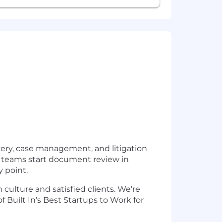
very, case management, and litigation
ets teams start document review in
y point.
 culture and satisfied clients. We’re
uilt In’s Best Startups to Work for