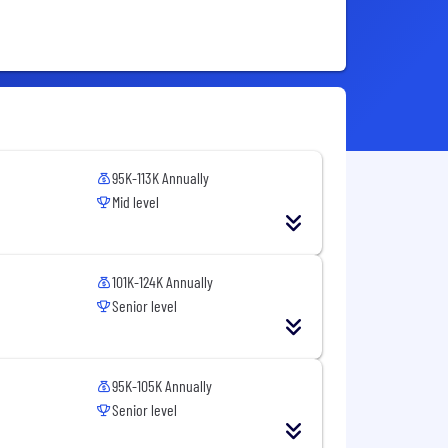
95K-113K Annually
Mid level
101K-124K Annually
Senior level
95K-105K Annually
Senior level