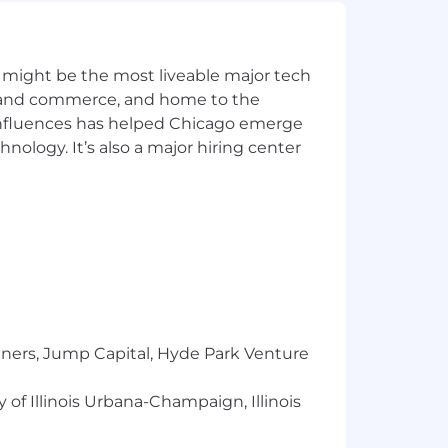
ate referrals
 might be the most liveable major tech
omes
ics and commerce, and home to the
ampaigns
 influences has helped Chicago emerge
hnology. It’s also a major hiring center
nt management preferred
tion outcomes
tners, Jump Capital, Hyde Park Venture
sations
 of Illinois Urbana-Champaign, Illinois