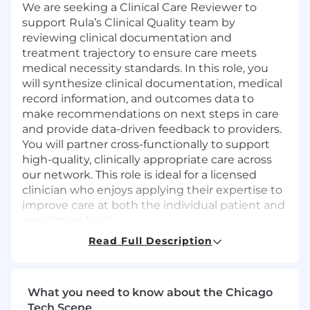
We are seeking a Clinical Care Reviewer to
support Rula’s Clinical Quality team by
reviewing clinical documentation and
treatment trajectory to ensure care meets
medical necessity standards. In this role, you
will synthesize clinical documentation, medical
record information, and outcomes data to
make recommendations on next steps in care
and provide data-driven feedback to providers.
You will partner cross-functionally to support
high-quality, clinically appropriate care across
our network. This role is ideal for a licensed
clinician who enjoys applying their expertise to
improve care at both the individual patient and
population level.
Read Full Description
Required Qualifications
Master’s degree and active, unencumbered
clinical license (LCSW, LMFT, LPC, or
What you need to know about the Chicago
equivalent)
Tech Scene