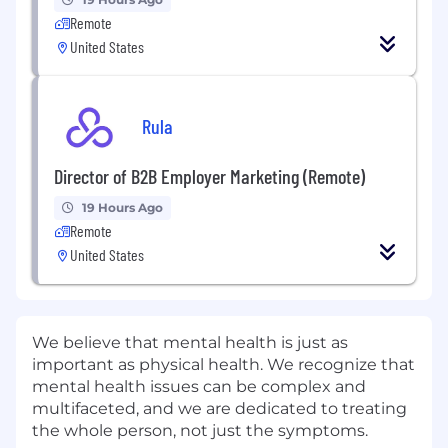
Remote
United States
Rula
Director of B2B Employer Marketing (Remote)
19 Hours Ago
Remote
United States
We believe that mental health is just as
important as physical health. We recognize that
mental health issues can be complex and
multifaceted, and we are dedicated to treating
the whole person, not just the symptoms.