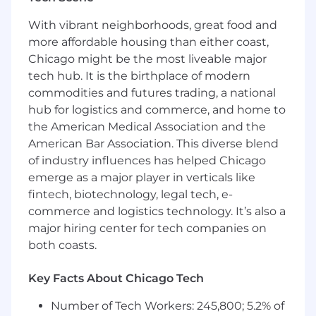
3+ years of post-licensure experience in
With vibrant neighborhoods, great food and
behavioral health
more affordable housing than either coast,
Chicago might be the most liveable major
Expertise reviewing clinical documentation
tech hub. It is the birthplace of modern
and applying medical necessity criteria
commodities and futures trading, a national
Strong knowledge of behavioral health
hub for logistics and commerce, and home to
treatment planning, progression, and
the American Medical Association and the
appropriate care episode duration
American Bar Association. This diverse blend
of industry influences has helped Chicago
Excellent written communication and
emerge as a major player in verticals like
ability to clearly convey clinical findings and
recommendations to clinical and non-
fintech, biotechnology, legal tech, e-
clinical audiences
commerce and logistics technology. It’s also a
major hiring center for tech companies on
Proficiency working with EHRs and digital
both coasts.
tools (e.g., Google Workspace, Salesforce)
Preferred Qualifications
Key Facts About Chicago Tech
While having the preferred qualifications
Number of Tech Workers: 245,800; 5.2% of