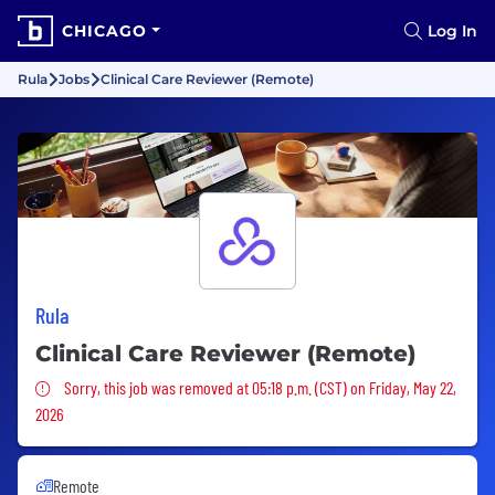
CHICAGO
Log In
Rula
Jobs
Clinical Care Reviewer (Remote)
Rula
Clinical Care Reviewer (Remote)
Sorry, this job was removed
Sorry, this job was removed at 05:18 p.m. (CST) on Friday, May 22,
2026
Remote