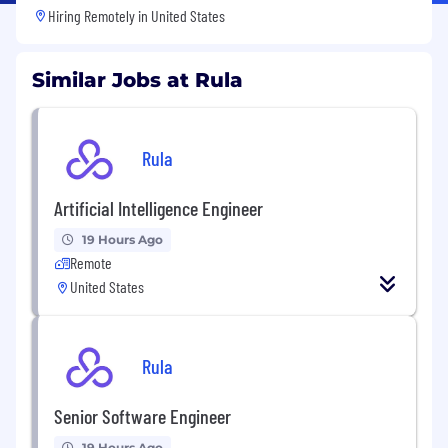
Hiring Remotely in
United States
Similar Jobs at Rula
Rula
Artificial Intelligence Engineer
19 Hours Ago
Remote
United States
Rula
Senior Software Engineer
19 Hours Ago