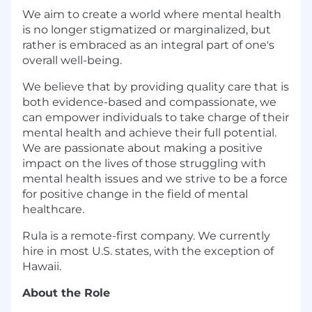
We aim to create a world where mental health
is no longer stigmatized or marginalized, but
rather is embraced as an integral part of one's
overall well-being.
We believe that by providing quality care that is
both evidence-based and compassionate, we
can empower individuals to take charge of their
mental health and achieve their full potential.
We are passionate about making a positive
impact on the lives of those struggling with
mental health issues and we strive to be a force
for positive change in the field of mental
healthcare.
Rula is a remote-first company. We currently
hire in most U.S. states, with the exception of
Hawaii.
About the Role