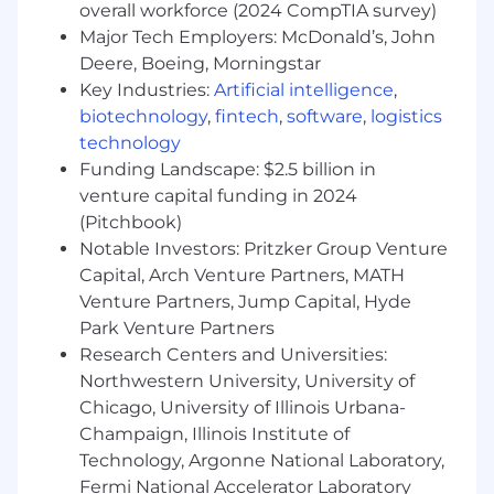
enhances your candidacy, having all of them is
overall workforce (2024 CompTIA survey)
not mandatory. We encourage all interested
Major Tech Employers: McDonald’s, John
applicants to apply, even those who may not
Deere, Boeing, Morningstar
meet every preferred requirement.
Key Industries:
Artificial intelligence
,
biotechnology
,
fintech
,
software
,
logistics
Experience in utilization management,
technology
peer review, or clinical quality roles
Funding Landscape: $2.5 billion in
Experience working with or for health plans
venture capital funding in 2024
or managed care organizations (e.g., Kaiser
(Pitchbook)
Permanente)
Notable Investors: Pritzker Group Venture
Capital, Arch Venture Partners, MATH
1+ years of experience in a high-growth
Venture Partners, Jump Capital, Hyde
and/or start-up environment
Park Venture Partners
Hands on proficiency working with data
Research Centers and Universities:
(e.g., outcomes measures, utilization trends)
Northwestern University, University of
to inform clinical decisions
Chicago, University of Illinois Urbana-
Champaign, Illinois Institute of
Deep experience with process
improvement and building scalable clinical
Technology, Argonne National Laboratory,
workflows
Fermi National Accelerator Laboratory