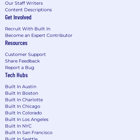
Our Staff Writers
401(k) plan access
: Start saving for your
Content Descriptions
future
Get Involved
Generous time-off policies
: Including 2
Recruit With Built In
company-wide shutdown weeks each year
Become an Expert Contributor
for self-care (for most employees)
Resources
Paid parental leave
: Available for all
Customer Support
parents, including birthing, non-birthing,
Share Feedback
adopting, and fostering
Report a Bug
Tech Hubs
Employee Assistance Program (EAP)
:
Support for your mental and physical
Built In Austin
health
Built In Boston
New hire home office stipend
: Set up your
Built In Charlotte
Built In Chicago
workspace for success
Built In Colorado
Quarterly department stipend
: Fun team-
Built In Los Angeles
building activities or in-person gatherings
Built In NYC
Built In San Francisco
Wellness events and lunch & learns
:
Built In Seattle