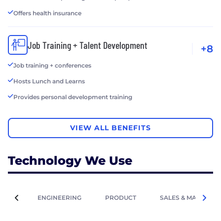
Offers health insurance
Job Training + Talent Development
+8
Job training + conferences
Hosts Lunch and Learns
Provides personal development training
VIEW ALL BENEFITS
Technology We Use
ENGINEERING
PRODUCT
SALES & MARKETIN