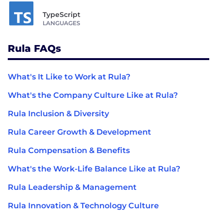
TypeScript
LANGUAGES
Rula FAQs
What's It Like to Work at Rula?
What's the Company Culture Like at Rula?
Rula Inclusion & Diversity
Rula Career Growth & Development
Rula Compensation & Benefits
What's the Work-Life Balance Like at Rula?
Rula Leadership & Management
Rula Innovation & Technology Culture