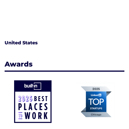
United States
Awards