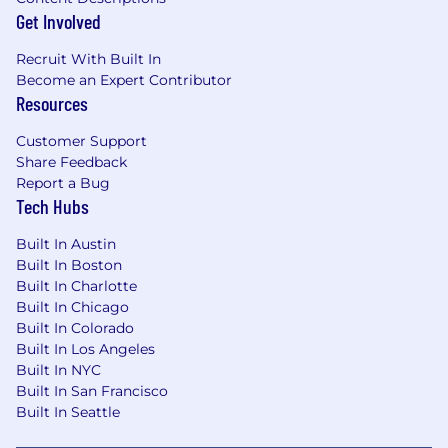
Get Involved
Recruit With Built In
Become an Expert Contributor
Resources
Customer Support
Share Feedback
Report a Bug
Tech Hubs
Built In Austin
Built In Boston
Built In Charlotte
Built In Chicago
Built In Colorado
Built In Los Angeles
Built In NYC
Built In San Francisco
Built In Seattle