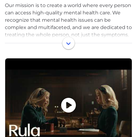
Our mission is to create a world where every person
can access high-quality mental health care. We
recognize that mental health issues can be
complex and multifaceted, and we are dedicated to
treating the whole person, not just the symptoms.
We’re building the future of mental health care; a
comprehensive behavioral health solution that
helps every person access high quality care from a
licensed professional, at a time that works for them
and at a cost they can afford.
Our approach to care is evidence-based, outcome-
driven and compassionate. We empower our
exceptional provider network to track progress
throughout the care journey to ensure clients
achieve their full potential.