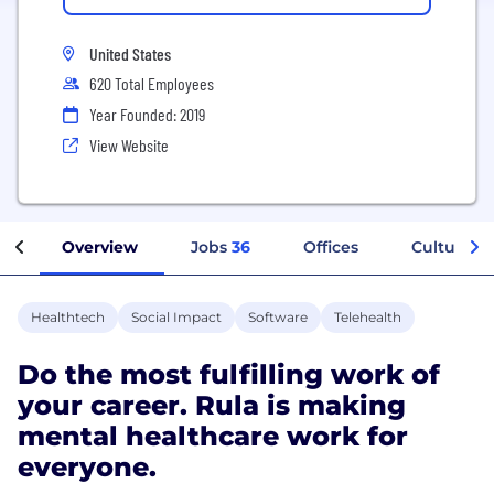
United States
620 Total Employees
Year Founded: 2019
View Website
Overview
Jobs
36
Offices
Culture
Healthtech
Social Impact
Software
Telehealth
Do the most fulfilling work of
your career. Rula is making
mental healthcare work for
everyone.