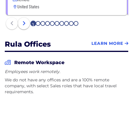
United States
1
2
3
4
5
6
7
8
9
10
Rula Offices
LEARN MORE
Remote Workspace
Employees work remotely.
We do not have any offices and are a 100% remote
company, with select Sales roles that have local travel
requirements.