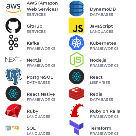
AWS (Amazon
Web Services)
DynamoDB
SERVICES
DATABASES
GitHub
JavaScript
SERVICES
LANGUAGES
Kafka
Kubernetes
FRAMEWORKS
FRAMEWORKS
Next.js
Node.js
FRAMEWORKS
FRAMEWORKS
PostgreSQL
React
DATABASES
LIBRARIES
React Native
Redis
FRAMEWORKS
DATABASES
Ruby
Ruby on Rails
LANGUAGES
FRAMEWORKS
SQL
Terraform
LANGUAGES
FRAMEWORKS