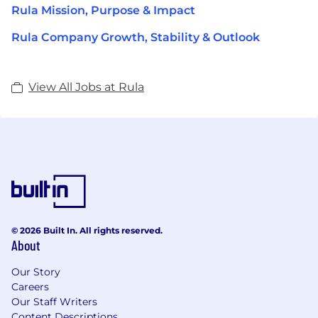
Rula Mission, Purpose & Impact
Rula Company Growth, Stability & Outlook
View All Jobs at Rula
© 2026 Built In. All rights reserved.
About
Our Story
Careers
Our Staff Writers
Content Descriptions