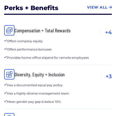
Perks + Benefits
VIEW ALL
Compensation + Total Rewards
+4
Offers company equity
Offers performance bonuses
Provides home-office stipend for remote employees
Diversity, Equity + Inclusion
+3
Has a documented equal pay policy
Has a highly diverse management team
Mean gender pay gap is below 10%