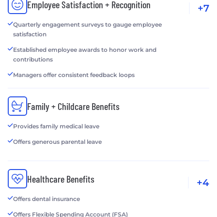
Employee Satisfaction + Recognition
+7
Quarterly engagement surveys to gauge employee
satisfaction
Established employee awards to honor work and
contributions
Managers offer consistent feedback loops
Family + Childcare Benefits
Provides family medical leave
Offers generous parental leave
Healthcare Benefits
+4
Offers dental insurance
Offers Flexible Spending Account (FSA)