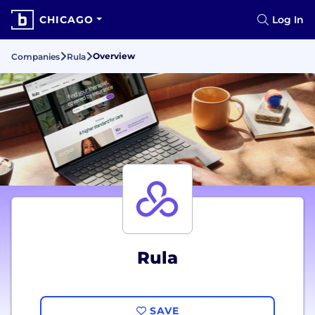
CHICAGO
Log In
Overview
Companies
Rula
Rula
SAVE