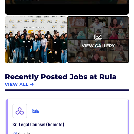
VIEW GALLERY
Recently Posted Jobs at Rula
VIEW ALL
Rula
Sr. Legal Counsel (Remote)
Remote