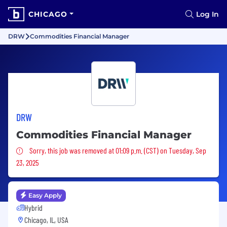
CHICAGO
Log In
DRW
Commodities Financial Manager
DRW
Commodities Financial Manager
Sorry, this job was removed
Sorry, this job was removed at 01:09 p.m. (CST) on Tuesday, Sep
23, 2025
Easy Apply
Hybrid
Chicago, IL, USA