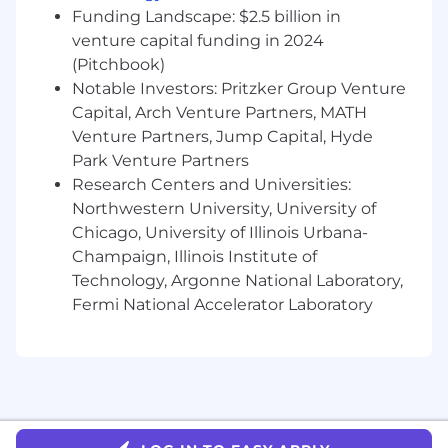
Highly proficient in Excel; experience with
Funding Landscape: $2.5 billion in
SQL and Tableau preferred.
venture capital funding in 2024
(Pitchbook)
The annual base salary range for this position is
Notable Investors: Pritzker Group Venture
$175,000 to $250,000 depending on the
candidate’s experience, qualifications, and
Capital, Arch Venture Partners, MATH
relevant skill set. The position is also eligible for
Venture Partners, Jump Capital, Hyde
an annual discretionary bonus. In addition,
Park Venture Partners
DRW offers a comprehensive suite of employee
Research Centers and Universities:
benefits including group medical, pharmacy,
Northwestern University, University of
dental and vision insurance, 401k (with
Chicago, University of Illinois Urbana-
discretionary employer match), short and long-
Champaign, Illinois Institute of
term disability, life and AD&D insurance, health
Technology, Argonne National Laboratory,
savings accounts, and flexible spending
Fermi National Accelerator Laboratory
accounts.
For more information about DRW's
processing activities and our use of job
applicants' data, please view our Privacy
Notice at https://drw.com/privacy-notice.