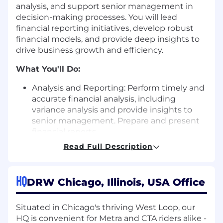
analysis, and support senior management in
decision-making processes. You will lead
financial reporting initiatives, develop robust
financial models, and provide deep insights to
drive business growth and efficiency.
What You'll Do:
Analysis and Reporting: Perform timely and
accurate financial analysis, including
variance analysis and provide insights to
senior management. Prepare and present
financial reports.
Performance Management: Develop KPIs,
Read Full Description
dashboards, and performance
management systems to monitor business
performance and identify areas for
HQ
DRW Chicago, Illinois, USA Office
improvement.
Expense forecasting: Create detailed
Situated in Chicago's thriving West Loop, our
expense forecasts. Track performance
HQ is convenient for Metra and CTA riders alike -
against forecasts and provide