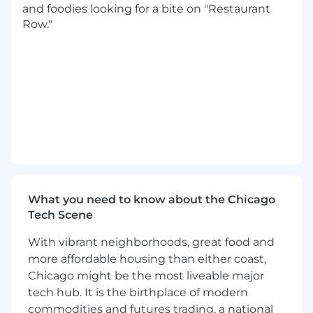
and foodies looking for a bite on "Restaurant
recommendations for corrective actions.
Row."
Cost Management: Analyze costs and
identify areas of cost savings to improve
operating efficiency.
Ad Hoc Analysis: Provide ad hoc financial
analysis and reports as needed to support
strategic initiatives and special projects.
Allocations: Analyze and prepare internal
allocations for trading support personnel.
Collaboration: Liaise with Accounting,
Procurement, HR and Project Management
to ensure alignment of financial and
business goals.
What you need to know about the Chicago
Tech Scene
What We're Looking For:
With vibrant neighborhoods, great food and
Bachelor's degree in Finance, Accounting or
more affordable housing than either coast,
related field required.
Chicago might be the most liveable major
15+ years of financial analysis, finance,
tech hub. It is the birthplace of modern
trading, and/or reporting experience
commodities and futures trading, a national
required.