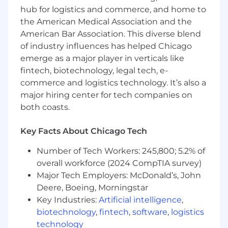
Strong financial and quantitative skills, with
hub for logistics and commerce, and home to
the ability to manage complex data sets.
the American Medical Association and the
Proven ability to critically analyze data and
American Bar Association. This diverse blend
provide actionable insights and
of industry influences has helped Chicago
recommendations to drive business
emerge as a major player in verticals like
decisions.
fintech, biotechnology, legal tech, e-
Self-motivated with strong time-
commerce and logistics technology. It’s also a
management and prioritization skills to
major hiring center for tech companies on
handle multiple tasks effectively.
both coasts.
Exceptional communication and
interpersonal skills, capable of building
Key Facts About Chicago Tech
strong relationships across departments.
Adaptability to thrive in a dynamic, fast-
Number of Tech Workers: 245,800; 5.2% of
paced environment with evolving priorities
overall workforce (2024 CompTIA survey)
and tight deadlines.
Major Tech Employers: McDonald’s, John
Results-oriented, a collaborative problem
solver who performs well under pressure.
Deere, Boeing, Morningstar
A demonstrated eagerness to learn,
Key Industries:
Artificial intelligence
,
contribute, and share knowledge within
biotechnology
,
fintech
,
software
,
logistics
the organization.
technology