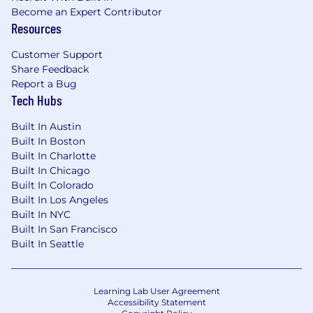
Become an Expert Contributor
Resources
Customer Support
Share Feedback
Report a Bug
Tech Hubs
Built In Austin
Built In Boston
Built In Charlotte
Built In Chicago
Built In Colorado
Built In Los Angeles
Built In NYC
Built In San Francisco
Built In Seattle
Learning Lab User Agreement
Accessibility Statement