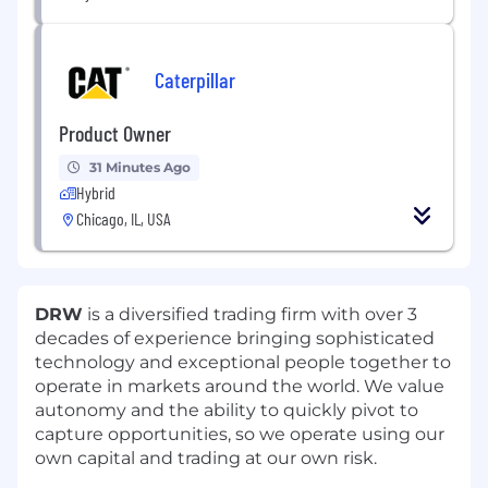
Caterpillar
Product Owner
31 Minutes Ago
Hybrid
Chicago, IL, USA
DRW
is a diversified trading firm with over 3
decades of experience bringing sophisticated
technology and exceptional people together to
operate in markets around the world. We value
autonomy and the ability to quickly pivot to
capture opportunities, so we operate using our
own capital and trading at our own risk.