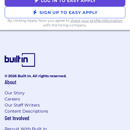
LOG IN TO EASY APPLY
California residents, please review the
California Privacy Notice for information
SIGN UP TO EASY APPLY
about certain legal rights at
https://drw.com/california-privacy-notice.
By clicking Apply Now you agree to
share your profile information
with the hiring company.
#LI-DW1
© 2026 Built In. All rights reserved.
About
Our Story
Careers
Our Staff Writers
Content Descriptions
Get Involved
Recruit With Built In