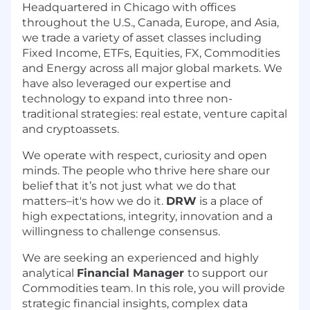
Headquartered in Chicago with offices
throughout the U.S., Canada, Europe, and Asia,
we trade a variety of asset classes including
Fixed Income, ETFs, Equities, FX, Commodities
and Energy across all major global markets. We
have also leveraged our expertise and
technology to expand into three non-
traditional strategies: real estate, venture capital
and cryptoassets.
We operate with respect, curiosity and open
minds. The people who thrive here share our
belief that it’s not just what we do that
matters–it's how we do it.
DRW
is a place of
high expectations, integrity, innovation and a
willingness to challenge consensus.
We are seeking an experienced and highly
analytical
Financial Manager
to support our
Commodities team. In this role, you will provide
strategic financial insights, complex data