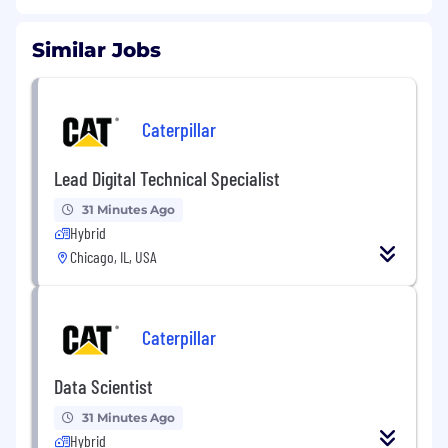
Similar Jobs
Caterpillar
Lead Digital Technical Specialist
31 Minutes Ago
Hybrid
Chicago, IL, USA
Caterpillar
Data Scientist
31 Minutes Ago
Hybrid