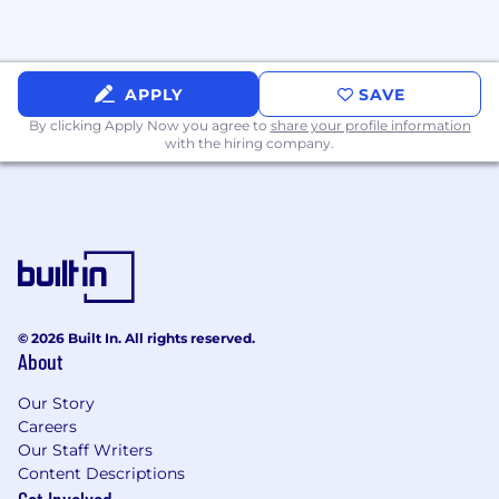
team once a month to celebrate each
member’s personal and professional successes
and participate in team-building activities.
APPLY
SAVE
New team member mentoring sessions -
By clicking Apply Now you agree to
share your profile information
Experienced team members meet one-on-one
with the hiring company.
or in small groups with new team members to
help them get onboarded, answer questions,
and welcome them to the team.
© 2026 Built In. All rights reserved.
About
Our Story
Careers
Our Staff Writers
Content Descriptions