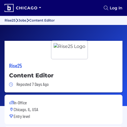
CHICAGO
Log In
Rise25
Jobs
Content Editor
Rise25
Content Editor
Job Posted 7 Days Ago
Reposted 7 Days Ago
In-Office
Chicago, IL, USA
Entry level