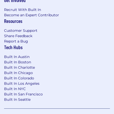
Get Involved
Recruit With Built In
Become an Expert Contributor
Resources
Customer Support
Share Feedback
Report a Bug
Tech Hubs
Built In Austin
Built In Boston
Built In Charlotte
Built In Chicago
Built In Colorado
Built In Los Angeles
Built In NYC
Built In San Francisco
Built In Seattle