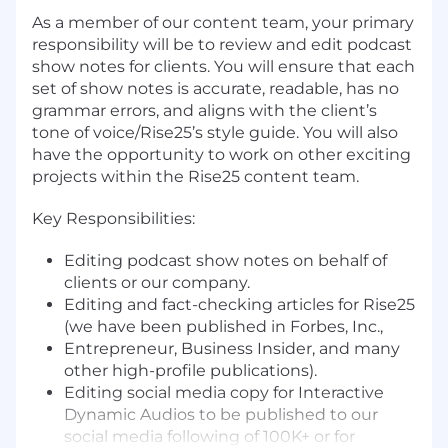
As a member of our content team, your primary
responsibility will be to review and edit podcast
show notes for clients. You will ensure that each
set of show notes is accurate, readable, has no
grammar errors, and aligns with the client’s
tone of voice/Rise25’s style guide. You will also
have the opportunity to work on other exciting
projects within the Rise25 content team.
Key Responsibilities:
Editing podcast show notes on behalf of
clients or our company.
Editing and fact-checking articles for Rise25
(we have been published in Forbes, Inc.,
Entrepreneur, Business Insider, and many
other high-profile publications).
Editing social media copy for Interactive
Dynamic Audios to be published to our
social media following of 100K+ or for