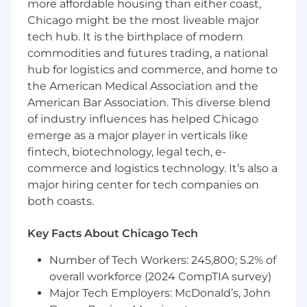
more affordable housing than either coast,
Entrepreneur
,
Huffington Post
,
Business
Insider
, and more. You have the opportunity to
Chicago might be the most liveable major
learn from and be mentored by John directly,
tech hub. It is the birthplace of modern
while also working with interesting businesses
commodities and futures trading, a national
that want to get more clients, referrals, and
hub for logistics and commerce, and home to
strategic partnerships using a podcast.
the American Medical Association and the
American Bar Association. This diverse blend
Who We Are:
of industry influences has helped Chicago
emerge as a major player in verticals like
Rise25, LLC is a company on a mission to help
fintech, biotechnology, legal tech, e-
businesses connect with their ideal prospects,
referral partners, and strategic partners using a
commerce and logistics technology. It’s also a
podcast.
major hiring center for tech companies on
both coasts.
Co-founders Dr. Jeremy Weisz, a chiropractor
turned serial entrepreneur, and John Corcoran,
Key Facts About Chicago Tech
a former White House writer and speechwriter,
were early adopters of the podcasting medium
Number of Tech Workers: 245,800; 5.2% of
and between them have over 22+ years of
overall workforce (2024 CompTIA survey)
experience with podcasting. Today, Rise25
Major Tech Employers: McDonald’s, John
works with top-notch B2B businesses around