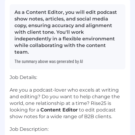
As a Content Editor, you will edit podcast
show notes, articles, and social media
copy, ensuring accuracy and alignment
with client tone. You'll work
independently in a flexible environment
while collaborating with the content
team.
The summary above was generated by AI
Job Details:
Are you a podcast-lover who excels at writing
and editing? Do you want to help change the
world, one relationship at a time? Rise25 is
looking for a
Content Editor
to edit podcast
show notes for a wide range of B2B clients
.
Job Description: