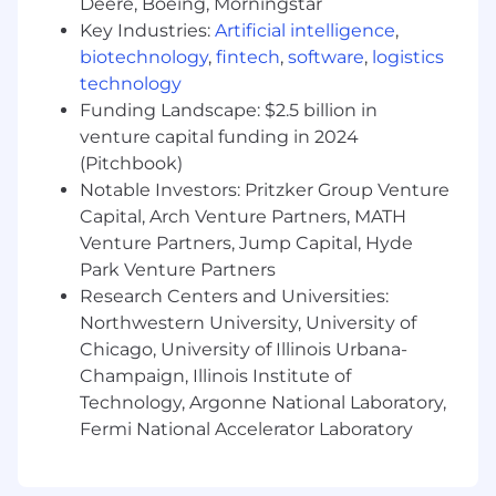
Deere, Boeing, Morningstar
the globe, including one of the nation’s largest
Key Industries:
Artificial intelligence
,
ticket sellers, consulting firms, law firms, and
biotechnology
,
fintech
,
software
,
logistics
more. Learn more at:
www.Rise25.com/about
technology
Funding Landscape: $2.5 billion in
Why Rise25:
venture capital funding in 2024
The team at Rise25 prioritizes flexibility, so you
(Pitchbook)
can work where and when you want, as long as
Notable Investors: Pritzker Group Venture
you get your job done. Although we have team
Capital, Arch Venture Partners, MATH
members all across the globe, we strive to build
Venture Partners, Jump Capital, Hyde
a culture of one team working together toward
Park Venture Partners
a common goal.
Research Centers and Universities:
Northwestern University, University of
Monthly Book and Masterclass Club meetings -
Chicago, University of Illinois Urbana-
One of our core values is to Keep Learning, so
we pay for our entire team to join our Book and
Champaign, Illinois Institute of
Masterclass Club, where we have monthly
Technology, Argonne National Laboratory,
meetings to discuss one book or masterclass
Fermi National Accelerator Laboratory
we have all read or watched together.
Monthly video team meetings - We meet as a