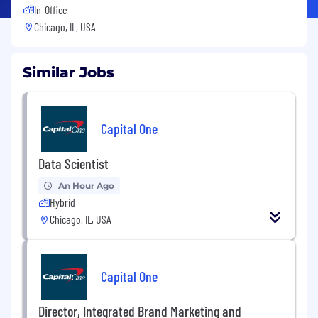
In-Office
Chicago, IL, USA
Similar Jobs
Capital One
Data Scientist
An Hour Ago
Hybrid
Chicago, IL, USA
Capital One
Director, Integrated Brand Marketing and