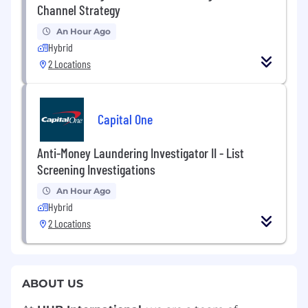
Channel Strategy
An Hour Ago
Hybrid
2 Locations
Capital One
Anti-Money Laundering Investigator II - List
Screening Investigations
An Hour Ago
Hybrid
2 Locations
ABOUT US