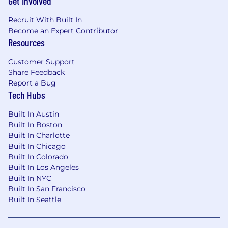
Get Involved
Minimum of 3 - 5 years of progressive
accounting experience.
Recruit With Built In
Become an Expert Contributor
Experience with premium accounting and
Resources
cash flow processes for insurance
intermediaries preferred.
Customer Support
Share Feedback
Familiarity with ASC 606, including
Report a Bug
commissions, fees, contingent
Tech Hubs
commissions, and cancellation constraints.
Built In Austin
Experience supporting SOX compliance
Built In Boston
programs and internal control frameworks
Built In Charlotte
preferred.
Built In Chicago
Skills & Competencies
Built In Colorado
Built In Los Angeles
Strong analytical and problem-solving skills
Built In NYC
with a high degree of attention to detail.
Built In San Francisco
Built In Seattle
Proficiency in accounting software and
financial management systems; experience