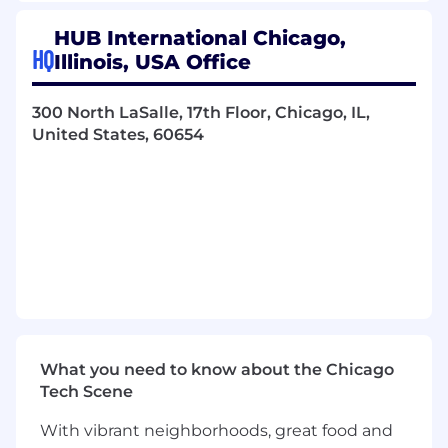
Fiduciary Accounting
HUB International Chicago,
HQ
Illinois, USA Office
Perform detailed calculation, processing,
and reconciliation of fiduciary accounts
receivable and accounts payable
300 North LaSalle, 17th Floor, Chicago, IL,
transactions.
United States, 60654
Ensure timely and accurate recording of
fiduciary transactions in accordance with
established policies and deadlines.
Perform trust cash sweep calculations and
reconciliations.
Monitor fiduciary balances on an ongoing
basis, identifying discrepancies and
escalating or resolving issues in a timely
What you need to know about the Chicago
manner.
Tech Scene
Support the VP of Fiduciary Accounting in
With vibrant neighborhoods, great food and
reviewing and improving fiduciary