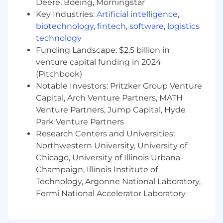
Deere, Boeing, Morningstar
Financial Reporting & Analysis
Key Industries:
Artificial intelligence
,
biotechnology
,
fintech
,
software
,
logistics
Prepare fiduciary accounting reports and
technology
supporting schedules for management
Funding Landscape: $2.5 billion in
review and regulatory submissions.
venture capital funding in 2024
Ensure accurate recording, reporting, and
(Pitchbook)
reconciling of premium-related
Notable Investors: Pritzker Group Venture
transactions in compliance with ASC 606
Capital, Arch Venture Partners, MATH
guidance.
Venture Partners, Jump Capital, Hyde
Park Venture Partners
Assist in the preparation of month-end,
Research Centers and Universities:
quarter-end, and year-end close activities
Northwestern University, University of
related to fiduciary accounts.
Chicago, University of Illinois Urbana-
Collaborate with underwriting, claims, and
Champaign, Illinois Institute of
other business units to research and
Technology, Argonne National Laboratory,
resolve accounting discrepancies.
Fermi National Accelerator Laboratory
Support cash flow analysis related to
fiduciary activities.