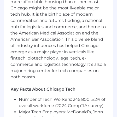
more affordable housing than either coast,
workflows to enhance efficiency and
accuracy.
Chicago might be the most liveable major
tech hub. It is the birthplace of modern
Internal Controls & Regulatory Compliance
commodities and futures trading, a national
hub for logistics and commerce, and home to
Assist in the documentation, testing, and
the American Medical Association and the
maintenance of internal controls related to
fiduciary accounting processes.
American Bar Association. This diverse blend
of industry influences has helped Chicago
Support compliance with applicable
emerge as a major player in verticals like
regulatory requirements, including SOX
fintech, biotechnology, legal tech, e-
controls and insurance intermediary
commerce and logistics technology. It’s also a
regulations.
major hiring center for tech companies on
Coordinate with internal and external
both coasts.
auditors by preparing supporting
schedules, documentation, and responses
Key Facts About Chicago Tech
to inquiries.
Number of Tech Workers: 245,800; 5.2% of
Proactively identify control gaps and
overall workforce (2024 CompTIA survey)
recommend process improvements to the
Major Tech Employers: McDonald’s, John
VP of Fiduciary Accounting.