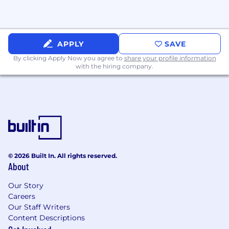
Conduct financial analysis to support the
VP in decision-making, variance
explanations, and strategic planning
APPLY
SAVE
initiatives.
By clicking Apply Now you agree to
share your profile information
with the hiring company.
Contribute insights and recommendations
to continuously improve fiduciary
accounting practices and reporting quality.
Qualifications
Education & Certification
Bachelor's degree in Accounting, Finance,
© 2026 Built In. All rights reserved.
or a related field required.
About
CPA designation or active pursuit of CPA
Our Story
certification strongly preferred.
Careers
Our Staff Writers
Experience
Content Descriptions