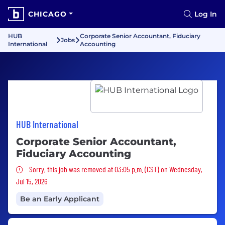
CHICAGO
Log In
HUB
Corporate Senior Accountant, Fiduciary
Jobs
International
Accounting
HUB International
Corporate Senior Accountant,
Fiduciary Accounting
Sorry, this job was removed
Sorry, this job was removed at 03:05 p.m. (CST) on Wednesday,
Jul 15, 2026
Be an Early Applicant