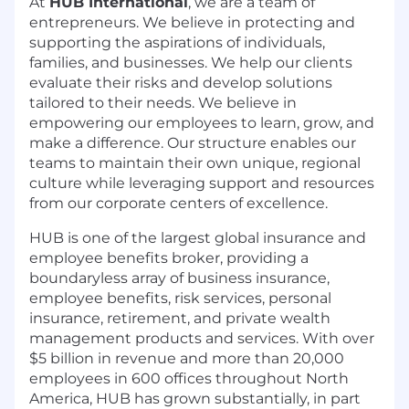
At
HUB International
, we are a team of
entrepreneurs. We believe in protecting and
supporting the aspirations of individuals,
families, and businesses. We help our clients
evaluate their risks and develop solutions
tailored to their needs. We believe in
empowering our employees to learn, grow, and
make a difference. Our structure enables our
teams to maintain their own unique, regional
culture while leveraging support and resources
from our corporate centers of excellence.
HUB is one of the largest global insurance and
employee benefits broker, providing a
boundaryless array of business insurance,
employee benefits, risk services, personal
insurance, retirement, and private wealth
management products and services. With over
$5 billion in revenue and more than 20,000
employees in 600 offices throughout North
America, HUB has grown substantially, in part