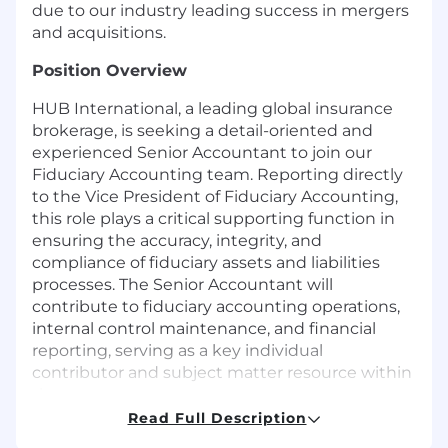
due to our industry leading success in mergers
and acquisitions.
Position Overview
HUB International, a leading global insurance
brokerage, is seeking a detail-oriented and
experienced Senior Accountant to join our
Fiduciary Accounting team. Reporting directly
to the Vice President of Fiduciary Accounting,
this role plays a critical supporting function in
ensuring the accuracy, integrity, and
compliance of fiduciary assets and liabilities
processes. The Senior Accountant will
contribute to fiduciary accounting operations,
internal control maintenance, and financial
reporting, serving as a key individual
contributor and subject matter resource within
the team.
Read Full Description
Key Responsibilities