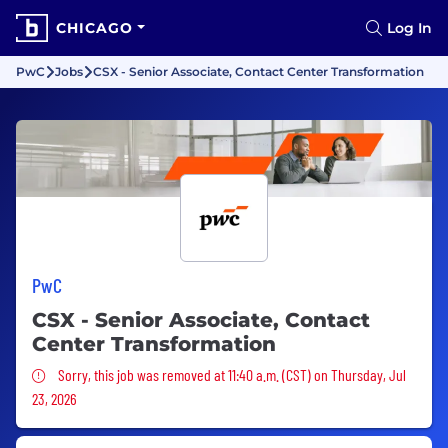
CHICAGO
Log In
PwC
Jobs
CSX - Senior Associate, Contact Center Transformation
PwC
CSX - Senior Associate, Contact
Center Transformation
Sorry, this job was removed
Sorry, this job was removed at 11:40 a.m. (CST) on Thursday, Jul
23, 2026