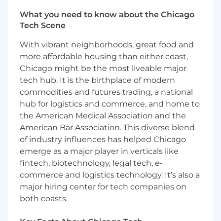
What you need to know about the Chicago
- Analyze and implement process
Tech Scene
improvements for better effectiveness
With vibrant neighborhoods, great food and
- Collaborate with stakeholders to design
more affordable housing than either coast,
impactful omnichannel strategies
Chicago might be the most liveable major
- Maintain elevated standards of project
tech hub. It is the birthplace of modern
delivery and client satisfaction
commodities and futures trading, a national
hub for logistics and commerce, and home to
- Utilize diagnostic insights to inform strategic
the American Medical Association and the
decision-making
American Bar Association. This diverse blend
of industry influences has helped Chicago
What You Must Have
emerge as a major player in verticals like
- Bachelor's Degree
fintech, biotechnology, legal tech, e-
commerce and logistics technology. It’s also a
- 3 years of consulting and/or industry roles
major hiring center for tech companies on
within customer service/contact center
both coasts.
operations