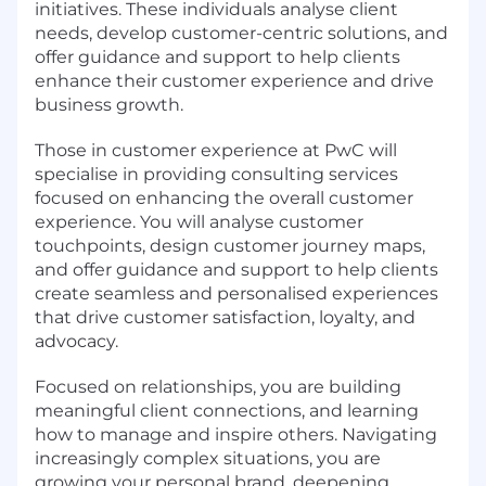
initiatives. These individuals analyse client
needs, develop customer-centric solutions, and
offer guidance and support to help clients
enhance their customer experience and drive
business growth.
Those in customer experience at PwC will
specialise in providing consulting services
focused on enhancing the overall customer
experience. You will analyse customer
touchpoints, design customer journey maps,
and offer guidance and support to help clients
create seamless and personalised experiences
that drive customer satisfaction, loyalty, and
advocacy.
Focused on relationships, you are building
meaningful client connections, and learning
how to manage and inspire others. Navigating
increasingly complex situations, you are
growing your personal brand, deepening