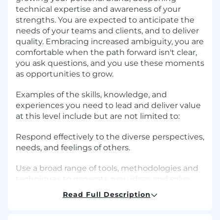
technical expertise and awareness of your
strengths. You are expected to anticipate the
needs of your teams and clients, and to deliver
quality. Embracing increased ambiguity, you are
comfortable when the path forward isn't clear,
you ask questions, and you use these moments
as opportunities to grow.
Examples of the skills, knowledge, and
experiences you need to lead and deliver value
at this level include but are not limited to:
Respond effectively to the diverse perspectives,
needs, and feelings of others.
Use a broad range of tools, methodologies and
techniques to generate new ideas and solve
problems.
Read Full Description
Use critical thinking to break down complex