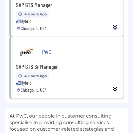
SAP GTS Manager
4 Hours Ago
Hybrid
Chicago, IL, USA
PwC
SAP GTS Sr Manager
4 Hours Ago
Hybrid
Chicago, IL, USA
At PwC, our people in customer consulting
specialise in providing consulting services
focused on customer-related strategies and