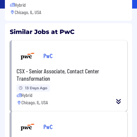
Hybrid
Chicago, IL, USA
Similar Jobs at PwC
PwC
CSX - Senior Associate, Contact Center
Transformation
13 Days Ago
Hybrid
Chicago, IL, USA
PwC