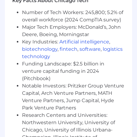
Key Facts About Chicago Tech
What Sets You Apart
Number of Tech Workers: 245,800; 5.2% of
- Master's Degree in Business Administration
overall workforce (2024 CompTIA survey)
preferred
Major Tech Employers: McDonald’s, John
Deere, Boeing, Morningstar
- Experience with omnichannel customer
service strategies
Key Industries:
Artificial intelligence
,
biotechnology
,
fintech
,
software
,
logistics
- Knowledge of CCaaS, AI/automation, and
technology
contact center technologies
Funding Landscape: $2.5 billion in
venture capital funding in 2024
- Building client relationships and delivering
(Pitchbook)
innovative solutions
Notable Investors: Pritzker Group Venture
Capital, Arch Venture Partners, MATH
- Proficiency in data analysis and customer
service performance measurement
Venture Partners, Jump Capital, Hyde
Park Venture Partners
- Demonstrating ability to mentor junior team
Research Centers and Universities:
members
Northwestern University, University of
Chicago, University of Illinois Urbana-
- Enhancing team capability through coaching