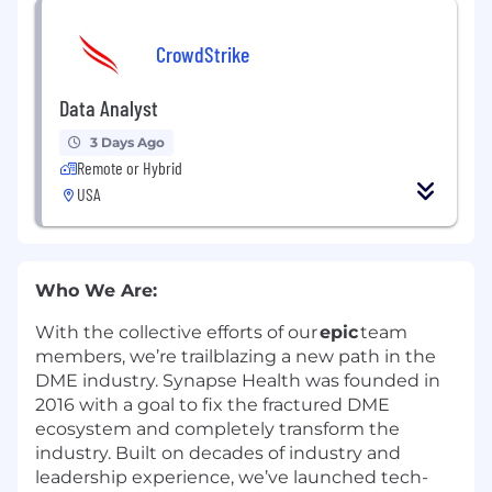
CrowdStrike
Data Analyst
3 Days Ago
Remote or Hybrid
USA
Who We Are
:
With the collective efforts of our
epic
team
members,
we’re
trailblazing a new path in the
DME industry. Synapse Health was founded in
2016 with a goal to fix the fractured DME
ecosystem and completely transform the
industry. Built on decades of industry and
leadership experience,
we’ve
launched tech-