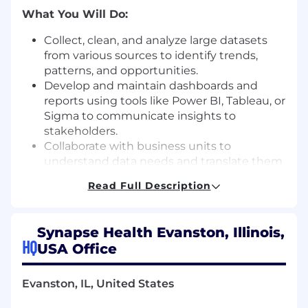
What You Will Do
:
Collect, clean, and analyze large datasets
from various sources to
identify
trends,
patterns, and opportunities.
Develop and
maintain
dashboards and
reports using tools like Power BI, Tableau, or
Sigma to communicate insights to
stakeholders.
Collaborate with business units to
understand data needs and translate them
into analytical solutions.
Read Full Description
Perform ad hoc analyses to support
operational and strategic initiatives.
Monitor key performance indicators (KPIs)
Synapse Health Evanston, Illinois,
and provide recommendations for
HQ
USA Office
improvement.
Ensure data integrity and accuracy across
systems and reporting tools.
Evanston, IL, United States
Support data governance and