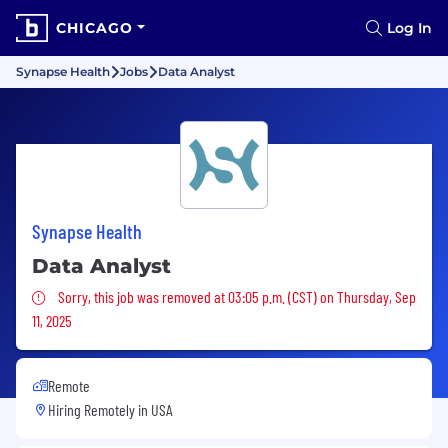
CHICAGO
Log In
Synapse Health
Jobs
Data Analyst
Synapse Health
Data Analyst
Sorry, this job was removed
Sorry, this job was removed at 03:05 p.m. (CST) on Thursday, Sep
11, 2025
Remote
Hiring Remotely in
USA