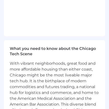
documentation efforts, including data
dictionaries and process documentation.
Partner with IT and operations to improve
data infrastructure and reporting
capabilities.
What You Have
:
At Synapse Health
we’ve
intentionally built a
culture of kindness, collaboration and creativity,
What you need to know about the Chicago
and we consider those qualities to be table
Tech Scene
stakes for any new team member.
Additional
requirements include:
With vibrant neighborhoods, great food and
more affordable housing than either coast,
Bachelor’s degree in Data Science
,
Chicago might be the most liveable major
Statistics, Computer Science, Business
tech hub. It is the birthplace of modern
Analytics, or a related field.
commodities and futures trading, a national
3+ years of experience in a data analyst or
hub for logistics and commerce, and home to
similar role, preferably in healthcare,
the American Medical Association and the
logistics
, or call center environments.
American Bar Association. This diverse blend
Proficiency
in SQL and Excel, with