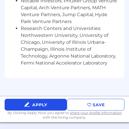
Notable Investors: Pritzker Group Venture
analysis.
Familiarity
Capital, Arch Venture Partners, MATH
with project management
methodologies like Agile or Scrum.
Venture Partners, Jump Capital, Hyde
Passion for
leveraging
data to improve
Park Venture Partners
business outcomes and customer
Research Centers and Universities:
experience.
Northwestern University, University of
Chicago, University of Illinois Urbana-
What Sets Us Apart
:
Champaign, Illinois Institute of
Professional growth opportunities with
Technology, Argonne National Laboratory,
compelling career paths
Fermi National Accelerator Laboratory
Healthy work-life balance culture with paid
time off (PTO)
Medical, dental and vision insurance for full-
time team members
401K savings plan with employer
contribution match
APPLY
SAVE
Synapse Health is an equal opportunity
By clicking Apply Now you agree to
share your profile information
employer that is committed to diversity and
with the hiring company.
inclusion in the workplace. We prohibit