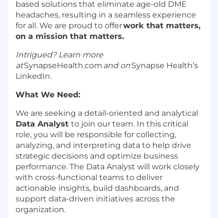
based solutions that
eliminate
age-old DME
headaches, resulting in a seamless experience
for all. We are proud to offer
work that matters,
on a mission that matters.
Intrigued? Learn more
at
SynapseHealth.com
and on
Synapse Health’s
LinkedIn
.
What We Need
:
We are
seeking
a detail-oriented and analytical
Data Analyst
to join our team. In this critical
role, you will
be responsible for
collecting,
analyzing, and interpreting data to help drive
strategic decisions and
optimize
business
performance. The Data Analyst will work closely
with cross-functional teams to deliver
actionable insights, build dashboards, and
support data-driven initiatives across the
organization.