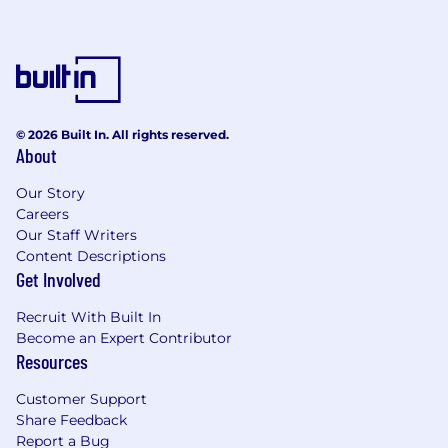
discrimination and harassment of any kind
based on race, color, sex, religion, sexual
orientation, national origin, disability, genetic
information, pregnancy, or any other protected
characteristic as outlined by federal, state, or
local laws.
© 2026 Built In. All rights reserved.
Synapse Health, Inc will never request personal
About
or sensitive information during the recruitment
process. Please see our Careers Page for more
Our Story
Careers
information to protect yourself from scammers
Our Staff Writers
and to learn more about our recruitment
Content Descriptions
process.
Get Involved
Privacy Policy
Recruit With Built In
Become an Expert Contributor
Resources
Customer Support
Share Feedback
Report a Bug