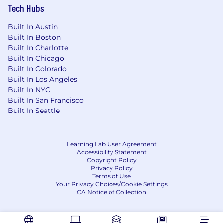
Tech Hubs
Built In Austin
Built In Boston
Built In Charlotte
Built In Chicago
Built In Colorado
Built In Los Angeles
Built In NYC
Built In San Francisco
Built In Seattle
Learning Lab User Agreement
Accessibility Statement
Copyright Policy
Privacy Policy
Terms of Use
Your Privacy Choices/Cookie Settings
CA Notice of Collection