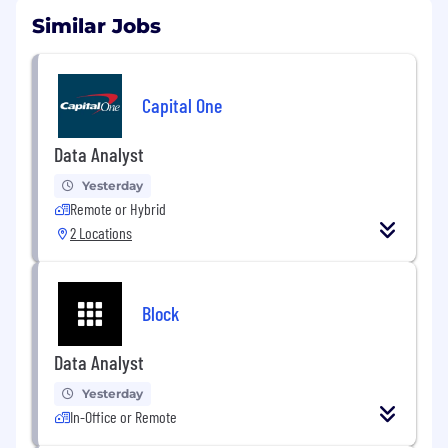
Similar Jobs
Capital One
Data Analyst
Yesterday
Remote or Hybrid
2 Locations
Block
Data Analyst
Yesterday
In-Office or Remote