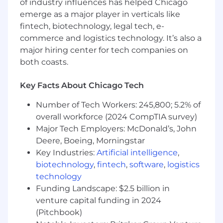
experience using data visualization
of industry influences has helped Chicago
platforms (e.g., Sigma, Snowflake, Power BI,
emerge as a major player in verticals like
Tableau).
fintech, biotechnology, legal tech, e-
Strong analytical and problem-solving skills
commerce and logistics technology. It’s also a
with attention to detail.
major hiring center for tech companies on
Experience working with large datasets
both coasts.
and enterprise systems such as ERP or
CRM platforms.
Key Facts About Chicago Tech
Excellent communication skills with the
ability to translate complex data into clear
Number of Tech Workers: 245,800; 5.2% of
insights.
overall workforce (2024 CompTIA survey)
Familiarity with statistical analysis and data
Major Tech Employers: McDonald’s, John
modeling techniques.
Deere, Boeing, Morningstar
Lean Sigma certification preferred – Yellow
Key Industries:
Artificial intelligence
,
or Green Belt.
biotechnology
,
fintech
,
software
,
logistics
What Sets You Apart
:
technology
Funding Landscape: $2.5 billion in
Knowledge of the healthcare or durable
venture capital funding in 2024
medical equipment (DME) industry.
(Pitchbook)
Experience with Python or R for data