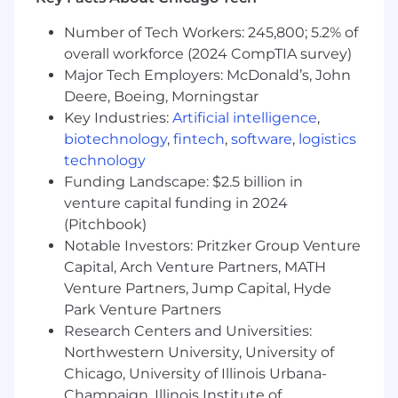
Medical, Dental, and Vision Insurance:
Number of Tech Workers: 245,800; 5.2% of
Multiple plans with coverage for employees
overall workforce (2024 CompTIA survey)
and dependents.
Major Tech Employers: McDonald’s, John
HSA and FSA Accounts:
Tax-advantaged
Deere, Boeing, Morningstar
accounts for health and dependent care
Key Industries:
Artificial intelligence
,
expenses.
biotechnology
,
fintech
,
software
,
logistics
Life and Disability Insurance:
Employer-
technology
paid basic coverage with options for
Funding Landscape: $2.5 billion in
additional voluntary coverage.
venture capital funding in 2024
Compensation:
$60,000 - $80,000 per year
(Pitchbook)
Retirement Savings:
401(k) plan with
employer contributions.
Notable Investors: Pritzker Group Venture
Employee Assistance Program (EAP):
Capital, Arch Venture Partners, MATH
Confidential support services, including
Venture Partners, Jump Capital, Hyde
free therapy sessions.
Park Venture Partners
Paid Time Off:
Flexible PTO policies.
Research Centers and Universities:
Additional Perks:
Commuter benefits, pet
Northwestern University, University of
insurance, continuing education assistance,
Chicago, University of Illinois Urbana-
and more.
Champaign, Illinois Institute of