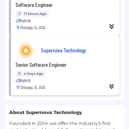
Software Engineer
17 Hours Ago
Hybrid
Chicago, IL, USA
Supernova Technology
Senior Software Engineer
4 Days Ago
Hybrid
Chicago, IL, USA
About Supernova Technology
Founded in 2014, we offer the industry’s first