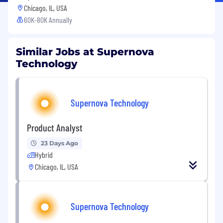
Chicago, IL, USA
60K-80K Annually
Similar Jobs at Supernova
Technology
Supernova Technology
Product Analyst
23 Days Ago
Hybrid
Chicago, IL, USA
Supernova Technology