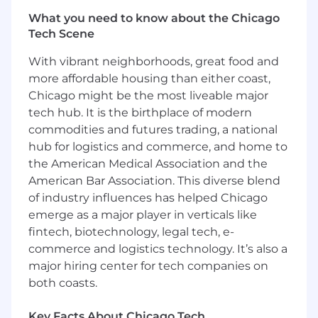
Bachelor’s Degree in finance, engineering,
What you need to know about the Chicago
or technology related fields
Tech Scene
Highly analytical and quantitative thinking
Self-starter with high level of motivation
With vibrant neighborhoods, great food and
Detail oriented yet Systematic thinking yet
more affordable housing than either coast,
is able to focus on details
Chicago might be the most liveable major
Team-oriented
tech hub. It is the birthplace of modern
Proficient in SQL
commodities and futures trading, a national
Proficient in MS Office Suite, especially
hub for logistics and commerce, and home to
Microsoft Excel and Microsoft PowerPoint
the American Medical Association and the
Experience in data interpretation preferred
American Bar Association. This diverse blend
Experience in financial services, wealth
management, or education industries
of industry influences has helped Chicago
preferred
emerge as a major player in verticals like
fintech, biotechnology, legal tech, e-
Our Employee Benefits
commerce and logistics technology. It’s also a
major hiring center for tech companies on
At Supernova Technology, we provide a robust
both coasts.
benefits package to support the health and
well-being of our employees. Our offerings
include:
Key Facts About Chicago Tech