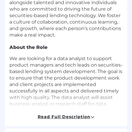
alongside talented and innovative individuals
who are committed to driving the future of
securities-based lending technology. We foster
a culture of collaboration, continuous learning,
and growth, where each person’s contributions
make a real impact.
About the Role
We are looking for a data analyst to support
product managers and tech leads on securities-
based lending system development. The goal is
to ensure that the product development work
and client projects are implemented
successfully in all aspects and delivered timely
with high quality. The data analyst will assist
business analyst or research staff for data
related research and analysis project
assignments. The data analyst will have
Read Full Description
opportunities to gain hands on experience in
financial data analysis, and how it works in