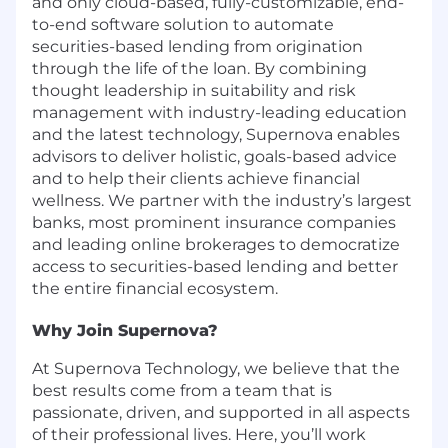
and only cloud-based, fully-customizable, end-
to-end software solution to automate
securities-based lending from origination
through the life of the loan. By combining
thought leadership in suitability and risk
management with industry-leading education
and the latest technology, Supernova enables
advisors to deliver holistic, goals-based advice
and to help their clients achieve financial
wellness. We partner with the industry’s largest
banks, most prominent insurance companies
and leading online brokerages to democratize
access to securities-based lending and better
the entire financial ecosystem.
Why Join Supernova?
At Supernova Technology, we believe that the
best results come from a team that is
passionate, driven, and supported in all aspects
of their professional lives. Here, you’ll work