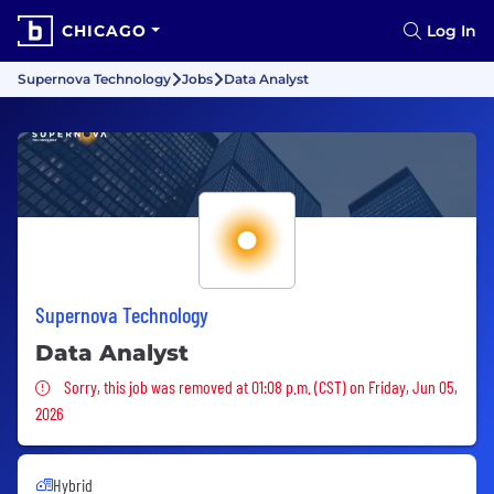
CHICAGO
Log In
Supernova Technology
Jobs
Data Analyst
Supernova Technology
Data Analyst
Sorry, this job was removed
Sorry, this job was removed at 01:08 p.m. (CST) on Friday, Jun 05,
2026
Hybrid