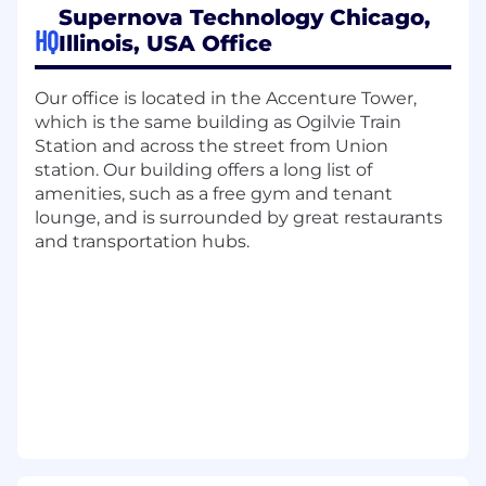
Supernova Technology Chicago,
fintech products.
HQ
Illinois, USA Office
Responsibilities
Our office is located in the Accenture Tower,
Work with product manager to define back
which is the same building as Ogilvie Train
testing and validation plans for new
Station and across the street from Union
analytical models and perform testing and
station. Our building offers a long list of
analysis
amenities, such as a free gym and tenant
Carry out data analysis, comparison, and
lounge, and is surrounded by great restaurants
validation for product deployment projects
and transportation hubs.
for new clients to ensure high quality
contents and functionalities
Participate process improvement projects
in data flow and operations
Perform financial security data research and
analysis, develop model such as
multivariate regression analysis,
simulations, or portfolio risk analytics
Qualifications