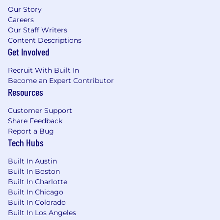
Our Story
employees and customers
Careers
Act with speed, positive attitude, and
Our Staff Writers
flexibility
Content Descriptions
Exceed expectations and surpass ourselves
Get Involved
every day; we embrace a sense of pride and
never stop growing
Recruit With Built In
Become an Expert Contributor
Join us and make an impact while growing
Resources
your career at Supernova!
Customer Support
Share Feedback
Report a Bug
Tech Hubs
Built In Austin
Built In Boston
Built In Charlotte
Built In Chicago
Built In Colorado
Built In Los Angeles