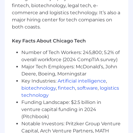
fintech, biotechnology, legal tech, e-
- Utilizing cloud platforms such as AWS and
commerce and logistics technology. It’s also a
Microsoft Azure
major hiring center for tech companies on
both coasts.
- Excelling in data architecture development
and data modeling
Key Facts About Chicago Tech
- Implementing data pipeline and data
Number of Tech Workers: 245,800; 5.2% of
integration strategies
overall workforce (2024 CompTIA survey)
Major Tech Employers: McDonald’s, John
- Navigating complex data environments with
Deere, Boeing, Morningstar
Apache Hadoop and Airflow
Key Industries:
Artificial intelligence
,
- Applying critical thinking to solve data-related
biotechnology
,
fintech
,
software
,
logistics
challenges
technology
Funding Landscape: $2.5 billion in
The salary range for this position is: $77,000 -
venture capital funding in 2024
$202,000. Actual compensation within the
(Pitchbook)
range will be dependent upon the individual's
Notable Investors: Pritzker Group Venture
skills, experience, qualifications and location,
Capital, Arch Venture Partners, MATH
and applicable employment laws. All hired