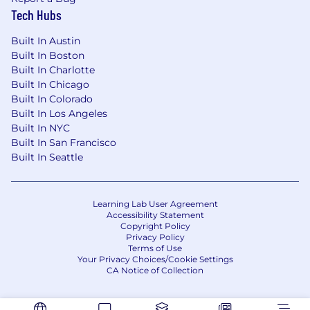
Tech Hubs
proprietary assets, or collaborating closely with
team members. We evaluate these factors
Built In Austin
thoughtfully to establish a secure and trusted
Built In Boston
workplace for all.
Built In Charlotte
Built In Chicago
Applications will be accepted until the position
Built In Colorado
is filled or the posting is removed, unless
Built In Los Angeles
otherwise set forth on the following webpage.
Built In NYC
Please visit this link for information about
Built In San Francisco
anticipated application deadlines:
Built In Seattle
https://pwc.to/us-application-deadlines
#LI-Hybrid
Learning Lab User Agreement
Accessibility Statement
#BI-Hybrid
Copyright Policy
Privacy Policy
Terms of Use
Your Privacy Choices/Cookie Settings
CA Notice of Collection