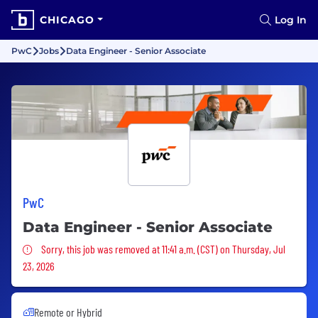
CHICAGO
Log In
PwC
Jobs
Data Engineer - Senior Associate
PwC
Data Engineer - Senior Associate
Sorry, this job was removed
Sorry, this job was removed at 11:41 a.m. (CST) on Thursday, Jul
23, 2026
Remote or Hybrid