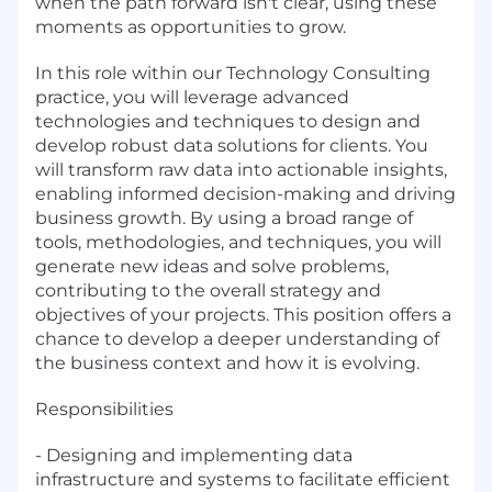
when the path forward isn't clear, using these
moments as opportunities to grow.
In this role within our Technology Consulting
practice, you will leverage advanced
technologies and techniques to design and
develop robust data solutions for clients. You
will transform raw data into actionable insights,
enabling informed decision-making and driving
business growth. By using a broad range of
tools, methodologies, and techniques, you will
generate new ideas and solve problems,
contributing to the overall strategy and
objectives of your projects. This position offers a
chance to develop a deeper understanding of
the business context and how it is evolving.
Responsibilities
- Designing and implementing data
infrastructure and systems to facilitate efficient