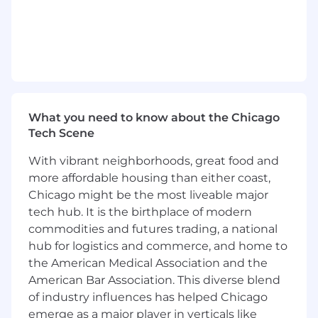
- Supporting the development of data
strategies to drive business growth and
informed decision-making
What You Must Have
- At least a Bachelor's degree
What you need to know about the Chicago
- At least 2 years of experience
Tech Scene
With vibrant neighborhoods, great food and
What Sets You Apart
more affordable housing than either coast,
- Preference for at least one of the following
Chicago might be the most liveable major
fields of study: Management Information
tech hub. It is the birthplace of modern
Systems, Computer and Information Science,
commodities and futures trading, a national
Systems Engineering, Electrical Engineering,
hub for logistics and commerce, and home to
Chemical Engineering, Industrial Engineering,
the American Medical Association and the
Mathematics, Statistics, Mathematical Statistics
American Bar Association. This diverse blend
of industry influences has helped Chicago
- Demonstrating proficiency in data
emerge as a major player in verticals like
engineering platforms like Databricks