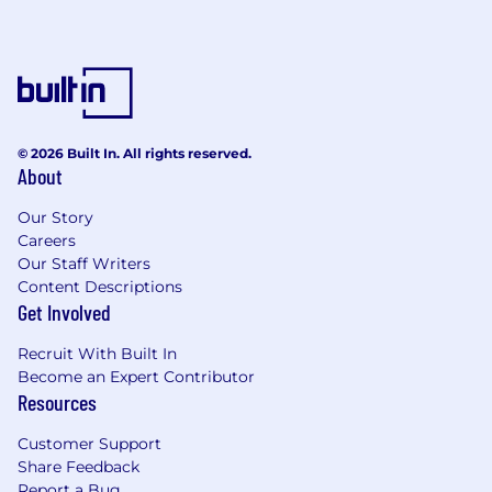
the future, PwC sponsorship through the H-1B
lottery, except as set forth within the following
policy: https://pwc.to/H-1B-Lottery-Policy.
Learn more about how we work:
https://pwc.to/how-we-work
© 2026 Built In. All rights reserved.
About
For only those qualified applicants that are
impacted by the Los Angeles County Fair
Our Story
Chance Ordinance for Employers, the Los
Careers
Angeles' Fair Chance Initiative for Hiring
Our Staff Writers
Ordinance, the San Francisco Fair Chance
Content Descriptions
Ordinance, San Diego County Fair Chance
Get Involved
Ordinance, and the California Fair Chance Act,
where applicable, arrest or conviction records
Recruit With Built In
will be considered for Employment in
Become an Expert Contributor
accordance with these laws. At PwC, we
Resources
recognize that conviction records may have a
direct, adverse, and negative relationship to
Customer Support
responsibilities such as accessing sensitive
Share Feedback
company or customer information, handling
Report a Bug