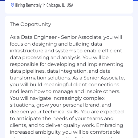
Hiring Remotely in
Chicago, IL, USA
The Opportunity
As a Data Engineer - Senior Associate, you will
focus on designing and building data
infrastructure and systems to enable efficient
data processing and analysis. You will be
responsible for developing and implementing
data pipelines, data integration, and data
transformation solutions. As a Senior Associate,
you will build meaningful client connections
and learn how to manage and inspire others.
You will navigate increasingly complex
situations, grow your personal brand, and
deepen your technical skills. You are expected
to anticipate the needs of your teams and
clients, and to deliver quality work. Embracing
increased ambiguity, you will be comfortable