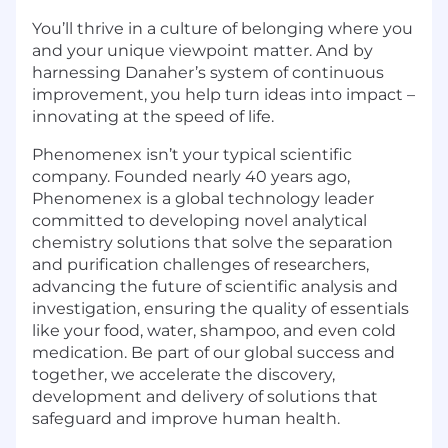
You’ll thrive in a culture of belonging where you
and your unique viewpoint matter. And by
harnessing Danaher’s system of continuous
improvement, you help turn ideas into impact –
innovating at the speed of life.
Phenomenex isn’t your typical scientific
company. Founded nearly 40 years ago,
Phenomenex is a global technology leader
committed to developing novel analytical
chemistry solutions that solve the separation
and purification challenges of researchers,
advancing the future of scientific analysis and
investigation, ensuring the quality of essentials
like your food, water, shampoo, and even cold
medication. Be part of our global success and
together, we accelerate the discovery,
development and delivery of solutions that
safeguard and improve human health.