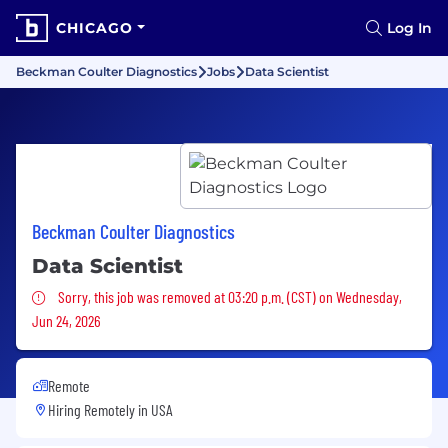
CHICAGO
Log In
Beckman Coulter Diagnostics
Jobs
Data Scientist
Beckman Coulter Diagnostics
Data Scientist
Sorry, this job was removed
Sorry, this job was removed at 03:20 p.m. (CST) on Wednesday,
Jun 24, 2026
Remote
Hiring Remotely in
USA