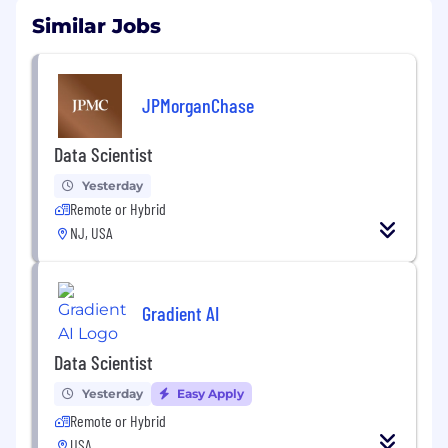
Similar Jobs
JPMorganChase
Data Scientist
Yesterday
Remote or Hybrid
NJ, USA
Gradient AI
Data Scientist
Yesterday
Easy Apply
Remote or Hybrid
USA