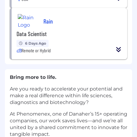
Rain
Data Scientist
6 Days Ago
Remote or Hybrid
Bring more to life.
Are you ready to accelerate your potential and
make a real difference within life sciences,
diagnostics and biotechnology?
At Phenomenex, one of Danaher’s 15+ operating
companies, our work saves lives—and we’re all
united by a shared commitment to innovate for
tangible impact.