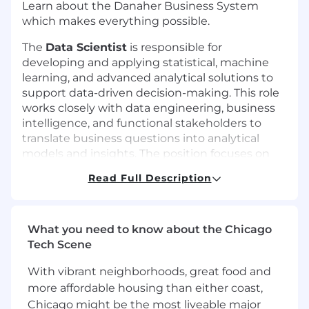
Learn about the Danaher Business System
which makes everything possible.
The
Data Scientist
is responsible for
developing and applying statistical, machine
learning, and advanced analytical solutions to
support data-driven decision-making. This role
works closely with data engineering, business
intelligence, and functional stakeholders to
translate business questions into analytical
models and insights. The position focuses on
applied analytics and machine learning,
Read Full Description
supporting the development, validation, and
use of models in enterprise environments. The
Data Scientist applies strong analytical rigor
and practical modeling skills to ensure results
What you need to know about the Chicago
are accurate, interpretable, and actionable for
Tech Scene
business stakeholders.
With vibrant neighborhoods, great food and
This position reports to the Senior Manager, BI
more affordable housing than either coast,
and Analytics and is part of the Information
Chicago might be the most liveable major