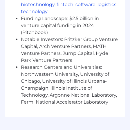
relational databases, and support
biotechnology
,
fintech
,
software
,
logistics
production-ready analytical solutions.
technology
Translate analytics into business insight:
Funding Landscape: $2.5 billion in
Partner with stakeholders to define
venture capital funding in 2024
analytical questions and success metrics,
(Pitchbook)
clearly communicate findings, and
Notable Investors: Pritzker Group Venture
integrate outputs into reports, dashboards,
Capital, Arch Venture Partners, MATH
or downstream systems.
Venture Partners, Jump Capital, Hyde
Collaborate, document, and continuously
Park Venture Partners
improve:
Work effectively in
Research Centers and Universities:
cross‑functional teams, document
methodologies and assumptions,
Northwestern University, University of
contribute to shared code and best
Chicago, University of Illinois Urbana-
practices, and stay current on evolving
Champaign, Illinois Institute of
analytical techniques and tools.
Technology, Argonne National Laboratory,
Fermi National Accelerator Laboratory
The essential requirements of the job
include:
Bachelor’s or master’s degree in a
quantitative field with 2+ years of hands-on