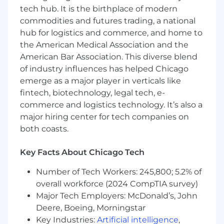
Technology Department
and will be fully
tech hub. It is the birthplace of modern
remote.
commodities and futures trading, a national
hub for logistics and commerce, and home to
In this role, you will have the opportunity to:
the American Medical Association and the
Develop and maintain analytical models:
American Bar Association. This diverse blend
Apply statistical and machine learning
of industry influences has helped Chicago
techniques (e.g., regression, classification,
emerge as a major player in verticals like
time series) to build, validate, monitor, and
fintech, biotechnology, legal tech, e-
improve models that support business
commerce and logistics technology. It’s also a
forecasting and decision-making.
major hiring center for tech companies on
Execute the end‑to‑end analytics
both coasts.
lifecycle:
Perform data preparation,
exploratory and statistical analysis, feature
Key Facts About Chicago Tech
engineering, model validation, and result
interpretation using enterprise-scale data
Number of Tech Workers: 245,800; 5.2% of
platforms.
overall workforce (2024 CompTIA survey)
Leverage core technical tools and data
Major Tech Employers: McDonald’s, John
platforms:
Use Python (pandas, NumPy,
Deere, Boeing, Morningstar
scikit‑learn) and SQL to analyze structured
and semi‑structured data, work with
Key Industries:
Artificial intelligence
,