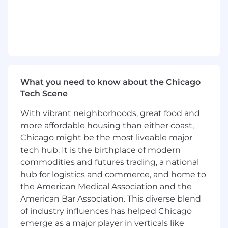
WHAT YOU WILL BRING TO THE
ORGANIZATION
The Data Security Engineer will play a pivotal
role in creating secure environments that
enable creative teams to innovate confidently,
What you need to know about the Chicago
knowing their work is protected.
Tech Scene
The Data Security Engineer will develop and
With vibrant neighborhoods, great food and
influence DLP strategies, provide direction,
more affordable housing than either coast,
assess risks, and serve as subject matter expert
on security controls for sensitive data types,
Chicago might be the most liveable major
responsible for developing, implementing, and
tech hub. It is the birthplace of modern
maintaining data protection technical controls.
commodities and futures trading, a national
hub for logistics and commerce, and home to
Will serve as the key point of contact for data
the American Medical Association and the
security and privacy matters, ensuring
American Bar Association. This diverse blend
compliance with relevant laws and standards
of industry influences has helped Chicago
such as GDPR, HIPAA, or other applicable
emerge as a major player in verticals like
regulations.