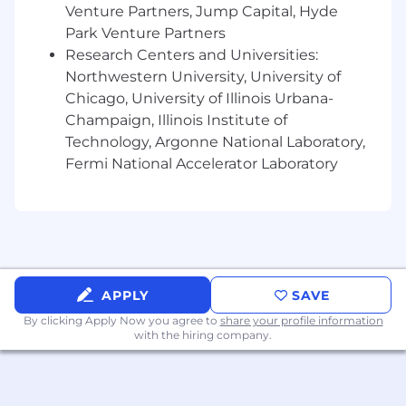
regulatory compliance needs.
Venture Partners, Jump Capital, Hyde
Park Venture Partners
Collaborate with data product
Research Centers and Universities:
development teams creating new uses of
data that employ privacy features.
Northwestern University, University of
Interacting with internal privacy program
Chicago, University of Illinois Urbana-
managers, product development teams,
Champaign, Illinois Institute of
legal, compliance, governance and data
Technology, Argonne National Laboratory,
protection teams.
Fermi National Accelerator Laboratory
Guide the development of new privacy
products and features.
Identify areas of improvement in local
practices relative to managing data privacy.
Develop and enforce data protection
policies, standards, and procedures.
APPLY
SAVE
Monitor data access and usage to prevent
By clicking Apply Now you agree to
share your profile information
unauthorized activities.
with the hiring company.
Collaborate with IT, legal, and operational
teams to implement security measures.
Support response efforts related to data