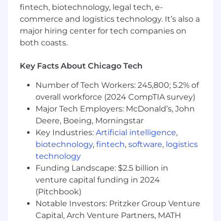
fintech, biotechnology, legal tech, e-
commerce and logistics technology. It’s also a
Advises and influences across the operating
company to improve the management of
major hiring center for tech companies on
sensitive data types.
both coasts.
Reviews applicable federal and state
directives or regulations; then designs and
Key Facts About Chicago Tech
provides guidance on the deployment of
processes and solutions necessary to
Number of Tech Workers: 245,800; 5.2% of
achieve and maintain alignment or
overall workforce (2024 CompTIA survey)
compliance.
Major Tech Employers: McDonald’s, John
Deere, Boeing, Morningstar
Develop and implement solutions to
Key Industries:
Artificial intelligence
,
ensure privacy policies are correctly
biotechnology
,
fintech
,
software
,
logistics
implemented. The implementations should
technology
advance compliance with legal forms of
data use as well as support business use of
Funding Landscape: $2.5 billion in
data. Work to align advanced technologies
venture capital funding in 2024
and Privacy by Design principles from the
(Pitchbook)
first stages of development and ensure
Notable Investors: Pritzker Group Venture
that the data use meets established
Capital, Arch Venture Partners, MATH