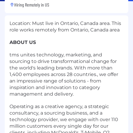
Hiring Remotely in
US
Location: Must live in Ontario, Canada area. This
role works remotely from Ontario, Canada area
ABOUT US
tms unites technology, marketing, and
sourcing to drive transformational change for
the world's leading brands. With more than
1,400 employees across 28 countries., we offer
an impressive range of solutions - from
inspiration and innovation to category
management and delivery.
Operating as a creative agency, a strategic
consultancy, a sourcing business, and a
technology provider, we engage with over 110
million customers every single day for our
clients, including McDonald's, T-Mobile, O2,