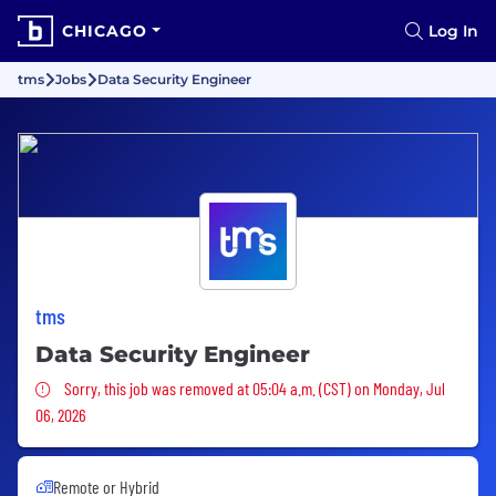
CHICAGO
Log In
tms
Jobs
Data Security Engineer
tms
Data Security Engineer
Sorry, this job was removed
Sorry, this job was removed at 05:04 a.m. (CST) on Monday, Jul
06, 2026
Remote or Hybrid