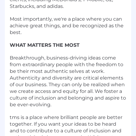
Starbucks, and adidas.
Most importantly, we're a place where you can
achieve great things, and be recognized as the
best.
WHAT MATTERS THE MOST
Breakthrough, business-driving ideas come
from extraordinary people with the freedom to
be their most authentic selves at work.
Authenticity and diversity are critical elements
of our business. They can only be realized when
we create access and equity for all. We foster a
culture of inclusion and belonging and aspire to
be ever-evolving.
tms is a place where brilliant people are better
together. If you want your ideas to be heard
and to contribute to a culture of inclusion and