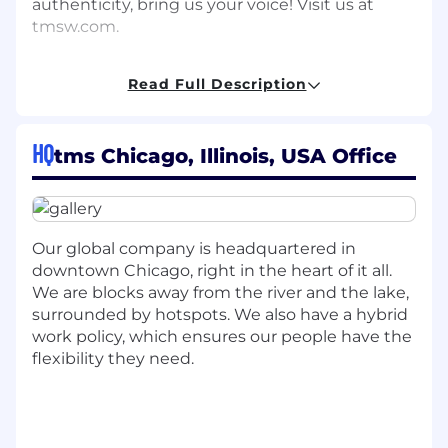
authenticity, bring us your voice! Visit us at
tmsw.com.
WHY WE THINK YOU WILL LOVE THIS ROLE
Read Full Description
tms is a marketing and design firm managing
valuable intellectual property, client data, and
HQ
tms Chicago, Illinois, USA Office
proprietary creative content, making security a
critical concern. Safeguarding these assets not
only prevents data breaches that can harm a
company's reputation but also reinforces trust
with clients and customers.
Our global company is headquartered in
downtown Chicago, right in the heart of it all.
The dynamic nature of this role, which involves
We are blocks away from the river and the lake,
working with various digital tools, platforms,
surrounded by hotspots. We also have a hybrid
and client data, offers engaging challenges and
work policy, which ensures our people have the
opportunities for collaboration. Moreover, the
flexibility they need.
intersection of technical expertise with creative
projects provides a unique and holistic work
experience that is both stimulating and
fulfilling.