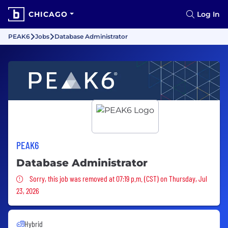
CHICAGO
Log In
PEAK6
Jobs
Database Administrator
PEAK6
Database Administrator
Sorry, this job was removed
Sorry, this job was removed at 07:19 p.m. (CST) on Thursday, Jul
23, 2026
Hybrid