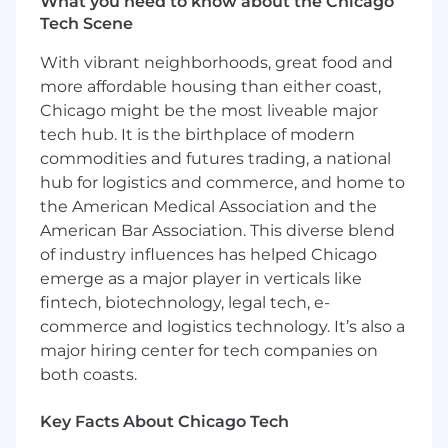
What you need to know about the Chicago
experience
Tech Scene
2+ years of experience
designing/administering database
With vibrant neighborhoods, great food and
infrastructure
more affordable housing than either coast,
Familiarity with Postgres, Microsoft,
Chicago might be the most liveable major
Microsoft SQL
tech hub. It is the birthplace of modern
Working knowledge of shell scripting (bash,
python, powershell)
commodities and futures trading, a national
Exposure to various virtualization
hub for logistics and commerce, and home to
technologies such as VMWare and ProxMox
the American Medical Association and the
Exposure to system management and
American Bar Association. This diverse blend
deployment platforms such as Salt, Docker
of industry influences has helped Chicago
and Kubernetes
emerge as a major player in verticals like
Experience with 3rd party database
fintech, biotechnology, legal tech, e-
monitoring/administration systems
commerce and logistics technology. It’s also a
Use of collaboration tools such as Slack, Jira,
major hiring center for tech companies on
Confluence and Zoom
both coasts.
#LI-P6
Key Facts About Chicago Tech
OUR REWARDS