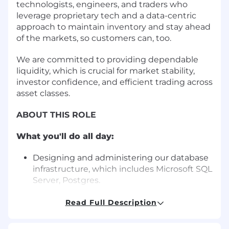
technologists, engineers, and traders who
leverage proprietary tech and a data-centric
approach to maintain inventory and stay ahead
of the markets, so customers can, too.
We are committed to providing dependable
liquidity, which is crucial for market stability,
investor confidence, and efficient trading across
asset classes.
ABOUT THIS ROLE
What you'll do all day:
Designing and administering our database
infrastructure, which includes Microsoft SQL
Server, Postgres.
Building and managing highly available
systems
Read Full Description
Participating in incident calls and
subsequent root cause analysis