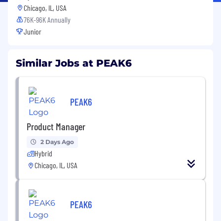
Chicago, IL, USA
76K-96K Annually
Junior
Similar Jobs at PEAK6
PEAK6
Product Manager
2 Days Ago
Hybrid
Chicago, IL, USA
PEAK6