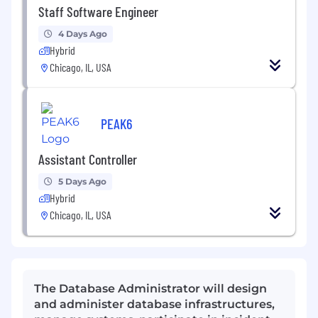
Staff Software Engineer
4 Days Ago
Hybrid
Chicago, IL, USA
PEAK6
Assistant Controller
5 Days Ago
Hybrid
Chicago, IL, USA
The Database Administrator will design
and administer database infrastructures,