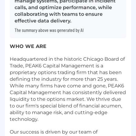
manage systems, participate in incident
calls, and optimize performance, while
collaborating with teams to ensure
effective data delivery.
The summary above was generated by AI
WHO WE ARE
Headquartered in the historic Chicago Board of
Trade, PEAK6 Capital Management is a
proprietary options trading firm that has been
defining the industry for more than 25 years.
While many firms have come and gone, PEAK6
Capital Management has consistently delivered
liquidity to the options market. We thrive due
to our firm's special blend of financial acumen,
ability to manage risk, and cutting-edge
technology.
Our success is driven by our team of