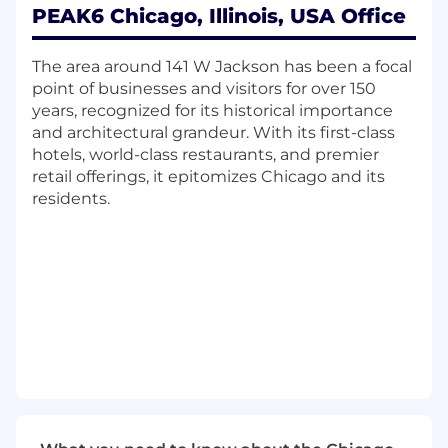
PEAK6 Chicago, Illinois, USA Office
Deploying systems in a Linux and/or
Windows environment
Working with developers, infrastructure
The area around 141 W Jackson has been a focal
team and business units to design and
point of businesses and visitors for over 150
deliver the data infrastructure that runs
years, recognized for its historical importance
PEAK6
and architectural grandeur. With its first-class
Developing, managing and testing backup
hotels, world-class restaurants, and premier
and recovery procedures
retail offerings, it epitomizes Chicago and its
Performance tuning at all levels (hardware,
residents.
DB instance, application code, etc.)
Installing, testing and implementing new
versions and/or updates
Communicating and working well within a
team structure
We're looking for someone who has:
BS in Computer Science, Information
Systems or related technical degree; or
equivalent combination of education and