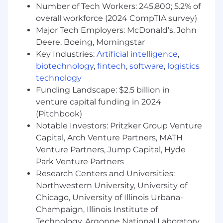
Number of Tech Workers: 245,800; 5.2% of
We offer a robust package of employee perks
overall workforce (2024 CompTIA survey)
and benefits, including healthcare benefits
Major Tech Employers: McDonald’s, John
(medical, dental and vision, EAP), competitive
Deere, Boeing, Morningstar
PTO, 401k match, parental leave, and HSA
Key Industries:
Artificial intelligence
,
contribution match. We also provide our
biotechnology
,
fintech
,
software
,
logistics
employees with a paid subscription to the Calm
technology
app and offer generous external learning and
Funding Landscape: $2.5 billion in
tuition reimbursement benefits. As a hybrid
venture capital funding in 2024
workforce, we offer our employees the ability to
(Pitchbook)
work remotely up to two days a week.
Notable Investors: Pritzker Group Venture
Base pay offered may vary depending on job-
Capital, Arch Venture Partners, MATH
related knowledge, skills, experience, and office
Venture Partners, Jump Capital, Hyde
location. This position also may be eligible for a
Park Venture Partners
discretionary annual bonus in addition to a
Research Centers and Universities:
range of health & wellness benefits, enhancing
Northwestern University, University of
your overall compensation package.
Chicago, University of Illinois Urbana-
Champaign, Illinois Institute of
Base Salary Range
Technology, Argonne National Laboratory,