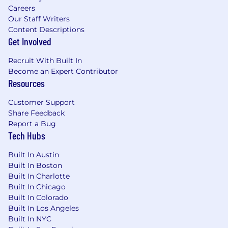
application or interview process, please contact
Careers
our HR department at
hr@peak6.com
. We will
Our Staff Writers
work with you to provide the necessary
Content Descriptions
accommodations to ensure your full
Get Involved
participation in our hiring process.
Recruit With Built In
#PEAK6
Become an Expert Contributor
Resources
Customer Support
Share Feedback
Report a Bug
Tech Hubs
Built In Austin
Built In Boston
Built In Charlotte
Built In Chicago
Built In Colorado
Built In Los Angeles
Built In NYC