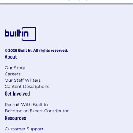
regard to any class protected by applicable law.
To complete your application:
Candidates must possess or be able to obtain
work authorization for their intended country of
employment.An on-line application, including a
full set of transcripts (official or unofficial), is
© 2026 Built In. All rights reserved.
required to be considered.
About
NO AGENCY CALLS, PLEASE.
Our Story
Careers
Find Out More At:
Our Staff Writers
Content Descriptions
www.zs.com
Get Involved
Salary:
$117,500.00 - $155,000.00
Recruit With Built In
Become an Expert Contributor
Resources
Customer Support