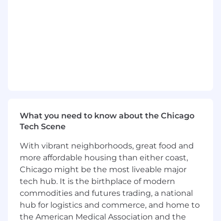
Self-discipline for planning and organizing
tasks
Aptitude for, and enjoyment of, working in
teams
Perks & Benefits:
ZS offers a comprehensive total rewards
package including health and well-being,
financial planning, annual leave, personal
growth and professional development. Our
What you need to know about the Chicago
robust skills development programs, multiple
Tech Scene
career progression options and internal
mobility paths and collaborative culture
With vibrant neighborhoods, great food and
empowers you to thrive as an individual and
more affordable housing than either coast,
global team member.
Chicago might be the most liveable major
tech hub. It is the birthplace of modern
We are committed to giving our employees a
commodities and futures trading, a national
flexible and connected way of working. A
flexible and connected ZS allows us to combine
hub for logistics and commerce, and home to
work from home and on-site presence at
the American Medical Association and the