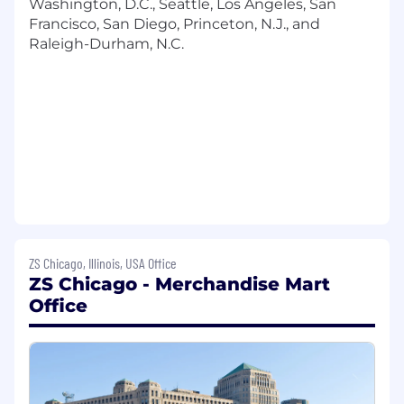
Washington, D.C., Seattle, Los Angeles, San
data necessary to secure solutions to
Francisco, San Diego, Princeton, N.J., and
clients' particular business information
Raleigh-Durham, N.C.
need(s)
Discuss and determine with clients which
specific data may be best utilized in order
to perform the necessary analysis
Evaluate, assess and analyze the data
necessary to provide solutions to the
client's particular business information
needs
Communicate the data results to the client,
with an emphasis on answering the
business question as opposed to the
ZS Chicago, Illinois, USA Office
analytical and reporting processes used
ZS Chicago - Merchandise Mart
Gain immediate familiarity with client's
Office
internal processes
Develop expertise within a client analytics
area
Be available for clients during regular
working hours