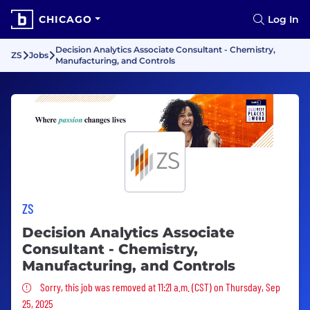
CHICAGO
Log In
Decision Analytics Associate Consultant - Chemistry,
ZS
Jobs
Manufacturing, and Controls
ZS
Decision Analytics Associate
Consultant - Chemistry,
Manufacturing, and Controls
Sorry, this job was removed
Sorry, this job was removed at 11:21 a.m. (CST) on Thursday, Sep
25, 2025