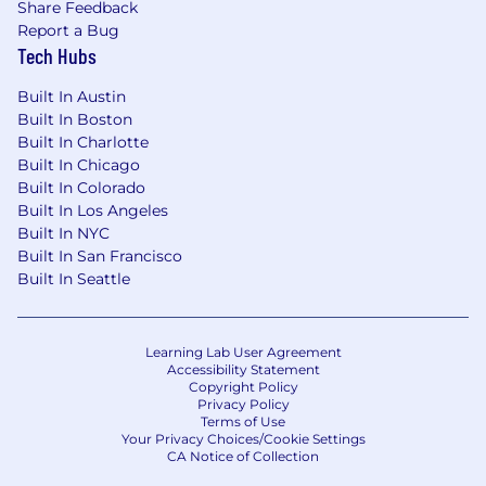
Share Feedback
Report a Bug
Tech Hubs
Built In Austin
Built In Boston
Built In Charlotte
Built In Chicago
Built In Colorado
Built In Los Angeles
Built In NYC
Built In San Francisco
Built In Seattle
Learning Lab User Agreement
Accessibility Statement
Copyright Policy
Privacy Policy
Terms of Use
Your Privacy Choices/Cookie Settings
CA Notice of Collection