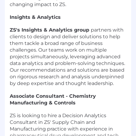
changing impact to ZS.
Insights & Analytics
ZS's Insights & Analytics group
partners with
clients to design and deliver solutions to help
them tackle a broad range of business
challenges. Our teams work on multiple
projects simultaneously, leveraging advanced
data analytics and problem-solving techniques.
Our recommendations and solutions are based
on rigorous research and analysis underpinned
by deep expertise and thought leadership.
Associate Consultant - Chemistry
Manufacturing & Controls
ZS is looking to hire a Decision Analytics
Consultant in ZS' Supply Chain and
Manufacturing practice with experience in
pharmaceutical drug development and tech