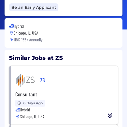
Be an Early Applicant
Hybrid
Chicago, IL, USA
118K-155K Annually
Similar Jobs at ZS
ZS
Consultant
6 Days Ago
Hybrid
Chicago, IL, USA