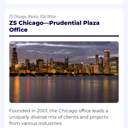
ERP systems, and LCM or PLM systems
Understanding of the CMC related
regulatory submission requirements
ZS Chicago, Illinois, USA Office
Ability to translate the knowledge of
ZS Chicago—Prudential Plaza
concepts in one modality to other
Office
modalities, if needed
Hands-on experience with data analytics
with ability to generate insights from data
from various sources
Experience with at least one tech transfer,
explore to analytics, AI and/or technology
implementation in CMC preferred
High motivation, good work ethic, maturity
and personal initiative.
Strong oral and written communication
skills
Empathy, adaptability and emotional
intelligence
Founded in 2001, the Chicago office leads a
Close attention to detail, with a quality-
uniquely diverse mix of clients and projects
focused mindset
from various industries.