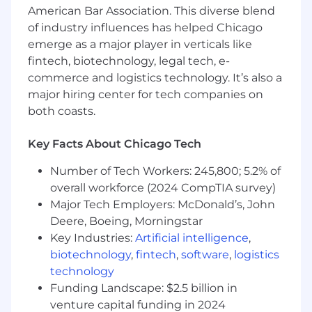
clients/ZS offices for the majority of our week.
American Bar Association. This diverse blend
The magic of ZS culture and innovation thrives
of industry influences has helped Chicago
in both planned and spontaneous face-to-face
emerge as a major player in verticals like
connections.
fintech, biotechnology, legal tech, e-
commerce and logistics technology. It’s also a
Travel:
major hiring center for tech companies on
both coasts.
Travel is a requirement at ZS for client facing
ZSers; business needs of your project and client
are the priority. While some projects may be
Key Facts About Chicago Tech
local, all client-facing ZSers should be prepared
Number of Tech Workers: 245,800; 5.2% of
to travel as needed. Travel provides
overall workforce (2024 CompTIA survey)
opportunities to strengthen client
relationships, gain diverse experiences, and
Major Tech Employers: McDonald’s, John
enhance professional growth by working in
Deere, Boeing, Morningstar
different environments and cultures.
Key Industries:
Artificial intelligence
,
biotechnology
,
fintech
,
software
,
logistics
Considering applying?
technology
Funding Landscape: $2.5 billion in
At ZS, we honor the visible and invisible
venture capital funding in 2024
elements of our identities, personal