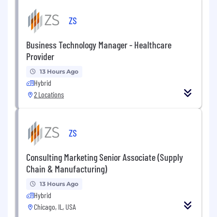
ZS
Business Technology Manager - Healthcare
Provider
13 Hours Ago
Hybrid
2 Locations
ZS
Consulting Marketing Senior Associate (Supply
Chain & Manufacturing)
13 Hours Ago
Hybrid
Chicago, IL, USA