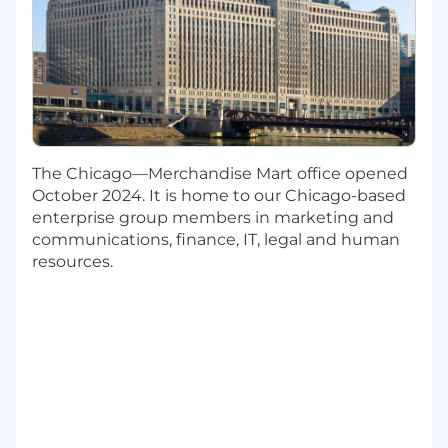
What You'll Bring
Bachelor's or master's degree required in
Chemical Engineering, Mechanical
Engineering, Material Engineering,
Chemistry, Biotechnology or similar degree
2-4 years of relevant post-collegiate job
experience. A PhD may substitute in lieu of
The Chicago—Merchandise Mart office opened
work experience.
October 2024. It is home to our Chicago-based
Hands-on experience with at least one of
enterprise group members in marketing and
the functions in CMC development such as
communications, finance, IT, legal and human
Process Chemistry, Process Engineering,
resources.
Formulation, and Analytical Chemistry
Knowledge of key concepts including unit
operations, processes, quality by design
(QbD), tech transfer, process validation,
quality attributes, and regulatory
milestones across pharma development
Understanding of the different data and
information systems such as ELN, LIMS,