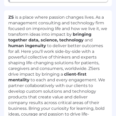
ZS
is a place where passion changes lives. As a
management consulting and technology firm
focused on improving life and how we live it, we
transform ideas into impact by
bringing
together data, science, technology
and
human ingenuity
to deliver better outcomes
for all. Here you'll work side-by-side with a
powerful collective of thinkers and experts
shaping life-changing solutions for patients,
caregivers and consumers, worldwide. ZSers
drive impact by bringing a
client-first
mentality
to each and every engagement. We
partner collaboratively with our clients to
develop custom solutions and technology
products that create value and deliver
company results across critical areas of their
business. Bring your curiosity for learning, bold
ideas, courage and passion to drive life-