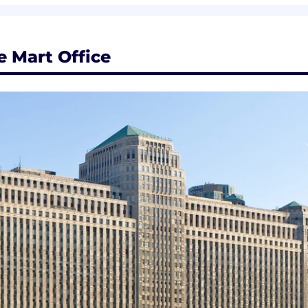
 Mart Office
ent & custom learning pathways
ed to career progression opportunities
wer growth via s-curves, individual contribution and rol
a comprehensive total rewards package that supports you
velopment. With robust skills-building programs, multipl
ulture, you'll have the opportunity to do meaningful work,
ls on total rewards in United States , visit ZS US office 
ees a flexible and connected way of working. A flexibl
esence at clients/ZS offices for the majority of our we
nd spontaneous face-to-face connections.