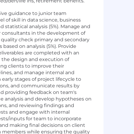
d/den/life ins, retirement benefits.
ive guidance to junior team
of skill in data science, business
d statistical analysis (5%). Manage and
or consultants in the development of
d quality check primary and secondary
 based on analysis (5%). Provide
eliverables are completed with an
e the design and execution of
ng clients to improve their
melines, and manage internal and
rly stages of project lifecycle to
tions, and communicate results by
nd providing feedback on team's
ssue analysis and develop hypotheses on
ions, and reviewing findings and
ests and engage with internal
ests/inputs for team to incorporate
and making final decisions on client
am members while ensuring the quality