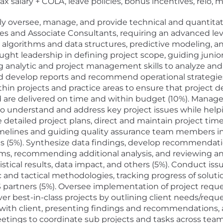
alary + COLA, leave policies, bonus incentives, relo, me
ly oversee, manage, and provide technical and quantitat
 and Associate Consultants, requiring an advanced level 
 algorithms and data structures, predictive modeling, an
ought leadership in defining project scope, guiding juni
ing analytic and project management skills to analyze an
d develop reports and recommend operational strategies
hin projects and practice areas to ensure that project d
and are delivered on time and within budget (10%). Manag
to understand and address key project issues while helpi
 detailed project plans, direct and maintain project ti
melines and guiding quality assurance team members in ea
sues (5%). Synthesize data findings, develop recommenda
ams, recommending additional analysis, and reviewing a
atistical results, data impact, and others (5%). Conduct i
ic and tactical methodologies, tracking progress of solut
 partners (5%). Oversee implementation of project requ
er best-in-class projects by outlining client needs/requ
s with client, presenting findings and recommendations, 
eetings to coordinate sub projects and tasks across te