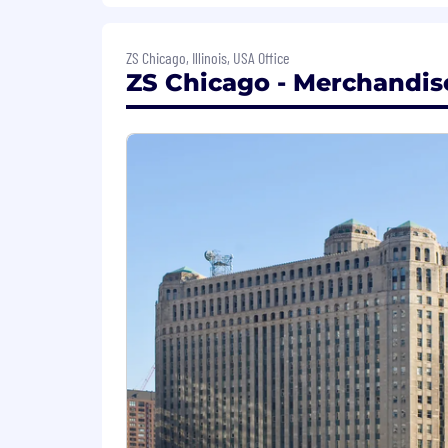
9. Business development.
ZS Chicago, Illinois, USA Office
How you'll grow:
ZS Chicago - Merchandise
Cross-functional skills developm
Milestone training programs align
Internal mobility paths that empo
Perks & Benefits:
At ZS, your growth matters. We offer 
future, time away, and professional de
mobility, and a deeply collaborative c
as part of a global community. For detai
Hybrid working model:
We are committed to giving our employ
combine work from home and on-site pr
innovation thrives in both planned a