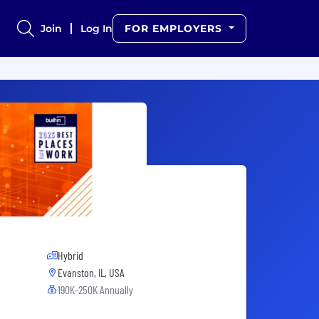
Join
Log In
FOR EMPLOYERS
Hybrid
Evanston, IL, USA
190K-250K Annually