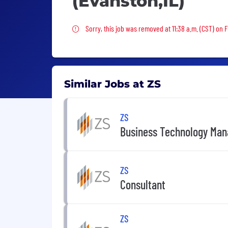
(Evanston,IL)
Sorry, this job was removed
Sorry, this job was removed at 11:38 a.m. (CST) on F
Similar Jobs at ZS
ZS
Business Technology Mana
ZS
Consultant
ZS