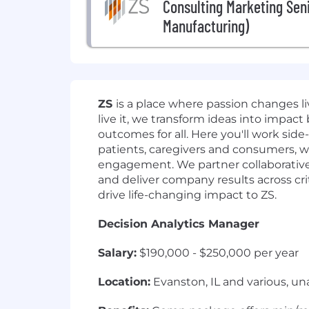
Consulting Marketing Sen
Manufacturing)
ZS
is a place where passion changes 
live it, we transform ideas into impact
outcomes for all. Here you'll work side
patients, caregivers and consumers, w
engagement. We partner collaborativel
and deliver company results across crit
drive life-changing impact to ZS.
Decision Analytics Manager
Salary:
$190,000 - $250,000 per year
Location:
Evanston, IL and various, un