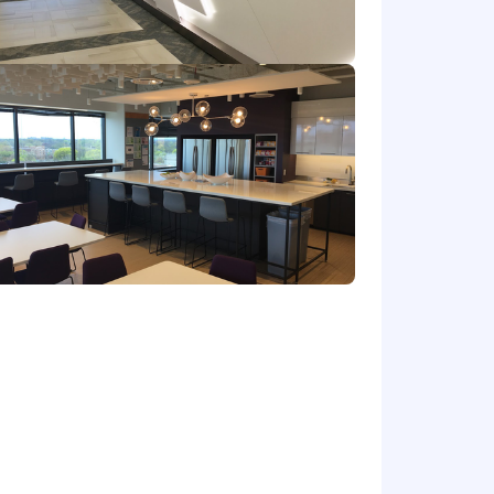
chnology, Computer Science,
 in the job offered or in a data
ess needs;