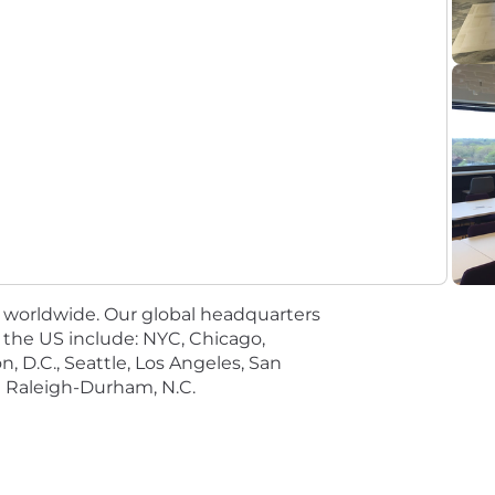
tics, Business Analytics, Data Science, Information Te
en (7) years of progressive, post-baccalaureate experience
e following:
rs;
es worldwide. Our global headquarters
in the US include: NYC, Chicago,
, D.C., Seattle, Los Angeles, San
gence (AI) / Machine Learning (ML) solutions to meet busin
nd Raleigh-Durham, N.C.
ategic planning; and