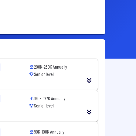
200K-230K Annually
Senior level
160K-177K Annually
Senior level
90K-100K Annually