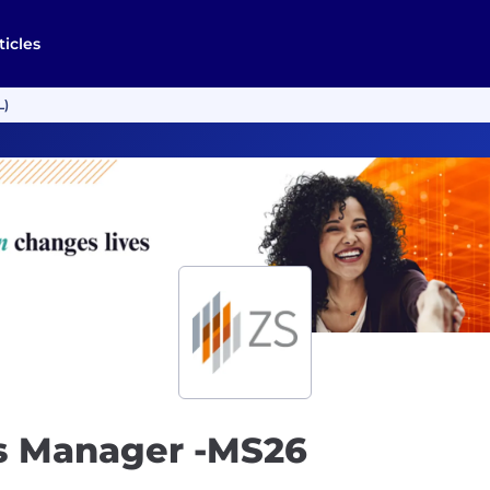
ticles
L)
cs Manager -MS26