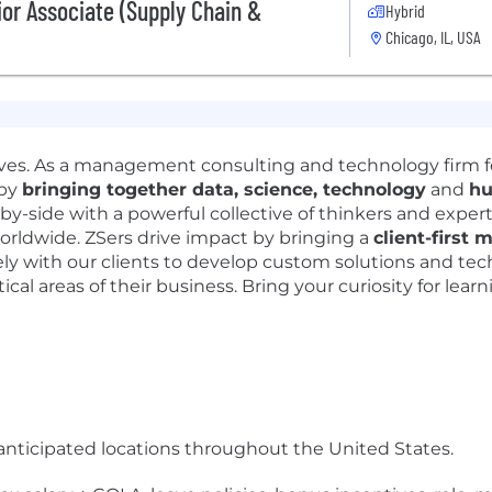
ior Associate (Supply Chain &
Hybrid
Chicago, IL, USA
lives. As a management consulting and technology firm 
 by
bringing together data, science, technology
and
hu
-by-side with a powerful collective of thinkers and exper
orldwide. ZSers drive impact by bringing a
client-first 
y with our clients to develop custom solutions and tec
ical areas of their business. Bring your curiosity for lear
anticipated locations throughout the United States.