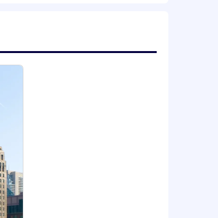
e expansions
r health and well-being, financial
e career progression paths, internal
 expand your capabilities, and thrive
locations | Where we work | ZS .
e and connected ZS allows us to
ek. The magic of ZS culture and