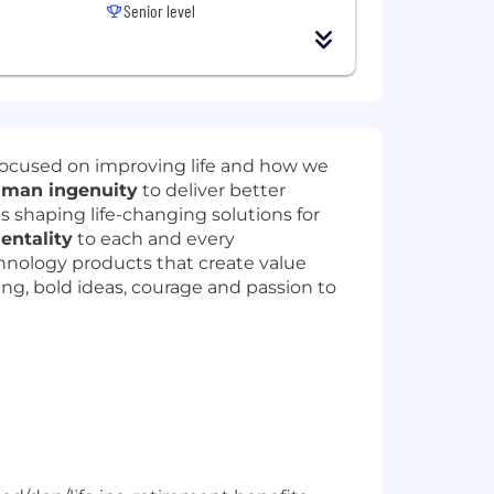
Senior level
focused on improving life and how we
man ingenuity
to deliver better
ts shaping life-changing solutions for
mentality
to each and every
hnology products that create value
ning, bold ideas, courage and passion to