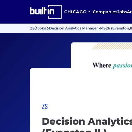
CHICAGO
Companies
Jobs
Ar
ZS
Jobs
Decision Analytics Manager -MS26 (Evanston,I
ZS
Decision Analyti