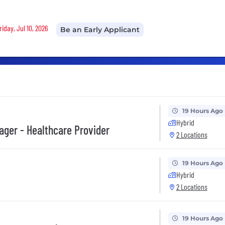
riday, Jul 10, 2026
Be an Early Applicant
19 Hours Ago
Hybrid
ger - Healthcare Provider
2 Locations
19 Hours Ago
Hybrid
2 Locations
19 Hours Ago