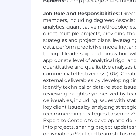
Benefits:
Comp package offers min/max s
Job Role and Responsibilities:
Direct
members, including degreed Associates
analytics, quantitative methodologies,
direct multiple projects, providing th
strategies and project plans, leverag
data, perform predictive modeling, an
thought leadership and innovation wit
appropriate level of analytical rigor 
quantitative and qualitative analyses 
commercial effectiveness (10%). Create
external deliverables by developing ti
identify technical or data-related is
reviewing insights synthesized by te
deliverables, including issues with st
key client issues by analyzing strateg
recommending strategies to senior ZS
Expertise Centers to develop and deliv
into projects, sharing project update
deliverables (5%). Lead team status m