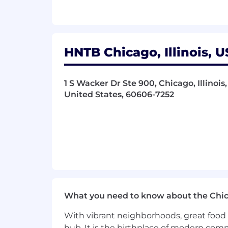
Experience with using AI tools as 
Additional Information
Click here for benefits information: 
HNTB Chicago, Illinois, U
Click here to learn more about Equal
1 S Wacker Dr Ste 900, Chicago, Illinoi
Visa sponsorship is not available for thi
United States, 60606-7252
#RN
.
Locations:
Chicago, IL, South Portland, ME (Portl
.
.
What you need to know about the Chi
.
With vibrant neighborhoods, great food 
hub. It is the birthplace of modern com