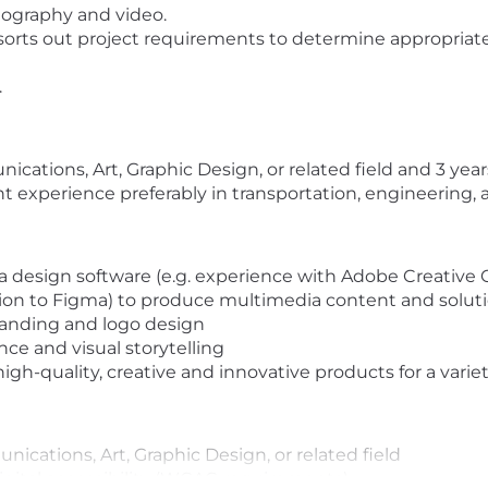
tography and video.
sorts out project requirements to determine appropriate
.
cations, Art, Graphic Design, or related field and 3 year
ant experience preferably in transportation, engineering,
esign software (e.g. experience with Adobe Creative Cl
tion to Figma) to produce multimedia content and solut
anding and logo design
ce and visual storytelling
gh-quality, creative and innovative products for a variet
ications, Art, Graphic Design, or related field
igital accessibility (WCAG requirements)