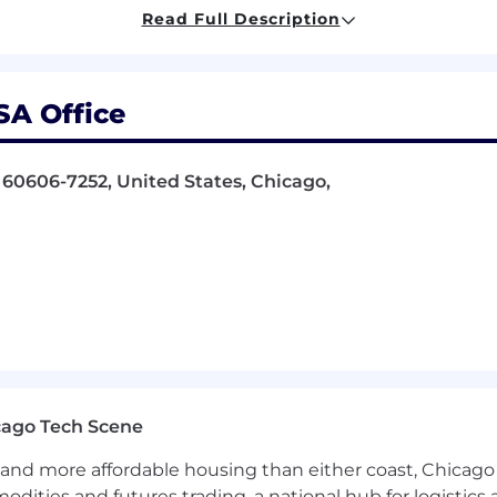
part of the design process
Read Full Description
HNTB Total Rewards
SA Office
 Opportunity
Employer/Disability/Veteran
s, 60606-7252, United States, Chicago,
s position.
and)
cago Tech Scene
and more affordable housing than either coast, Chicago
modities and futures trading, a national hub for logist