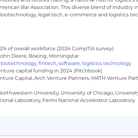
erican Bar Association. This diverse blend of industry
h, biotechnology, legal tech, e-commerce and logistics tec
2% of overall workforce (2024 CompTIA survey)
John Deere, Boeing, Morningstar
,
biotechnology
,
fintech
,
software
,
logistics technology
enture capital funding in 2024 (Pitchbook)
enture Capital, Arch Venture Partners, MATH Venture Par
orthwestern University, University of Chicago, University
ional Laboratory, Fermi National Accelerator Laboratory