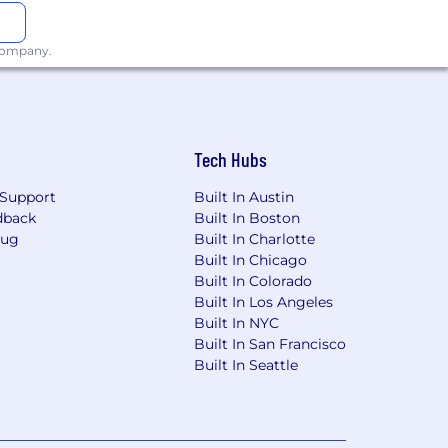
 company.
e provided is a good faith estimate for
g but not limited to, the individual’s
Tech Hubs
n the state.
Support
Built In Austin
dback
Built In Boston
e that the pay range provided is a good
Bug
Built In Charlotte
n factors, including but not limited
Built In Chicago
l work location within the state.
Built In Colorado
Built In Los Angeles
Built In NYC
Built In San Francisco
Built In Seattle
nt agency, person or entity that
s resume will become the property of
d to the submitting
agreements with HNTB must submit