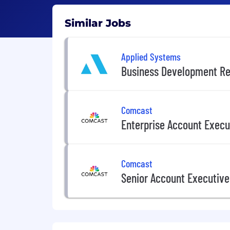
Similar Jobs
Applied Systems
Business Development Re
Comcast
Enterprise Account Execu
Comcast
Senior Account Executive