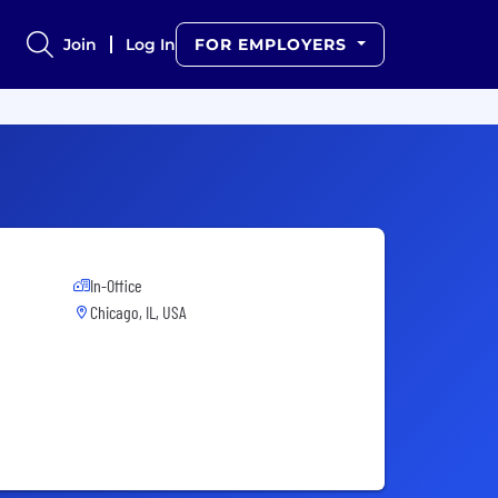
Join
Log In
FOR EMPLOYERS
In-Office
Chicago, IL, USA