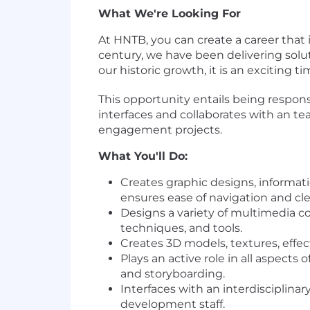
What We're Looking For
At HNTB, you can create a career that 
century, we have been delivering solut
our historic growth, it is an exciting 
This opportunity entails being respons
interfaces and collaborates with an te
engagement projects.
What You'll Do:
Creates graphic designs, informati
ensures ease of navigation and cl
Designs a variety of multimedia co
techniques, and tools.
Creates 3D models, textures, effec
Plays an active role in all aspects
and storyboarding.
Interfaces with an interdisciplin
development staff.