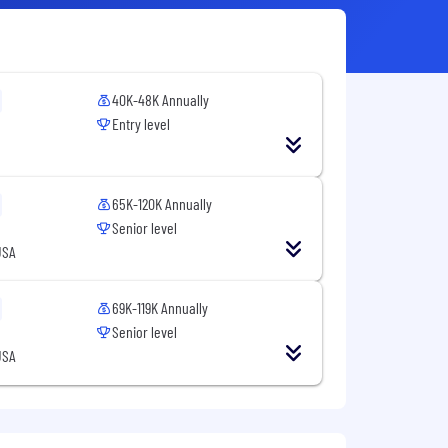
40K-48K Annually
Entry level
65K-120K Annually
Senior level
USA
69K-119K Annually
Senior level
USA