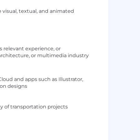
 visual, textual, and animated
s relevant experience, or
 architecture, or multimedia industry
oud and apps such as Illustrator,
ion designs
y of transportation projects