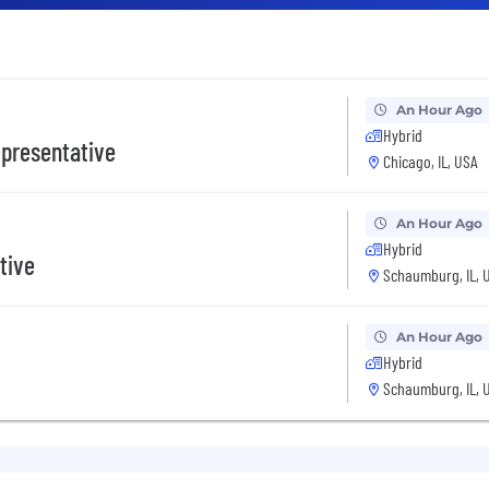
An Hour Ago
Hybrid
presentative
Chicago, IL, USA
An Hour Ago
Hybrid
tive
Schaumburg, IL, 
An Hour Ago
Hybrid
Schaumburg, IL, 