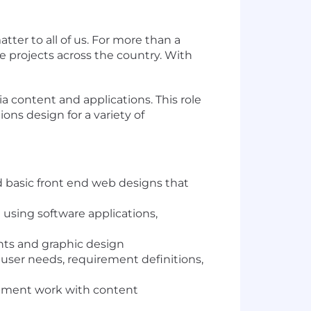
ter to all of us. For more than a
e projects across the country. With
a content and applications. This role
ons design for a variety of
d basic front end web designs that
 using software applications,
ents and graphic design
g user needs, requirement definitions,
lopment work with content