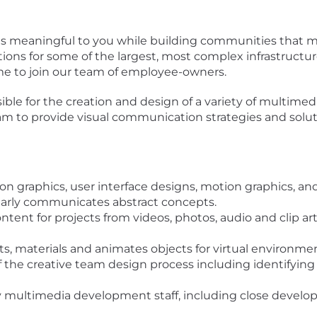
is meaningful to you while building communities that mat
ions for some of the largest, most complex infrastructur
time to join our team of employee-owners.
ible for the creation and design of a variety of multimedi
am to provide visual communication strategies and soluti
on graphics, user interface designs, motion graphics, an
early communicates abstract concepts.
ntent for projects from videos, photos, audio and clip art
ts, materials and animates objects for virtual environm
 of the creative team design process including identifyin
ary multimedia development staff, including close deve