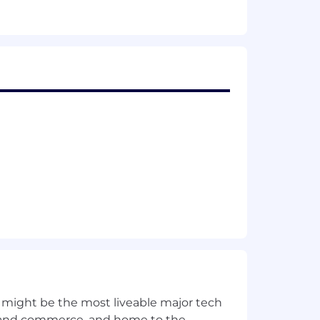
 might be the most liveable major tech
ics and commerce, and home to the