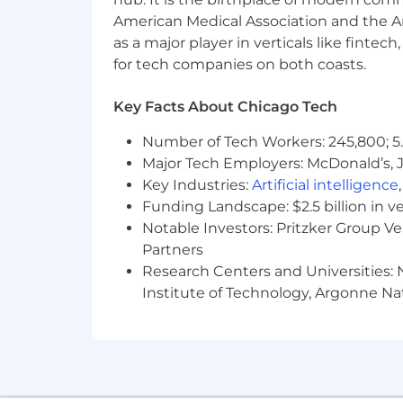
.
American Medical Association and the Am
.
as a major player in verticals like fintec
for tech companies on both coasts.
.
Key Facts About Chicago Tech
.
.
Number of Tech Workers: 245,800; 5.
Major Tech Employers: McDonald’s, 
.
Key Industries:
Artificial intelligence
Funding Landscape: $2.5 billion in v
.
Notable Investors: Pritzker Group V
.
Partners
Research Centers and Universities: N
.
Institute of Technology, Argonne Nat
.
.
.