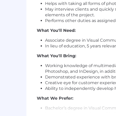
Helps with taking all forms of pho
May interview clients and quickly 
elements of the project.
Performs other duties as assigned
What You'll Need:
Associate degree in Visual Communi
In lieu of education, 5 years relev
What You'll Bring:
Working knowledge of multimedia d
Photoshop, and InDesign, in addi
Demonstrated experience with br
Creative eye for customer experien
Ability to independently develop hi
What We Prefer:
Bachelor’s degree in Visual Commun
Interested in or experience with d