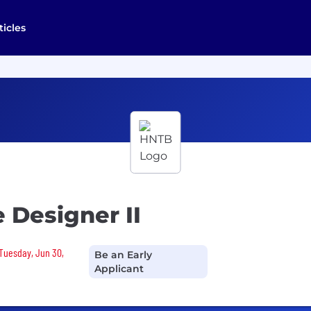
ticles
 Designer II
 Tuesday, Jun 30,
Be an Early
Applicant