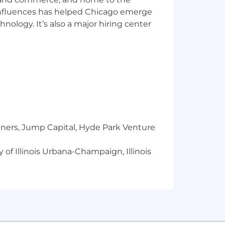
 influences has helped Chicago emerge
hnology. It’s also a major hiring center
tners, Jump Capital, Hyde Park Venture
 of Illinois Urbana-Champaign, Illinois