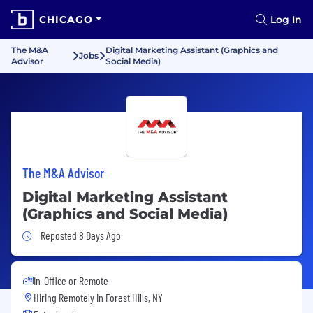
CHICAGO
Log In
The M&A
Digital Marketing Assistant (Graphics and
Jobs
Advisor
Social Media)
The M&A Advisor
Digital Marketing Assistant
(Graphics and Social Media)
Job Posted 8 Days Ago
Reposted 8 Days Ago
In-Office or Remote
Hiring Remotely in
Forest Hills, NY