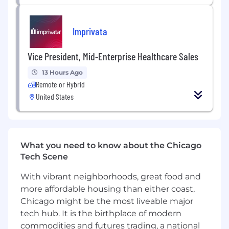
Imprivata
Vice President, Mid-Enterprise Healthcare Sales
13 Hours Ago
Remote or Hybrid
United States
What you need to know about the Chicago
Tech Scene
With vibrant neighborhoods, great food and
more affordable housing than either coast,
Chicago might be the most liveable major
tech hub. It is the birthplace of modern
commodities and futures trading, a national