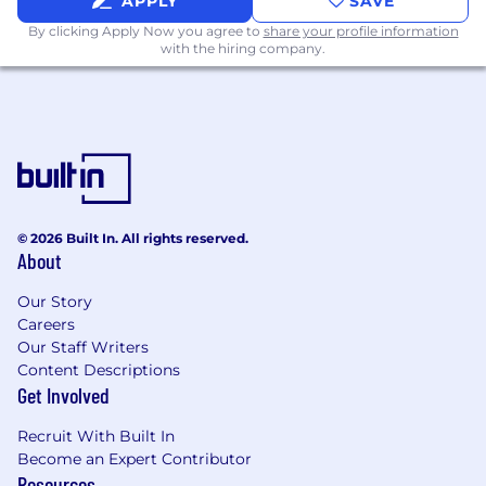
APPLY
SAVE
By clicking Apply Now you agree to
share your profile information
with the hiring company.
© 2026 Built In. All rights reserved.
About
Our Story
Careers
Our Staff Writers
Content Descriptions
Get Involved
Recruit With Built In
Become an Expert Contributor
Resources