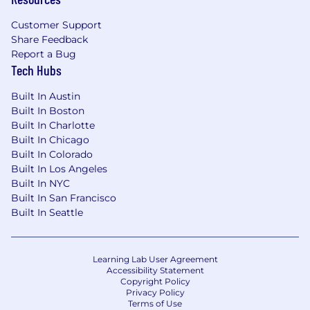
Customer Support
Share Feedback
Report a Bug
Tech Hubs
Built In Austin
Built In Boston
Built In Charlotte
Built In Chicago
Built In Colorado
Built In Los Angeles
Built In NYC
Built In San Francisco
Built In Seattle
Learning Lab User Agreement
Accessibility Statement
Copyright Policy
Privacy Policy
Terms of Use