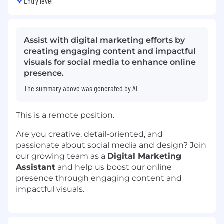
Entry level
Assist with digital marketing efforts by
creating engaging content and impactful
visuals for social media to enhance online
presence.
The summary above was generated by AI
This is a remote position.
Are you creative, detail-oriented, and
passionate about social media and design? Join
our growing team as a
Digital Marketing
Assistant
and help us boost our online
presence through engaging content and
impactful visuals.