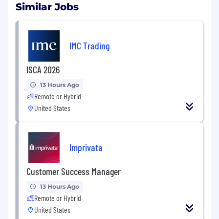
Similar Jobs
IMC Trading
ISCA 2026
13 Hours Ago
Remote or Hybrid
United States
Imprivata
Customer Success Manager
13 Hours Ago
Remote or Hybrid
United States