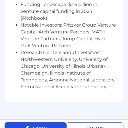
Funding Landscape: $2.5 billion in
venture capital funding in 2024
(Pitchbook)
Notable Investors: Pritzker Group Venture
Capital, Arch Venture Partners, MATH
Venture Partners, Jump Capital, Hyde
Park Venture Partners
Research Centers and Universities:
Northwestern University, University of
Chicago, University of Illinois Urbana-
Champaign, Illinois Institute of
Technology, Argonne National Laboratory,
Fermi National Accelerator Laboratory