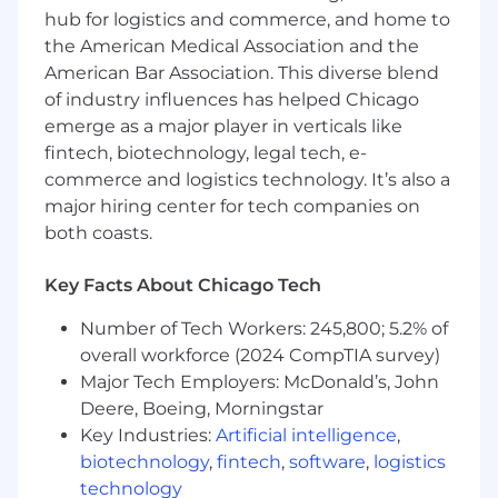
hub for logistics and commerce, and home to
the American Medical Association and the
American Bar Association. This diverse blend
of industry influences has helped Chicago
emerge as a major player in verticals like
fintech, biotechnology, legal tech, e-
commerce and logistics technology. It’s also a
major hiring center for tech companies on
both coasts.
Key Facts About Chicago Tech
Number of Tech Workers: 245,800; 5.2% of
overall workforce (2024 CompTIA survey)
Major Tech Employers: McDonald’s, John
Deere, Boeing, Morningstar
Key Industries:
Artificial intelligence
,
biotechnology
,
fintech
,
software
,
logistics
technology