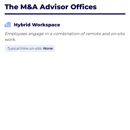
The M&A Advisor Offices
Hybrid Workspace
Employees engage in a combination of remote and on-site
work.
Typical time on-site:
None