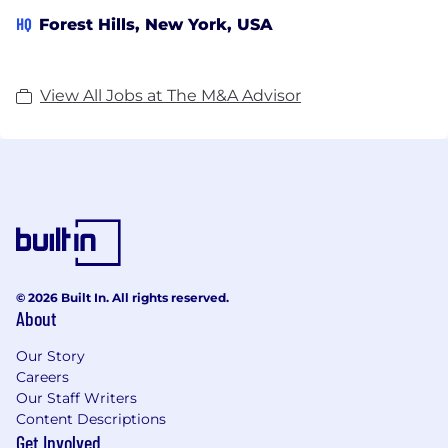
HQ
Forest Hills, New York, USA
View All Jobs at The M&A Advisor
© 2026 Built In. All rights reserved.
About
Our Story
Careers
Our Staff Writers
Content Descriptions
Get Involved