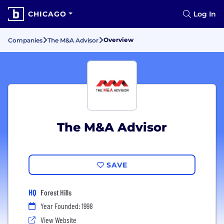
CHICAGO
Log In
Overview
Companies
The M&A Advisor
The M&A Advisor
SAVE
HQ
Forest Hills
Year Founded: 1998
View Website