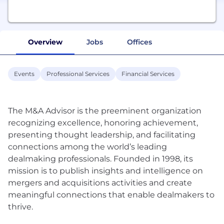
Overview
Jobs
Offices
Events
Professional Services
Financial Services
The M&A Advisor is the preeminent organization
recognizing excellence, honoring achievement,
presenting thought leadership, and facilitating
connections among the world’s leading
dealmaking professionals. Founded in 1998, its
mission is to publish insights and intelligence on
mergers and acquisitions activities and create
meaningful connections that enable dealmakers to