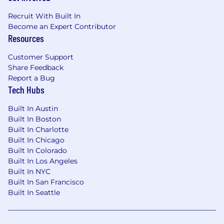
Recruit With Built In
Become an Expert Contributor
Resources
Customer Support
Share Feedback
Report a Bug
Tech Hubs
Built In Austin
Built In Boston
Built In Charlotte
Built In Chicago
Built In Colorado
Built In Los Angeles
Built In NYC
Built In San Francisco
Built In Seattle