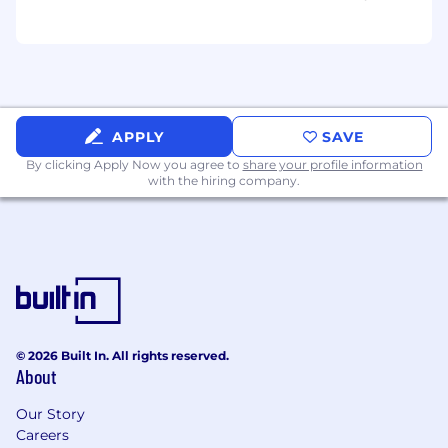
-HMO upon regularization
- Opportunities for professional development
and career advancement
- A collaborative and supportive team
APPLY
SAVE
environment
By clicking Apply Now you agree to
share your profile information
with the hiring company.
© 2026 Built In. All rights reserved.
About
Our Story
Careers