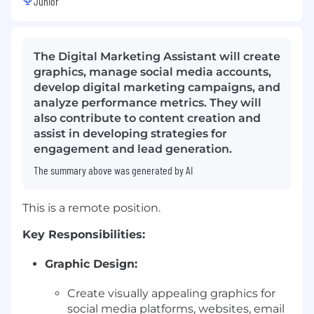
Junior
The Digital Marketing Assistant will create
graphics, manage social media accounts,
develop digital marketing campaigns, and
analyze performance metrics. They will
also contribute to content creation and
assist in developing strategies for
engagement and lead generation.
The summary above was generated by AI
This is a remote position.
Key Responsibilities:
Graphic Design:
Create visually appealing graphics for
social media platforms, websites, email