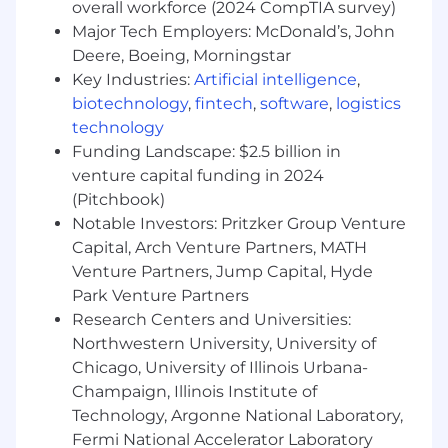
Strong project management and team
overall workforce (2024 CompTIA survey)
leadership capabilities
Major Tech Employers: McDonald’s, John
Deere, Boeing, Morningstar
Up-to-date knowledge of the latest digital
Key Industries:
Artificial intelligence
,
marketing tools, platforms, and best
biotechnology
,
fintech
,
software
,
logistics
practices
technology
Benefits
Funding Landscape: $2.5 billion in
WHAT WE OFFER:
venture capital funding in 2024
(Pitchbook)
At Aguinaldo Business Management Services,
Notable Investors: Pritzker Group Venture
we are committed to providing our employees
Capital, Arch Venture Partners, MATH
with a rewarding and fulfilling work experience.
Venture Partners, Jump Capital, Hyde
In addition to a competitive salary, we offer a
Park Venture Partners
range of benefits, including:
Research Centers and Universities:
Northwestern University, University of
- Government Mandated Benefits
Chicago, University of Illinois Urbana-
-13th-month Pay
Champaign, Illinois Institute of
Technology, Argonne National Laboratory,
-Paid VL and SL upon regularization
Fermi National Accelerator Laboratory