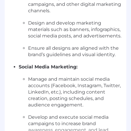
campaigns, and other digital marketing
channels.
Design and develop marketing
materials such as banners, infographics,
social media posts, and advertisements.
Ensure all designs are aligned with the
brand’s guidelines and visual identity.
Social Media Marketing:
Manage and maintain social media
accounts (Facebook, Instagram, Twitter,
LinkedIn, etc.), including content
creation, posting schedules, and
audience engagement.
Develop and execute social media
campaigns to increase brand
awareness, engagement, and lead