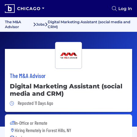
CHICAGO
Log In
The M&A
Digital Marketing Assistant (social media and
Jobs
Advisor
CRM)
The M&A Advisor
Digital Marketing Assistant (social
media and CRM)
Job Posted 11 Days Ago
Reposted 11 Days Ago
In-Office or Remote
Hiring Remotely in
Forest Hills, NY