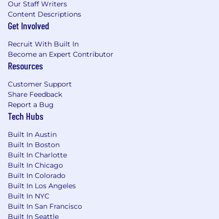
Our Staff Writers
Content Descriptions
Get Involved
Recruit With Built In
Become an Expert Contributor
Resources
Customer Support
Share Feedback
Report a Bug
Tech Hubs
Built In Austin
Built In Boston
Built In Charlotte
Built In Chicago
Built In Colorado
Built In Los Angeles
Built In NYC
Built In San Francisco
Built In Seattle