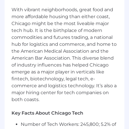
Requirements
KEY COMPENTENCIES:
With vibrant neighborhoods, great food and
more affordable housing than either coast,
A bachelor's degree in business, Marketing,
Chicago might be the most liveable major
or a related field is preferred.
tech hub. It is the birthplace of modern
Excellent written and verbal
commodities and futures trading, a national
communication skills in English.
hub for logistics and commerce, and home to
the American Medical Association and the
Mastery of English at C2 level is required.
American Bar Association. This diverse blend
of industry influences has helped Chicago
1+ years of experience in digital marketing,
emerge as a major player in verticals like
preferably within a B2B environment
fintech, biotechnology, legal tech, e-
commerce and logistics technology. It’s also a
Proven track record of delivering successful,
measurable digital marketing campaigns
major hiring center for tech companies on
both coasts.
Excellent analytical and data-driven skills,
with the ability to interpret complex data
Key Facts About Chicago Tech
and make informed decisions
Number of Tech Workers: 245,800; 5.2% of