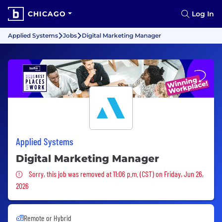
CHICAGO
Log In
Applied Systems
Jobs
Digital Marketing Manager
Applied Systems
Digital Marketing Manager
Sorry, this job was removed
Sorry, this job was removed at 11:06 p.m. (CST) on Friday, Jun 26,
2026
Remote or Hybrid