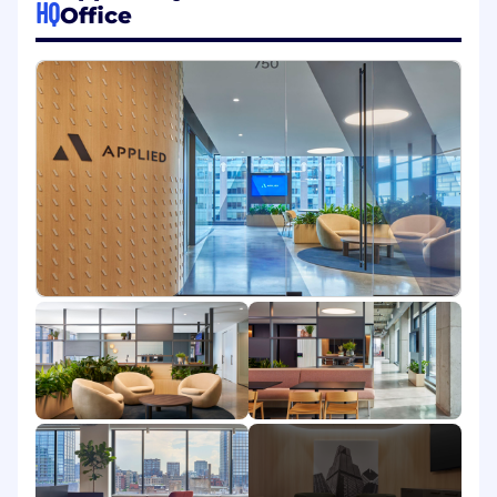
HQ
Office
rankings, buyer-intent integration, and
review generation campaigns.
Establish and manage review response
SOPs, partnering with Product Marketing
and Customer Success to maintain
sentiment and close feedback loops.
Oversee paid review programs and
performance, tracking volume, ratings,
traffic, leads, ROI, and optimizing efficiency
in collaboration with Paid Media and Field
teams.
Reddit, Wikipedia & Emerging Content
Channels
Own Reddit brand presence, including
subreddit monitoring, community
engagement strategy, and authentic,
policy-compliant content to build authority
and organic traffic.