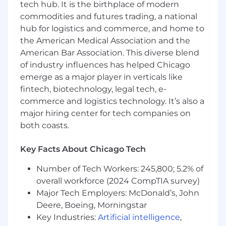
tech hub. It is the birthplace of modern
drives organic and AEO performance.
commodities and futures trading, a national
hub for logistics and commerce, and home to
We're Excited to Learn More About You
the American Medical Association and the
Your experience may include:
American Bar Association. This diverse blend
of industry influences has helped Chicago
3+ years of digital marketing experience,
emerge as a major player in verticals like
with hands-on ownership of review
fintech, biotechnology, legal tech, e-
platforms, SEO, and paid search; B2B SaaS
commerce and logistics technology. It’s also a
experience preferred.
major hiring center for tech companies on
Proven experience managing external
both coasts.
communities such as Reddit, Wikipedia,
Quora, or industry forums.
Key Facts About Chicago Tech
Strong analytics and search proficiency,
including Google Analytics 4, Google Search
Number of Tech Workers: 245,800; 5.2% of
Console, Google Ads, and Semrush, with
overall workforce (2024 CompTIA survey)
the ability to turn data into actionable
Major Tech Employers: McDonald’s, John
insights.
Collaborative and cross-functional
Deere, Boeing, Morningstar
contributor able to manage multiple
Key Industries:
Artificial intelligence
,