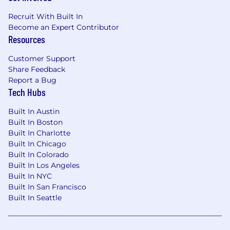
Health & Wellness Days
Recruit With Built In
Become an Expert Contributor
A Bonus Day for Your Birthday
Resources
Learn more about the people behind our
Customer Support
products at
Share Feedback
https://www1.appliedsystems.com/en-ca/about-
Report a Bug
us/jobs/
Tech Hubs
Our targeted starting base salary in the
United
Built In Austin
States
for this position ranges from
$75,000 -
Built In Boston
$85,000 USD
. To determine a new team
Built In Charlotte
member's starting pay, we consider a variety of
Built In Chicago
factors, including someone's depth, breadth,
Built In Colorado
and variety of experience, skills, and
Built In Los Angeles
Built In NYC
responsibilities. Depending on the role, team
Built In San Francisco
members may also be eligible to participate in
Built In Seattle
additional compensation plans such as bonus
and commission.