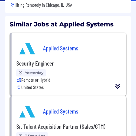
Hiring Remotely in
Chicago, IL, USA
Similar Jobs at Applied Systems
Applied Systems
Security Engineer
Yesterday
Remote or Hybrid
United States
Applied Systems
Sr. Talent Acquisition Partner (Sales/GTM)
3 Days Ago