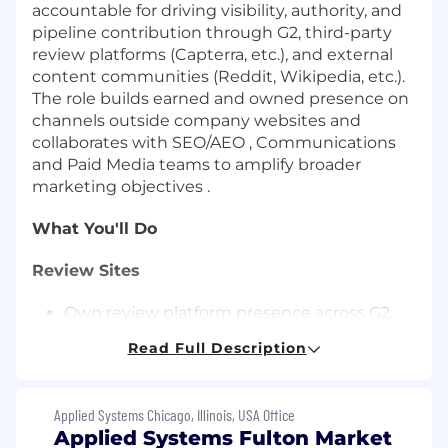
accountable for driving visibility, authority, and
pipeline contribution through G2, third-party
review platforms (Capterra, etc.), and external
content communities (Reddit, Wikipedia, etc.).
The role builds earned and owned presence on
channels outside company websites and
collaborates with SEO/AEO , Communications
and Paid Media teams to amplify broader
marketing objectives .
What You'll Do
Review Sites
Own review platform presence across G2,
Capterra, Google Reviews, and similar sites
Read Full Description
for all brands, optimizing profiles, content,
taxonomy, and SEO for visibility and
conversion.
Applied Systems Chicago, Illinois, USA Office
Lead G2 strategy and pipeline impact,
Applied Systems Fulton Market
including category positioning, grid