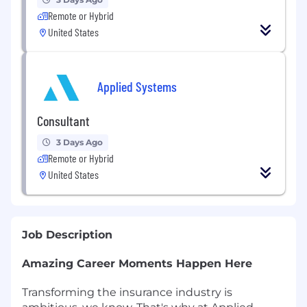
Remote or Hybrid
United States
Applied Systems
Consultant
3 Days Ago
Remote or Hybrid
United States
Job Description
Amazing Career Moments Happen Here
Transforming the insurance industry is