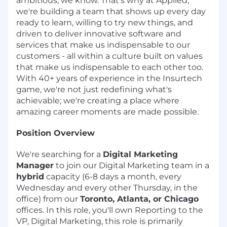
ambitious, we know. That's why at Applied,
we're building a team that shows up every day
ready to learn, willing to try new things, and
driven to deliver innovative software and
services that make us indispensable to our
customers - all within a culture built on values
that make us indispensable to each other too.
With 40+ years of experience in the Insurtech
game, we're not just redefining what's
achievable; we're creating a place where
amazing career moments are made possible.
Position Overview
We're searching for a
Digital Marketing
Manager
to join our Digital Marketing team in a
hybrid
capacity (6-8 days a month, every
Wednesday and every other Thursday, in the
office) from our
Toronto, Atlanta, or Chicago
offices. In this role, you'll own Reporting to the
VP, Digital Marketing, this role is primarily