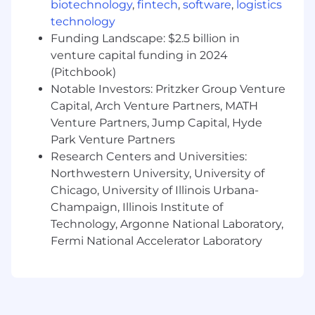
stakeholders and workstreams, including
biotechnology
,
fintech
,
software
,
logistics
multi-brand or portfolio environments.
technology
Working knowledge of AI-powered search
Funding Landscape: $2.5 billion in
and AEO, with hands-on use of AI tools (e.g.,
venture capital funding in 2024
ChatGPT, Claude, Perplexity, Gemini) for
(Pitchbook)
productivity and analysis.
Notable Investors: Pritzker Group Venture
Capital, Arch Venture Partners, MATH
Location:
Venture Partners, Jump Capital, Hyde
Hybrid
capacity (6-8 days a month, every
Park Venture Partners
Wednesday and every other Thursday, in
Research Centers and Universities:
the office) from our
Toronto, Atlanta, or
Northwestern University, University of
Chicago
offices
Chicago, University of Illinois Urbana-
Champaign, Illinois Institute of
We know that talent comes from all
Technology, Argonne National Laboratory,
backgrounds and experience levels. We
Fermi National Accelerator Laboratory
encourage military members and their spouses
as well as candidates without a degree or a
background in tech to apply!
When You Join Team Applied, You Can